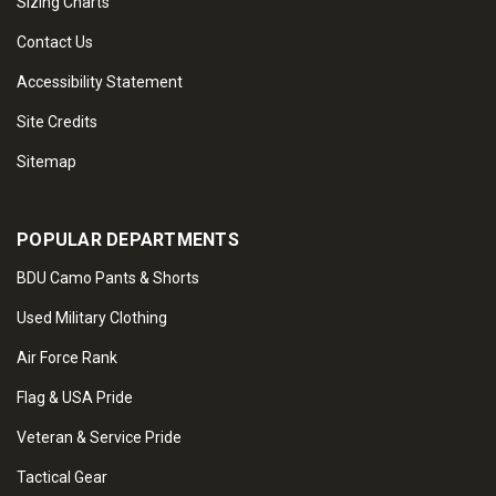
Sizing Charts
Contact Us
Accessibility Statement
Site Credits
Sitemap
POPULAR DEPARTMENTS
BDU Camo Pants & Shorts
Used Military Clothing
Air Force Rank
Flag & USA Pride
Veteran & Service Pride
Tactical Gear