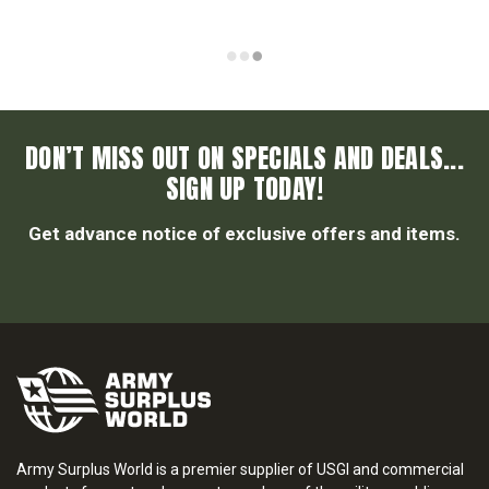
DON’T MISS OUT ON SPECIALS AND DEALS...
SIGN UP TODAY!
Get advance notice of exclusive offers and items.
Army Surplus World is a premier supplier of USGI and commercial