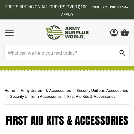
FREE SHIPPING ON ALL ORDERS OVER $100.
(SOME EXCLUSIONS MAY
APPLY)
Search
Home
Army Uniform & Accessories
Security Uniform Accessories
Security Uniform Accessories
First Aid Kits & Accessories
FIRST AID KITS & ACCESSORIES