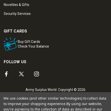
Novelties & Gifts
Security Services
GIFT CARDS
Buy Gift Cards
Check Your Balance
FOLLOW US
Army Surplus World. Copyright © 2026
We use cookies (and other similar technologies) to collect data
to improve your shopping experience.
By using our website,
you're agreeing to the collection of data as described in our