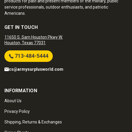
products for past and present members of the military, public
service professionals, outdoor enthusiasts, and patriotic
Americans.
GET IN TOUCH
11650 S. Sam Houston Pkwy W.
Houston, Texas 77031
713-484-5444
cs@armysurplusworld.com
INFORMATION
About Us
Privacy Policy
Shipping, Returns & Exchanges