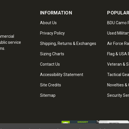
INFORMATION
POPULAR
About Us
BDU Camo P
Privacy Policy
Used Militar
mmercial
blic service
Shipping, Returns & Exchanges
Air Force R
ns.
Sizing Charts
Flag & USA 
Contact Us
Veteran & S
Accessibility Statement
Tactical Ge
Site Credits
Novelties & 
Sitemap
Security Se