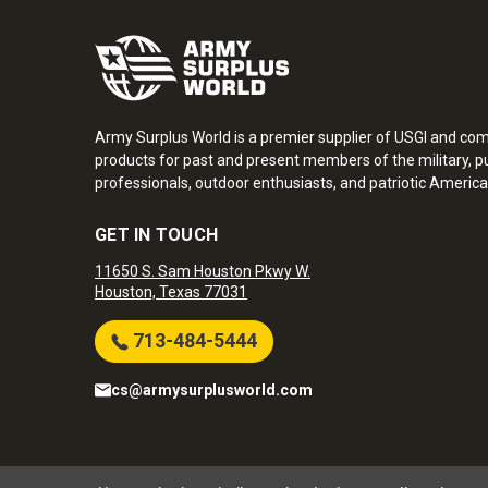
Army Surplus World is a premier supplier of USGI and co
products for past and present members of the military, pu
professionals, outdoor enthusiasts, and patriotic America
GET IN TOUCH
11650 S. Sam Houston Pkwy W.
Houston, Texas 77031
713-484-5444
cs@armysurplusworld.com
Army Surplus World. Copyright © 2026