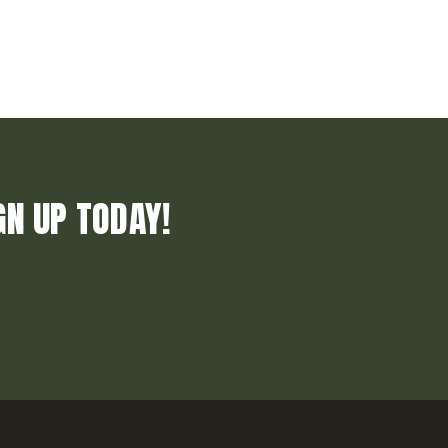
GN UP TODAY!