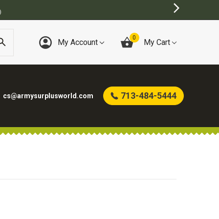
)
0
My Account
My Cart
713-484-5444
cs@armysurplusworld.com