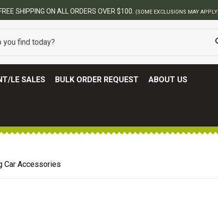
FREE SHIPPING ON ALL ORDERS OVER $100.
(SOME EXCLUSIONS MAY APPLY
T/LE SALES
BULK ORDER REQUEST
ABOUT US
g Car Accessories