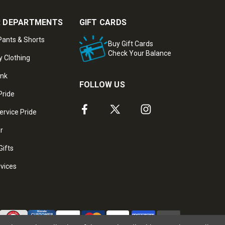
 DEPARTMENTS
GIFT CARDS
ants & Shorts
Buy Gift Cards
Check Your Balance
y Clothing
ank
FOLLOW US
Pride
ervice Pride
ar
Gifts
rvices