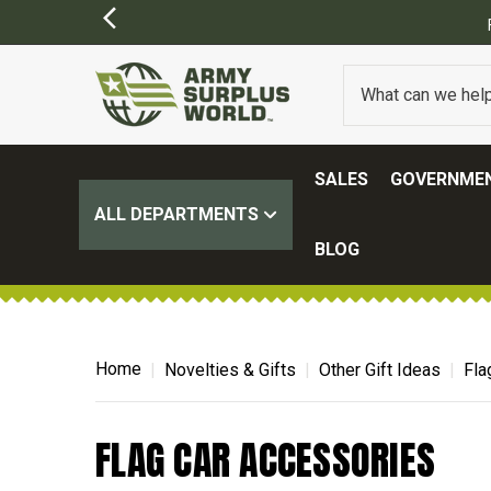
SALES
GOVERNMEN
ALL DEPARTMENTS
BLOG
Home
Novelties & Gifts
Other Gift Ideas
Fla
FLAG CAR ACCESSORIES