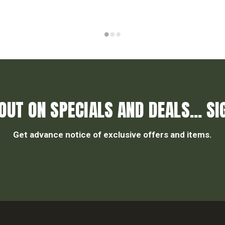
OUT ON SPECIALS AND DEALS... SI
Get advance notice of exclusive offers and items.