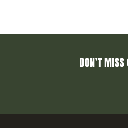
DON’T MISS 