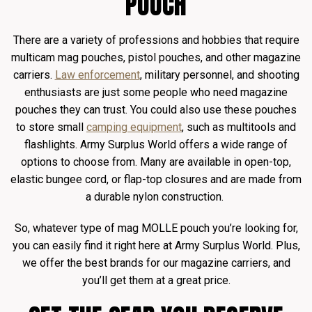
POUCH
There are a variety of professions and hobbies that require
multicam mag pouches, pistol pouches, and other magazine
carriers.
Law enforcement
, military personnel, and shooting
enthusiasts are just some people who need magazine
pouches they can trust. You could also use these pouches
to store small
camping equipment
, such as multitools and
flashlights. Army Surplus World offers a wide range of
options to choose from. Many are available in open-top,
elastic bungee cord, or flap-top closures and are made from
a durable nylon construction.
So, whatever type of mag MOLLE pouch you’re looking for,
you can easily find it right here at Army Surplus World. Plus,
we offer the best brands for our magazine carriers, and
you’ll get them at a great price.