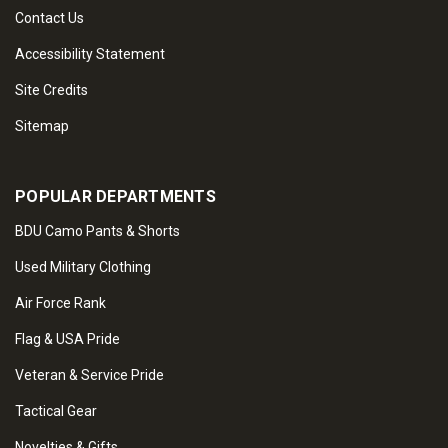
Contact Us
Accessibility Statement
Site Credits
Sitemap
POPULAR DEPARTMENTS
BDU Camo Pants & Shorts
Used Military Clothing
Air Force Rank
Flag & USA Pride
Veteran & Service Pride
Tactical Gear
Novelties & Gifts