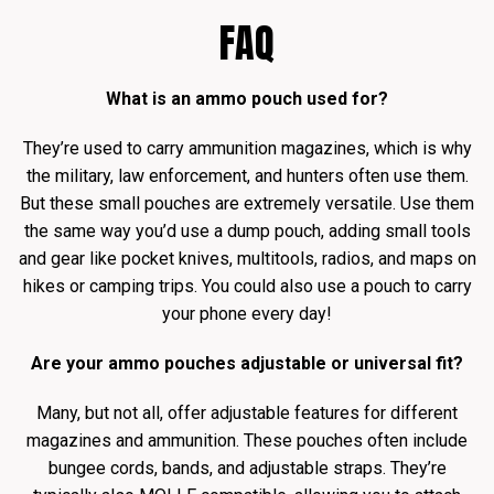
FAQ
What is an ammo pouch used for?
They’re used to carry ammunition magazines, which is why
the military, law enforcement, and hunters often use them.
But these small pouches are extremely versatile. Use them
the same way you’d use a dump pouch, adding small tools
and gear like pocket knives, multitools, radios, and maps on
hikes or camping trips. You could also use a pouch to carry
your phone every day!
Are your ammo pouches adjustable or universal fit?
Many, but not all, offer adjustable features for different
magazines and ammunition. These pouches often include
bungee cords, bands, and adjustable straps. They’re