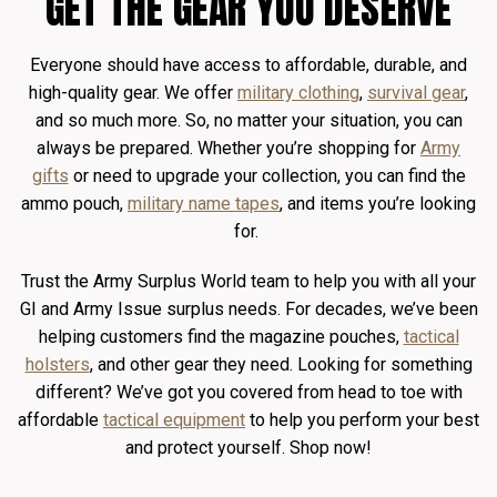
GET THE GEAR YOU DESERVE
Everyone should have access to affordable, durable, and
high-quality gear. We offer
military clothing
,
survival gear
,
and so much more. So, no matter your situation, you can
always be prepared. Whether you’re shopping for
Army
gifts
or need to upgrade your collection, you can find the
ammo pouch,
military name tapes
, and items you’re looking
for.
Trust the Army Surplus World team to help you with all your
GI and Army Issue surplus needs. For decades, we’ve been
helping customers find the magazine pouches,
tactical
holsters
, and other gear they need. Looking for something
different? We’ve got you covered from head to toe with
affordable
tactical equipment
to help you perform your best
and protect yourself. Shop now!