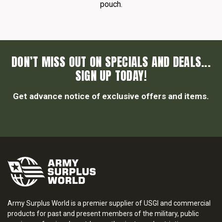
pouch.
DON’T MISS OUT ON SPECIALS AND DEALS...
SIGN UP TODAY!
Get advance notice of exclusive offers and items.
Army Surplus World is a premier supplier of USGI and commercial
products for past and present members of the military, public