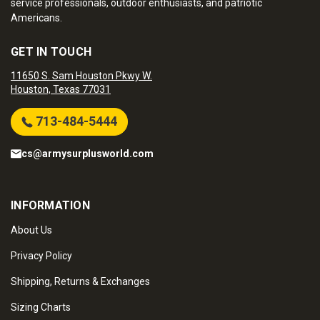
service professionals, outdoor enthusiasts, and patriotic
Americans.
GET IN TOUCH
11650 S. Sam Houston Pkwy W.
Houston, Texas 77031
713-484-5444
cs@armysurplusworld.com
INFORMATION
About Us
Privacy Policy
Shipping, Returns & Exchanges
Sizing Charts