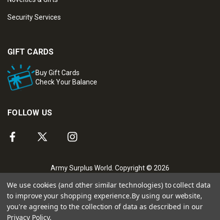
Security Services
GIFT CARDS
Buy Gift Cards
Check Your Balance
FOLLOW US
Army Surplus World. Copyright © 2026
We use cookies (and other similar technologies) to collect data
to improve your shopping experience.
By using our website,
you're agreeing to the collection of data as described in our
Privacy Policy
.