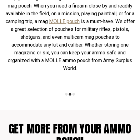
mag pouch. When you need a firearm close by and readily
available in the field, on a mission, playing paintball, or for a
camping trip, a mag
MOLLE pouch
is a must-have. We offer
a great selection of pouches for military rifles, pistols,
shotguns, and even multicam mag pouches to
accommodate any kit and caliber. Whether storing one
magazine or six, you can keep your ammo safe and
organized with a MOLLE ammo pouch from Army Surplus
World.
GET MORE FROM YOUR AMMO