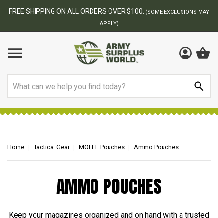
FREE SHIPPING ON ALL ORDERS OVER $100.
(SOME EXCLUSIONS MAY
APPLY)
Search
Home
Tactical Gear
MOLLE Pouches
Ammo Pouches
AMMO POUCHES
Keep your magazines organized and on hand with a trusted