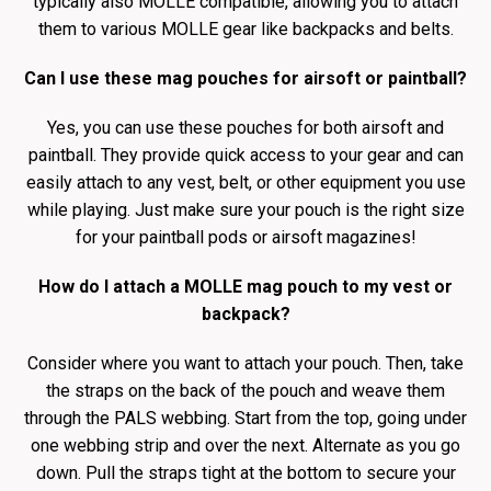
typically also MOLLE compatible, allowing you to attach
them to various MOLLE gear like backpacks and belts.
Can I use these mag pouches for airsoft or paintball?
Yes, you can use these pouches for both airsoft and
paintball. They provide quick access to your gear and can
easily attach to any vest, belt, or other equipment you use
while playing. Just make sure your pouch is the right size
for your paintball pods or airsoft magazines!
How do I attach a MOLLE mag pouch to my vest or
backpack?
Consider where you want to attach your pouch. Then, take
the straps on the back of the pouch and weave them
through the PALS webbing. Start from the top, going under
one webbing strip and over the next. Alternate as you go
down. Pull the straps tight at the bottom to secure your