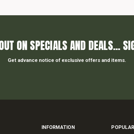
OUT ON SPECIALS AND DEALS... SI
Get advance notice of exclusive offers and items.
INFORMATION
POPULAR