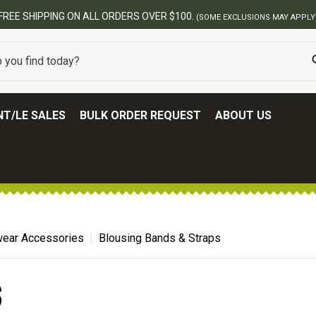
FREE SHIPPING ON ALL ORDERS OVER $100.
(SOME EXCLUSIONS MAY APPLY
T/LE SALES
BULK ORDER REQUEST
ABOUT US
ear Accessories
Blousing Bands & Straps
S