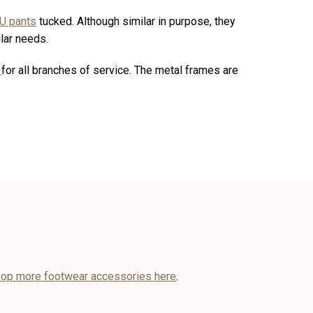
U pants
tucked. Although similar in purpose, they
ular needs.
s
for all branches of service. The metal frames are
op more footwear accessories here
.