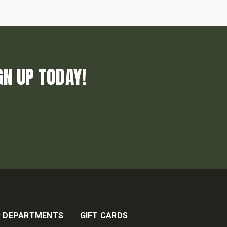
GN UP TODAY!
 DEPARTMENTS
GIFT CARDS