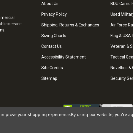
About Us
BDU Camo P
Privacy Policy
Used Militar
mmercial
blic service
Shipping, Returns & Exchanges
Air Force R
ns.
Sizing Charts
Flag & USA 
Contact Us
Veteran & S
Accessibility Statement
Tactical Ge
Site Credits
Novelties & 
Sitemap
Security Se
to improve your shopping experience.
By using our website, you're ag