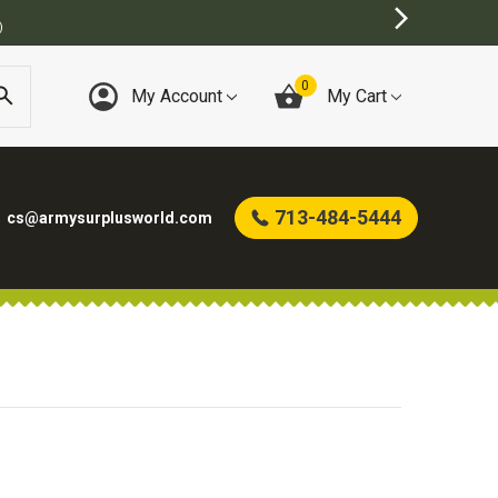
)
0
My Account
My Cart
713-484-5444
cs@armysurplusworld.com