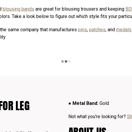
d
blousing bands
are great for blousing trousers and keeping
BD
lors. Take a look below to figure out which style fits your partic
y the same company that manufactures
pins
,
patches
, and
medal
ity.
FOR LEG
● Metal Band:
Gold
Not what you're looking for?
Sh