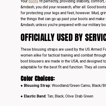
Your
boots
fit perfectly, providing stability, comfort,
&mdash; you did your research, after all. Good boots
for protecting your legs and feet, however. Mud, gri
the things that can go up past your boots and make 
&mdash; unless you're prepared with our military bo
OFFICIALLY USED BY SERV
These blousing straps are used by the US Armed F
women alike for tactical training and combat through
boot blousers are made in the USA, and designed to
adaptable for the best fit and function. They all com
Color Choices:
●
Blousing Strap:
Woodland/Green Camo; Black/Bl
● Elastic Band:
Tan; Black; Olive Drab Green