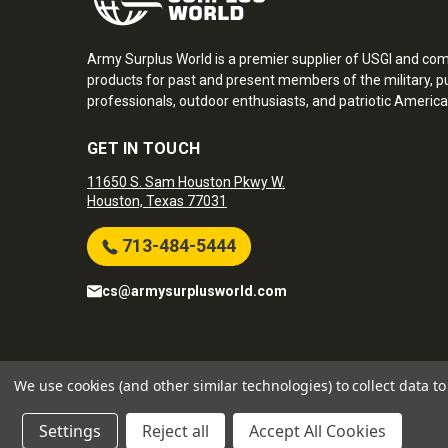
Army Surplus World is a premier supplier of USGI and co
products for past and present members of the military, pu
professionals, outdoor enthusiasts, and patriotic America
GET IN TOUCH
11650 S. Sam Houston Pkwy W.
Houston, Texas 77031
713-484-5444
cs@armysurplusworld.com
Army Surplus World. Copyright © 2026
We use cookies (and other similar technologies) to collect data 
Settings
Reject all
Accept All Cookies