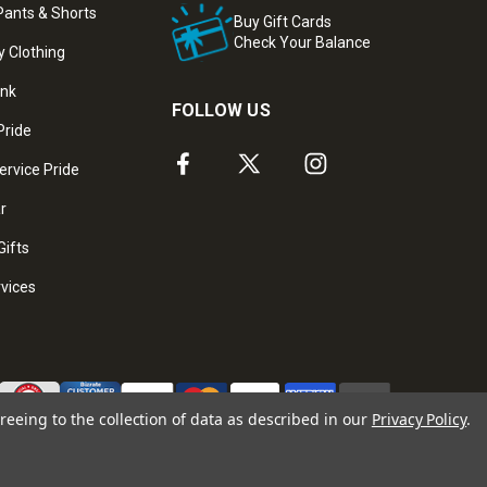
ants & Shorts
Buy Gift Cards
Check Your Balance
y Clothing
ank
FOLLOW US
Pride
ervice Pride
ar
Gifts
rvices
reeing to the collection of data as described in our
Privacy Policy
.