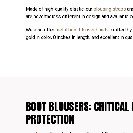
Made of high-quality elastic, our
blousing straps
an
are nevertheless different in design and available co
We also offer
metal boot blouser bands
, crafted b
gold in color, 8 inches in length, and excellent in qual
BOOT BLOUSERS: CRITICAL 
PROTECTION