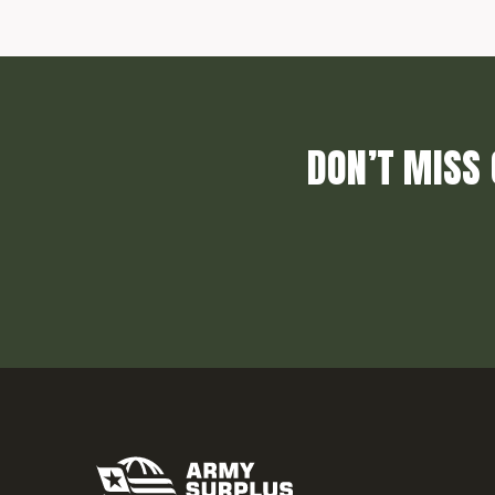
DON’T MISS 