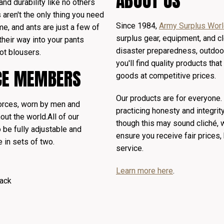
ABOUT US
 and durability like no others
 aren't the only thing you need
Since 1984,
Army Surplus Wor
me, and ants are just a few of
surplus gear, equipment, and cl
their way into your pants
disaster preparedness, outdoor
ot blousers.
you'll find quality products th
ICE MEMBERS
goods at competitive prices.
Our products are for everyone
orces, worn by men and
practicing honesty and integrit
out the world.
All of our
though this may sound cliché,
 be fully adjustable and
ensure you receive fair prices
e in sets of two.
service.
Learn more here
.
ack