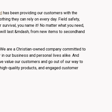
ld
has been providing our customers with the
othing they can rely on every day. Field safety,
 survival, you name it! No matter what you need,
at will last &mdash; from new items to secondhand
. We are a Christian-owned company committed to
y in our business and personal lives alike. And
 we value our customers and go out of our way to
, high-quality products, and engaged customer