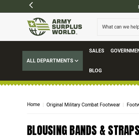
SALES
GOVERNMEN
ALL DEPARTMENTS
BLOG
Home
Original Military Combat Footwear
Footw
BLOUSING BANDS & STRAP