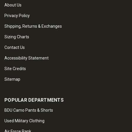
About Us
Privacy Policy
Shipping, Returns & Exchanges
Sizing Charts
Contact Us
Accessibility Statement
Site Credits
Sitemap
POPULAR DEPARTMENTS
BDU Camo Pants & Shorts
Used Military Clothing
Air Force Rank