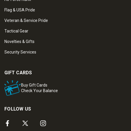
Flag & USA Pride
Veteran & Service Pride
Tactical Gear
Novelties & Gifts
Security Services
GIFT CARDS
Buy Gift Cards
Check Your Balance
FOLLOW US