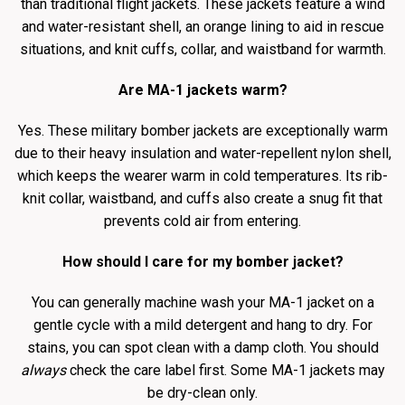
than traditional flight jackets. These jackets feature a wind
and water-resistant shell, an orange lining to aid in rescue
situations, and knit cuffs, collar, and waistband for warmth.
Are MA-1 jackets warm?
Yes. These military bomber jackets are exceptionally warm
due to their heavy insulation and water-repellent nylon shell,
which keeps the wearer warm in cold temperatures. Its rib-
knit collar, waistband, and cuffs also create a snug fit that
prevents cold air from entering.
How should I care for my bomber jacket?
You can generally machine wash your MA-1 jacket on a
gentle cycle with a mild detergent and hang to dry. For
stains, you can spot clean with a damp cloth. You should
always
check the care label first. Some MA-1 jackets may
be dry-clean only.