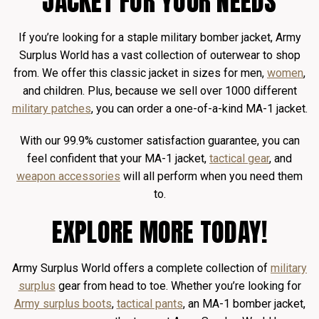
JACKET FOR YOUR NEEDS
If you’re looking for a staple military bomber jacket, Army
Surplus World has a vast collection of outerwear to shop
from. We offer this classic jacket in sizes for men,
women
,
and children. Plus, because we sell over 1000 different
military patches
, you can order a one-of-a-kind MA-1 jacket.
With our 99.9% customer satisfaction guarantee, you can
feel confident that your MA-1 jacket,
tactical gear
, and
weapon accessories
will all perform when you need them
to.
EXPLORE MORE TODAY!
Army Surplus World offers a complete collection of
military
surplus
gear from head to toe. Whether you’re looking for
Army surplus boots
,
tactical pants
, an MA-1 bomber jacket,