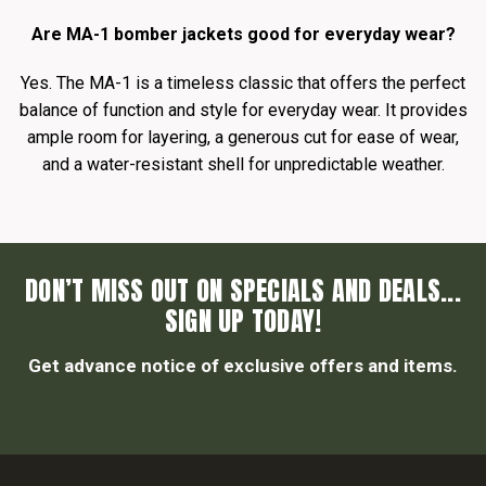
Are MA-1 bomber jackets good for everyday wear?
Yes. The MA-1 is a timeless classic that offers the perfect
balance of function and style for everyday wear. It provides
ample room for layering, a generous cut for ease of wear,
and a water-resistant shell for unpredictable weather.
DON’T MISS OUT ON SPECIALS AND DEALS...
SIGN UP TODAY!
Get advance notice of exclusive offers and items.