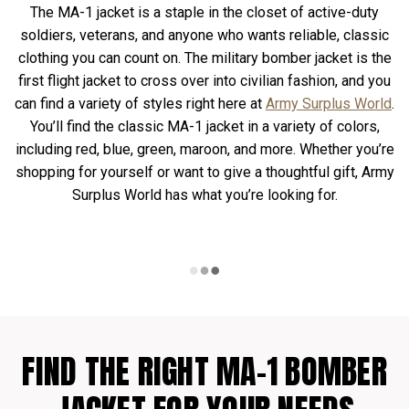
The MA-1 jacket is a staple in the closet of active-duty
soldiers, veterans, and anyone who wants reliable, classic
clothing you can count on. The military bomber jacket is the
first flight jacket to cross over into civilian fashion, and you
can find a variety of styles right here at
Army Surplus World
.
You’ll find the classic MA-1 jacket in a variety of colors,
including red, blue, green, maroon, and more. Whether you’re
shopping for yourself or want to give a thoughtful gift, Army
Surplus World has what you’re looking for.
FIND THE RIGHT MA-1 BOMBER