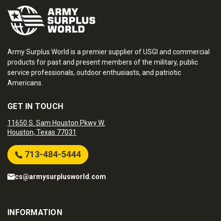
Army Surplus World is a premier supplier of USGI and commercial
products for past and present members of the military, public
service professionals, outdoor enthusiasts, and patriotic
Americans.
GET IN TOUCH
11650 S. Sam Houston Pkwy W.
Houston, Texas 77031
713-484-5444
cs@armysurplusworld.com
INFORMATION