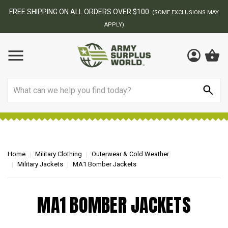
FREE SHIPPING ON ALL ORDERS OVER $100.
(SOME EXCLUSIONS MAY
APPLY)
Search
Home
Military Clothing
Outerwear & Cold Weather
Military Jackets
MA1 Bomber Jackets
MA1 BOMBER JACKETS