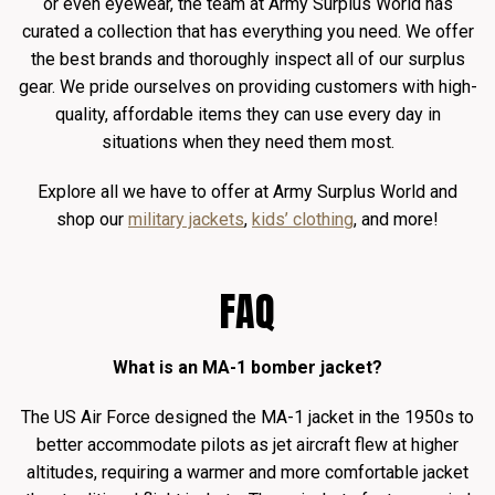
or even eyewear, the team at Army Surplus World has
curated a collection that has everything you need. We offer
the best brands and thoroughly inspect all of our surplus
gear. We pride ourselves on providing customers with high-
quality, affordable items they can use every day in
situations when they need them most.
Explore all we have to offer at Army Surplus World and
shop our
military jackets
,
kids’ clothing
, and more!
FAQ
What is an MA-1 bomber jacket?
The US Air Force designed the MA-1 jacket in the 1950s to
better accommodate pilots as jet aircraft flew at higher
altitudes, requiring a warmer and more comfortable jacket