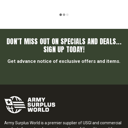
DON’T MISS OUT ON SPECIALS AND DEALS...
SIGN UP TODAY!
Get advance notice of exclusive offers and items.
Army Surplus World is a premier supplier of USGI and commercial