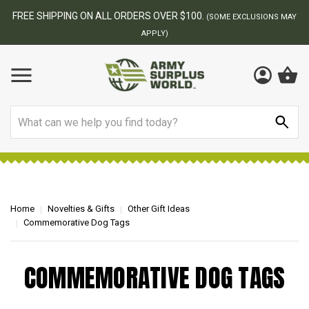
FREE SHIPPING ON ALL ORDERS OVER $100.
(SOME EXCLUSIONS MAY
APPLY)
Search
Home
Novelties & Gifts
Other Gift Ideas
Commemorative Dog Tags
COMMEMORATIVE DOG TAGS