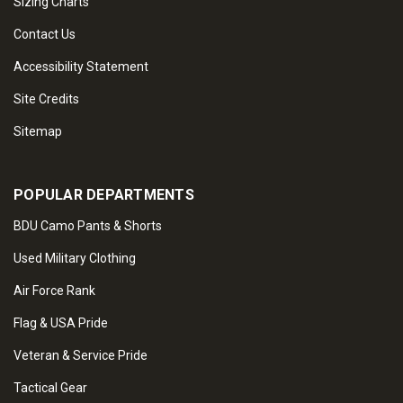
Sizing Charts
Contact Us
Accessibility Statement
Site Credits
Sitemap
POPULAR DEPARTMENTS
BDU Camo Pants & Shorts
Used Military Clothing
Air Force Rank
Flag & USA Pride
Veteran & Service Pride
Tactical Gear