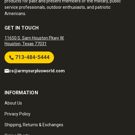
products for past and present members of the military, public
service professionals, outdoor enthusiasts, and patriotic
Americans.
GET IN TOUCH
11650 S. Sam Houston Pkwy W.
Houston, Texas 77031
713-484-5444
cs@armysurplusworld.com
INFORMATION
About Us
Privacy Policy
Shipping, Returns & Exchanges