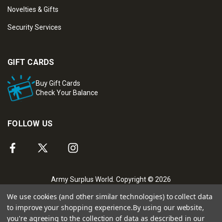
Novelties & Gifts
Security Services
GIFT CARDS
Buy Gift Cards
Check Your Balance
FOLLOW US
Army Surplus World. Copyright © 2026
We use cookies (and other similar technologies) to collect data
to improve your shopping experience.
By using our website,
you're agreeing to the collection of data as described in our