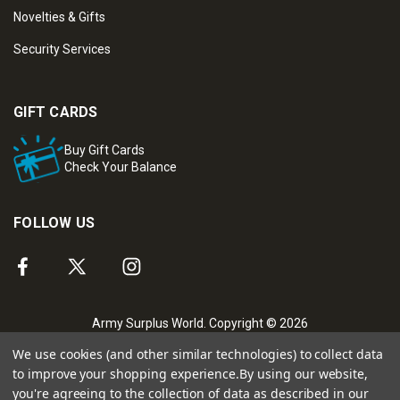
Novelties & Gifts
Security Services
GIFT CARDS
Buy Gift Cards
Check Your Balance
FOLLOW US
Army Surplus World. Copyright © 2026
We use cookies (and other similar technologies) to collect data
to improve your shopping experience.
By using our website,
you're agreeing to the collection of data as described in our