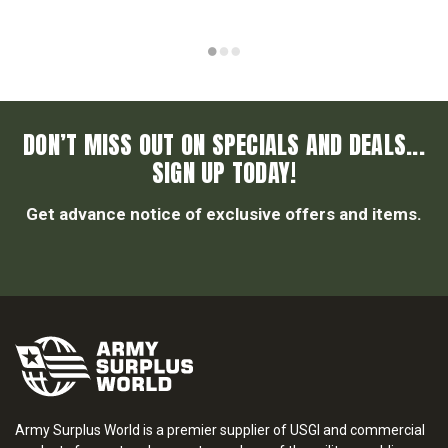
DON’T MISS OUT ON SPECIALS AND DEALS...
SIGN UP TODAY!
Get advance notice of exclusive offers and items.
Army Surplus World is a premier supplier of USGI and commercial