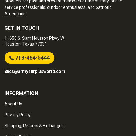
products for past and present members of the military, public
service professionals, outdoor enthusiasts, and patriotic
Americans.
GET IN TOUCH
11650 S. Sam Houston Pkwy W.
Houston, Texas 77031
713-484-5444
cs@armysurplusworld.com
INFORMATION
About Us
Privacy Policy
Shipping, Returns & Exchanges