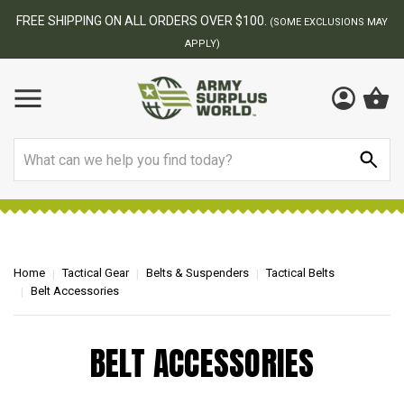
FREE SHIPPING ON ALL ORDERS OVER $100.
(SOME EXCLUSIONS MAY
APPLY)
Search
Home
Tactical Gear
Belts & Suspenders
Tactical Belts
Belt Accessories
BELT ACCESSORIES