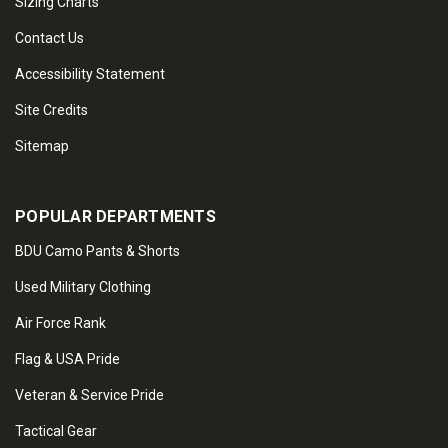
Sizing Charts
Contact Us
Accessibility Statement
Site Credits
Sitemap
POPULAR DEPARTMENTS
BDU Camo Pants & Shorts
Used Military Clothing
Air Force Rank
Flag & USA Pride
Veteran & Service Pride
Tactical Gear