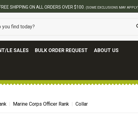
FREE SHIPPING ON ALL ORDERS OVER $100.
(SOME EXCLUSIONS MAY APPLY
T/LE SALES
BULK ORDER REQUEST
ABOUT US
ank
Marine Corps Officer Rank
Collar