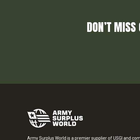
DON’T MISS 
Army Surplus World is a premier supplier of USGI and co