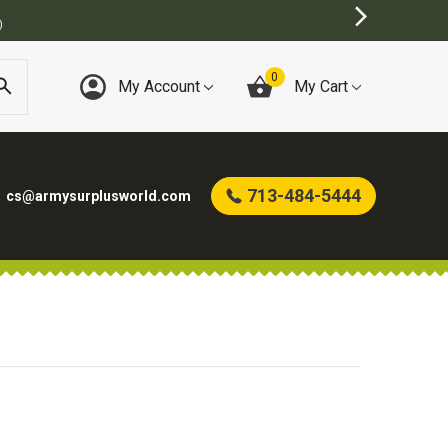
)
0
My Account
My Cart
713-484-5444
cs@armysurplusworld.com