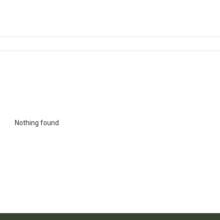
Nothing found