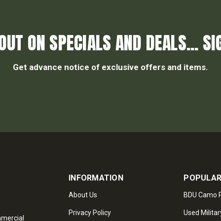
OUT ON SPECIALS AND DEALS... SI
Get advance notice of exclusive offers and items.
INFORMATION
POPULAR
About Us
BDU Camo P
Privacy Policy
Used Militar
mmercial