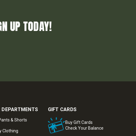
GN UP TODAY!
 DEPARTMENTS
GIFT CARDS
ants & Shorts
Buy Gift Cards
Check Your Balance
y Clothing