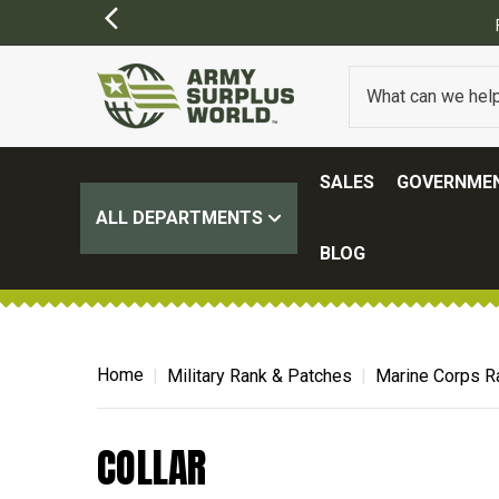
SALES
GOVERNMEN
ALL DEPARTMENTS
BLOG
Home
Military Rank & Patches
Marine Corps R
COLLAR