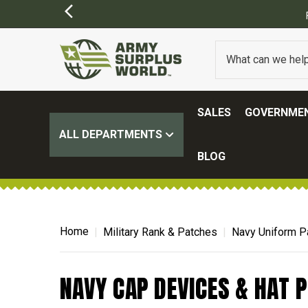
SALES
GOVERNMEN
ALL DEPARTMENTS
BLOG
Home
Military Rank & Patches
Navy Uniform P
NAVY CAP DEVICES & HAT P