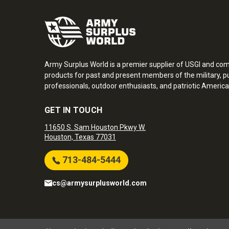
Army Surplus World is a premier supplier of USGI and co
products for past and present members of the military, pu
professionals, outdoor enthusiasts, and patriotic America
GET IN TOUCH
11650 S. Sam Houston Pkwy W.
Houston, Texas 77031
713-484-5444
cs@armysurplusworld.com
Army Surplus World. Copyright © 2026