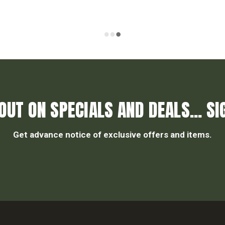
OUT ON SPECIALS AND DEALS... SI
Get advance notice of exclusive offers and items.