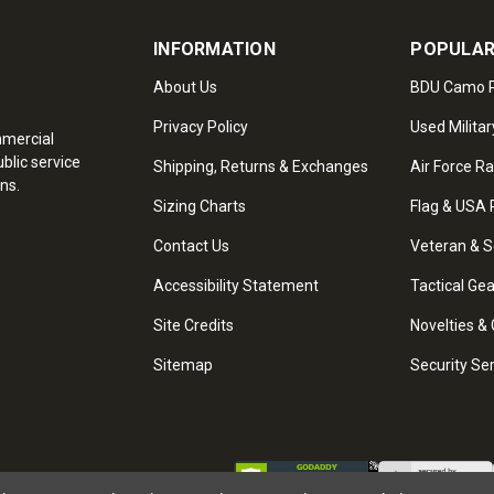
INFORMATION
POPULAR
About Us
BDU Camo P
Privacy Policy
Used Militar
mmercial
blic service
Shipping, Returns & Exchanges
Air Force R
ns.
Sizing Charts
Flag & USA 
Contact Us
Veteran & S
Accessibility Statement
Tactical Ge
Site Credits
Novelties & 
Sitemap
Security Se