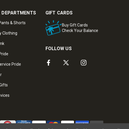
 DEPARTMENTS
GIFT CARDS
ants & Shorts
Buy Gift Cards
Check Your Balance
y Clothing
ank
FOLLOW US
Pride
ervice Pride
ar
Gifts
rvices