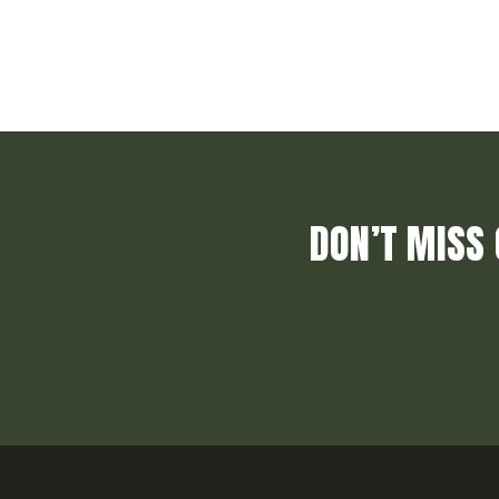
DON’T MISS 