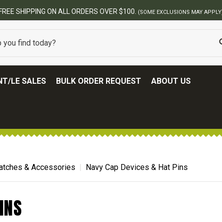
FREE SHIPPING ON ALL ORDERS OVER $100.
(SOME EXCLUSIONS MAY APPLY
T/LE SALES
BULK ORDER REQUEST
ABOUT US
atches & Accessories
Navy Cap Devices & Hat Pins
INS