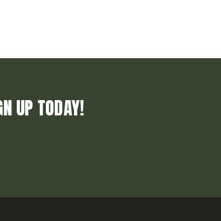
GN UP TODAY!