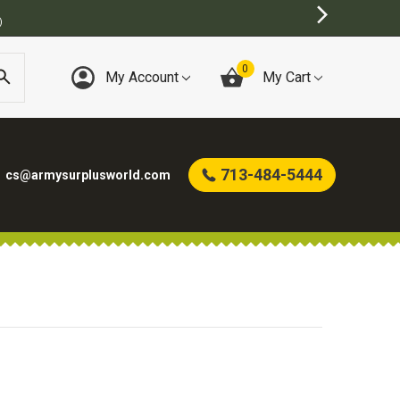
)
0
My Account
My Cart
713-484-5444
cs@armysurplusworld.com