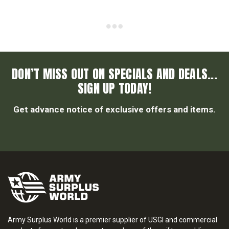
DON’T MISS OUT ON SPECIALS AND DEALS...
SIGN UP TODAY!
Get advance notice of exclusive offers and items.
Army Surplus World is a premier supplier of USGI and commercial