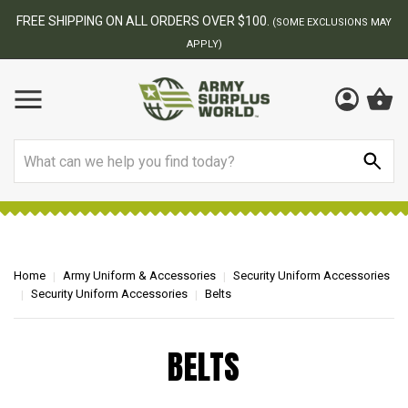
FREE SHIPPING ON ALL ORDERS OVER $100.
(SOME EXCLUSIONS MAY
APPLY)
Search
Home
Army Uniform & Accessories
Security Uniform Accessories
Security Uniform Accessories
Belts
BELTS