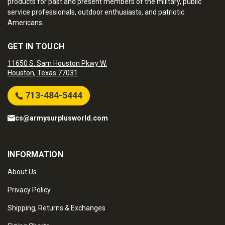
products for past and present members of the military, public
service professionals, outdoor enthusiasts, and patriotic
Americans.
GET IN TOUCH
11650 S. Sam Houston Pkwy W.
Houston, Texas 77031
713-484-5444
cs@armysurplusworld.com
INFORMATION
About Us
Privacy Policy
Shipping, Returns & Exchanges