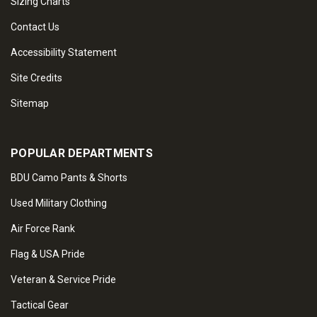
Sizing Charts
Contact Us
Accessibility Statement
Site Credits
Sitemap
POPULAR DEPARTMENTS
BDU Camo Pants & Shorts
Used Military Clothing
Air Force Rank
Flag & USA Pride
Veteran & Service Pride
Tactical Gear