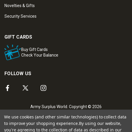
Novelties & Gifts
Security Services
GIFT CARDS
Buy Gift Cards
Check Your Balance
FOLLOW US
Army Surplus World. Copyright © 2026
We use cookies (and other similar technologies) to collect data
to improve your shopping experience.
By using our website,
you're agreeing to the collection of data as described in our