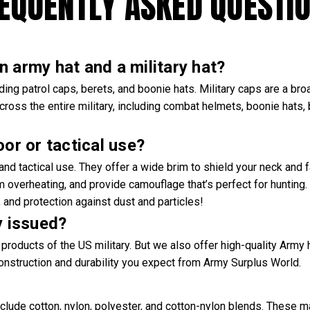
EQUENTLY ASKED QUESTI
 army hat and a military hat?
ng patrol caps, berets, and boonie hats. Military caps are a bro
cross the entire military, including combat helmets, boonie hats, 
oor or tactical use?
r and tactical use. They offer a wide brim to shield your neck and
om overheating, and provide camouflage that’s perfect for hunting
and protection against dust and particles!
y issued?
products of the US military. But we also offer high-quality Army 
construction and durability you expect from Army Surplus World.
clude cotton, nylon, polyester, and cotton-nylon blends. These m