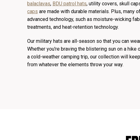
balaclavas
,
BDU patrol hats
, utility covers, skull c
caps
are made with durable materials. Plus, many of
advanced technology, such as moisture-wicking fabr
treatments, and heat-retention technology.
Our military hats are all-season so that you can wea
Whether you're braving the blistering sun on a hike o
a cold-weather camping trip, our collection will ke
from whatever the elements throw your way.