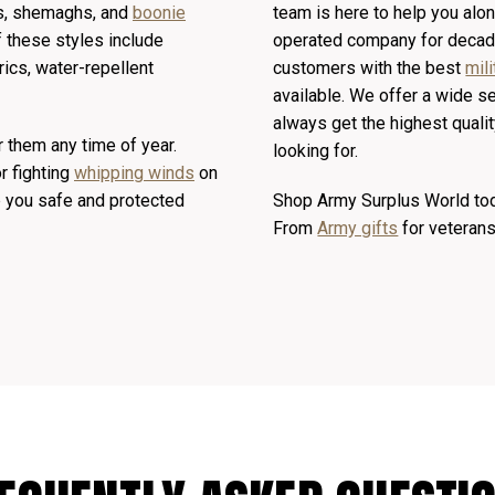
aps, shemaghs, and
boonie
team is here to help you al
 these styles include
operated company for decade
ics, water-repellent
customers with the best
mili
available. We offer a wide s
always get the highest qualit
r them any time of year.
looking for.
r fighting
whipping winds
on
ep you safe and protected
Shop Army Surplus World toda
From
Army gifts
for veteran