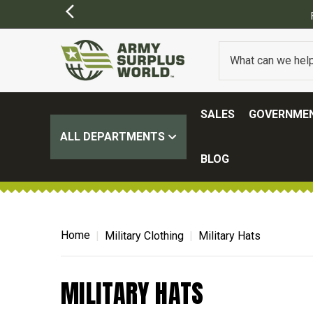
SALES
GOVERNMEN
ALL DEPARTMENTS
BLOG
Home
Military Clothing
Military Hats
MILITARY HATS