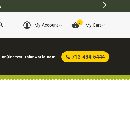
)
0
My Account
My Cart
713-484-5444
cs@armysurplusworld.com