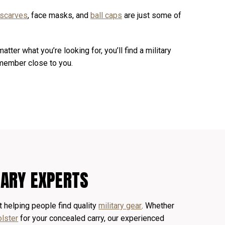
 scarves
, face masks, and
ball caps
are just some of
matter what you’re looking for, you’ll find a military
 member close to you.
TARY EXPERTS
 helping people find quality
military gear
. Whether
olster
for your concealed carry, our experienced