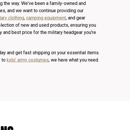
ong the way. We've been a family-owned and
s, and we want to continue providing our
tary clothing
,
camping equipment
, and gear
election of new and used products, ensuring you
y and best price for the military headgear you're
y and get fast shipping on your essential items.
s to
kids’ army costumes
, we have what you need.