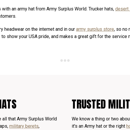
s with an army hat from Army Surplus World. Trucker hats,
desert
ustomers.
ary headwear on the internet and in our
army surplus store
, so no 
ay to show your USA pride, and makes a great gift for the service
HATS
TRUSTED MILI
 all that Army Surplus World
We know a thing or two about
caps,
military berets
,
it's an Army hat or the right
h