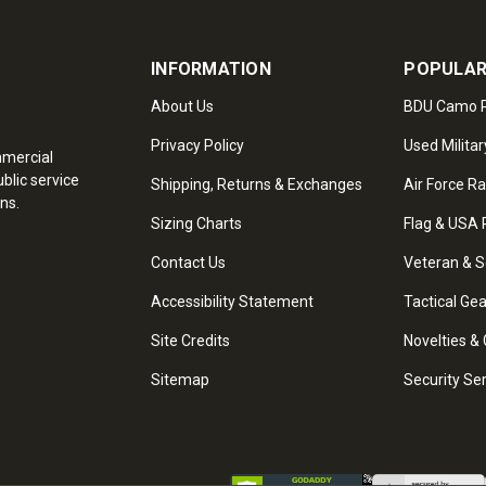
INFORMATION
POPULAR
About Us
BDU Camo P
Privacy Policy
Used Militar
mmercial
blic service
Shipping, Returns & Exchanges
Air Force R
ns.
Sizing Charts
Flag & USA 
Contact Us
Veteran & S
Accessibility Statement
Tactical Ge
Site Credits
Novelties & 
Sitemap
Security Se