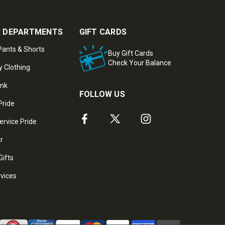
 DEPARTMENTS
GIFT CARDS
ants & Shorts
Buy Gift Cards
Check Your Balance
y Clothing
ank
FOLLOW US
Pride
ervice Pride
ar
Gifts
rvices