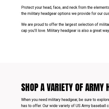
Protect your head, face, and neck from the element
the military headgear options we provide for our c
We are proud to offer the largest selection of milit
cap you’ll love. Military headgear is also a great w
SHOP A VARIETY OF ARMY 
When you need military headgear, be sure to explore
has to offer. Our wide variety of US Army baseball 