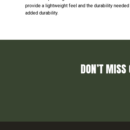
provide a lightweight feel and the durability needed
added durability.
DON’T MISS 