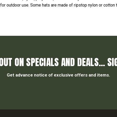
 for outdoor use. Some hats are made of ripstop nylon or cotton t
OUT ON SPECIALS AND DEALS... SI
Get advance notice of exclusive offers and items.