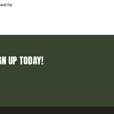
will for
GN UP TODAY!