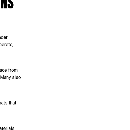
ONS
ader
berets,
 face from
. Many also
hats that
aterials