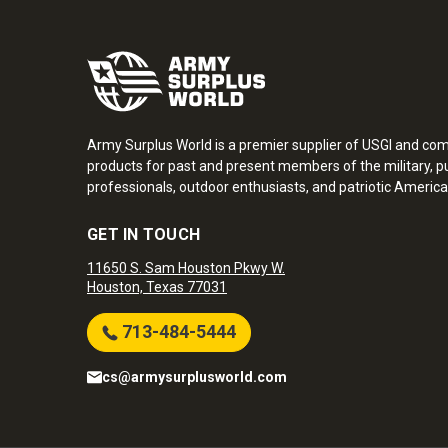
Army Surplus World is a premier supplier of USGI and co
products for past and present members of the military, pu
professionals, outdoor enthusiasts, and patriotic America
GET IN TOUCH
11650 S. Sam Houston Pkwy W.
Houston, Texas 77031
713-484-5444
cs@armysurplusworld.com