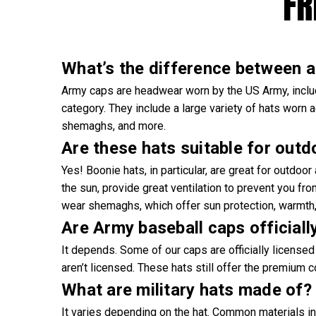
FR
What’s the difference between an
Army caps are headwear worn by the US Army, includi
category. They include a large variety of hats worn a
shemaghs, and more.
Are these hats suitable for outd
Yes! Boonie hats, in particular, are great for outdoo
the sun, provide great ventilation to prevent you fr
wear shemaghs, which offer sun protection, warmth, 
Are Army baseball caps officiall
It depends. Some of our caps are officially licensed 
aren’t licensed. These hats still offer the premium 
What are military hats made of?
It varies depending on the hat. Common materials in