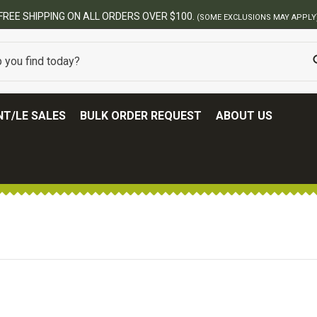
FREE SHIPPING ON ALL ORDERS OVER $100.
(SOME EXCLUSIONS MAY APPLY
T/LE SALES
BULK ORDER REQUEST
ABOUT US