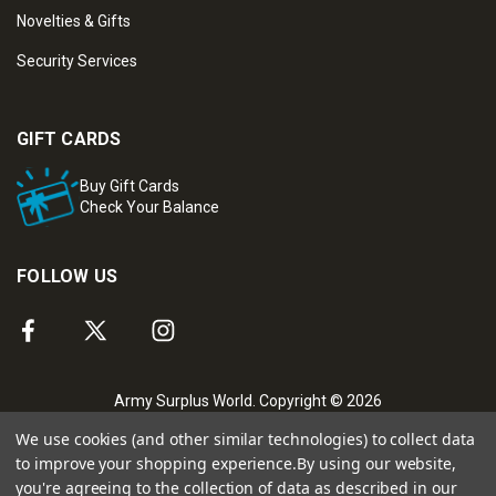
Novelties & Gifts
Security Services
GIFT CARDS
Buy Gift Cards
Check Your Balance
FOLLOW US
Army Surplus World. Copyright © 2026
We use cookies (and other similar technologies) to collect data
to improve your shopping experience.
By using our website,
you're agreeing to the collection of data as described in our