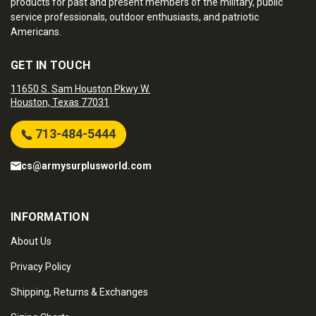
products for past and present members of the military, public
service professionals, outdoor enthusiasts, and patriotic
Americans.
GET IN TOUCH
11650 S. Sam Houston Pkwy W.
Houston, Texas 77031
713-484-5444
cs@armysurplusworld.com
INFORMATION
About Us
Privacy Policy
Shipping, Returns & Exchanges