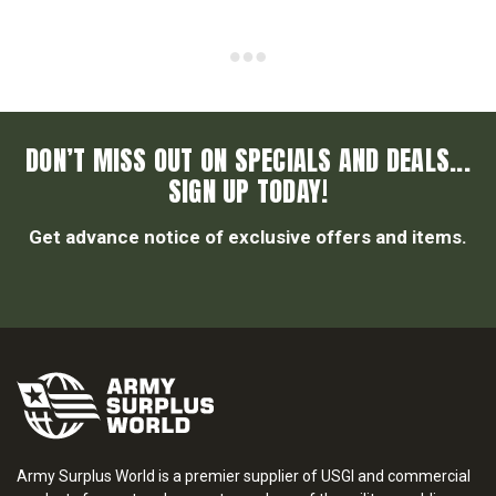
DON’T MISS OUT ON SPECIALS AND DEALS...
SIGN UP TODAY!
Get advance notice of exclusive offers and items.
Army Surplus World is a premier supplier of USGI and commercial