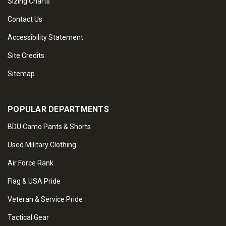
Sizing Charts
Contact Us
Accessibility Statement
Site Credits
Sitemap
POPULAR DEPARTMENTS
BDU Camo Pants & Shorts
Used Military Clothing
Air Force Rank
Flag & USA Pride
Veteran & Service Pride
Tactical Gear