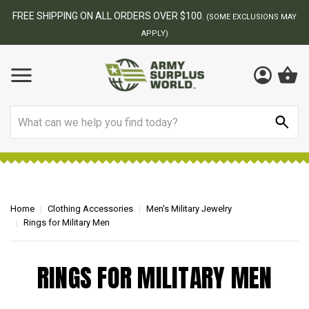
FREE SHIPPING ON ALL ORDERS OVER $100.
(SOME EXCLUSIONS MAY
APPLY)
Search
Home
Clothing Accessories
Men's Military Jewelry
Rings for Military Men
RINGS FOR MILITARY MEN