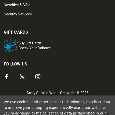
Novelties & Gifts
Security Services
GIFT CARDS
Buy Gift Cards
Check Your Balance
FOLLOW US
Army Surplus World. Copyright © 2026
We use cookies (and other similar technologies) to collect data
to improve your shopping experience.
By using our website,
you're agreeing to the collection of data as described in our