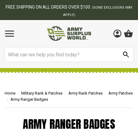
FREE SHIPPING ON ALL ORDERS OVER $100.
(SOME EXCLUSIONS MAY
APPLY)
Search
Home
Military Rank & Patches
Army Rank Patches
Army Patches
Army Ranger Badges
ARMY RANGER BADGES