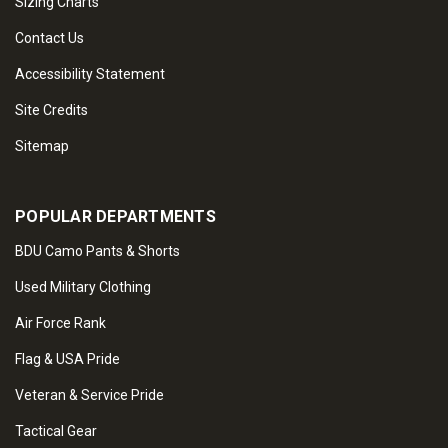
Sizing Charts
Contact Us
Accessibility Statement
Site Credits
Sitemap
POPULAR DEPARTMENTS
BDU Camo Pants & Shorts
Used Military Clothing
Air Force Rank
Flag & USA Pride
Veteran & Service Pride
Tactical Gear