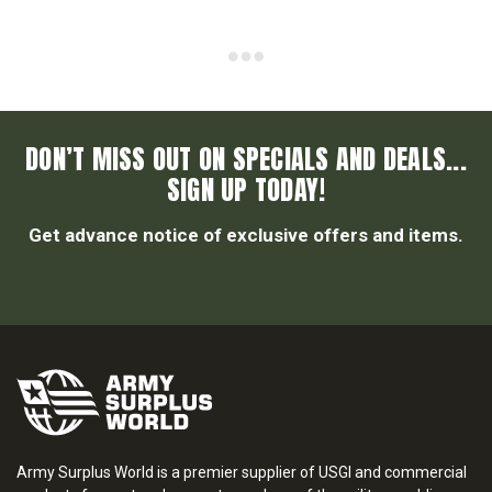
DON’T MISS OUT ON SPECIALS AND DEALS...
SIGN UP TODAY!
Get advance notice of exclusive offers and items.
Army Surplus World is a premier supplier of USGI and commercial