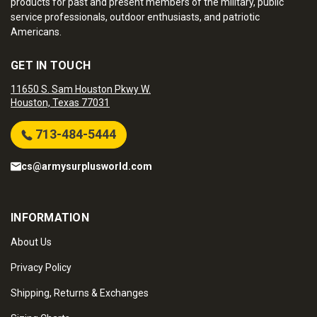
products for past and present members of the military, public
service professionals, outdoor enthusiasts, and patriotic
Americans.
GET IN TOUCH
11650 S. Sam Houston Pkwy W.
Houston, Texas 77031
713-484-5444
cs@armysurplusworld.com
INFORMATION
About Us
Privacy Policy
Shipping, Returns & Exchanges