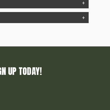
GN UP TODAY!