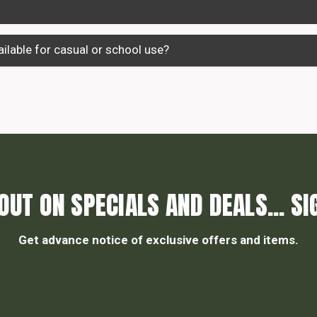
ilable for casual or school use?
OUT ON SPECIALS AND DEALS... SI
Get advance notice of exclusive offers and items.