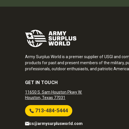
Army Surplus World is a premier supplier of USGI and co
products for past and present members of the military, pu
professionals, outdoor enthusiasts, and patriotic America
GET IN TOUCH
11650 S. Sam Houston Pkwy W.
Houston, Texas 77031
713-484-5444
cs@armysurplusworld.com