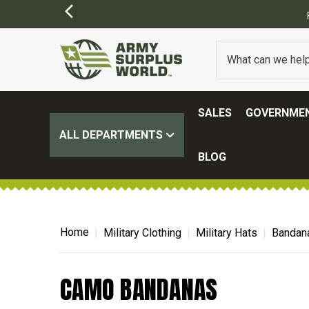
SALES
GOVERNMEN
ALL DEPARTMENTS
BLOG
Home
Military Clothing
Military Hats
Bandan
CAMO BANDANAS