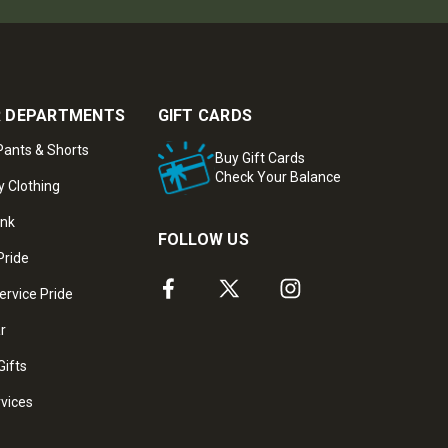
 DEPARTMENTS
GIFT CARDS
ants & Shorts
Buy Gift Cards
Check Your Balance
y Clothing
ank
FOLLOW US
Pride
ervice Pride
ar
Gifts
rvices