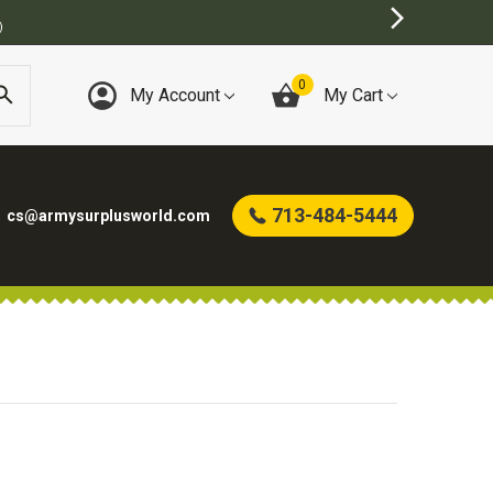
)
0
My Account
My Cart
713-484-5444
cs@armysurplusworld.com