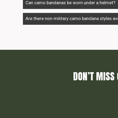
Can camo bandanas be worn under a helmet?
Are there non-military camo bandana styles ava
DON’T MISS 