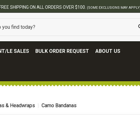
FREE SHIPPING ON ALL ORDERS OVER $100.
(SOME EXCLUSIONS MAY APPLY
T/LE SALES
BULK ORDER REQUEST
ABOUT US
as & Headwraps
Camo Bandanas