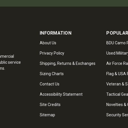
INFORMATION
POPULAR
About Us
BDU Camo P
Privacy Policy
Used Militar
mmercial
blic service
Shipping, Returns & Exchanges
Air Force R
ns.
Sizing Charts
Flag & USA 
Contact Us
Veteran & S
Accessibility Statement
Tactical Ge
Site Credits
Novelties & 
Sitemap
Security Se