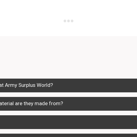
 at Army Surplus World?
terial are they made from?