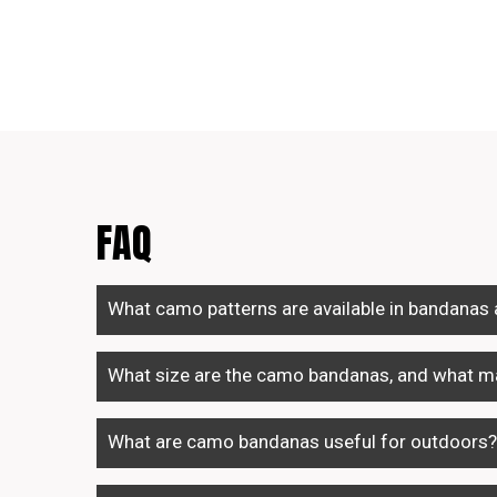
FAQ
What camo patterns are available in bandanas
What size are the camo bandanas, and what ma
What are camo bandanas useful for outdoors?