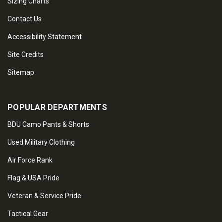
Sizing Charts
Contact Us
Accessibility Statement
Site Credits
Sitemap
POPULAR DEPARTMENTS
BDU Camo Pants & Shorts
Used Military Clothing
Air Force Rank
Flag & USA Pride
Veteran & Service Pride
Tactical Gear