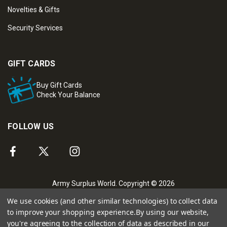
Novelties & Gifts
Security Services
GIFT CARDS
Buy Gift Cards
Check Your Balance
FOLLOW US
Army Surplus World. Copyright © 2026
We use cookies (and other similar technologies) to collect data
to improve your shopping experience.
By using our website,
you're agreeing to the collection of data as described in our