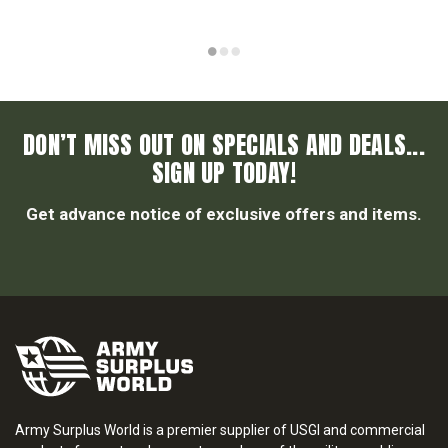
DON’T MISS OUT ON SPECIALS AND DEALS...
SIGN UP TODAY!
Get advance notice of exclusive offers and items.
Army Surplus World is a premier supplier of USGI and commercial