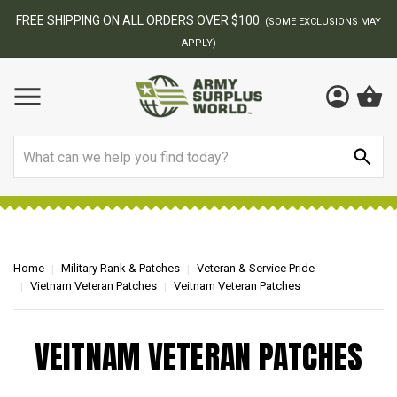
FREE SHIPPING ON ALL ORDERS OVER $100.
(SOME EXCLUSIONS MAY
APPLY)
Search
Home
Military Rank & Patches
Veteran & Service Pride
Vietnam Veteran Patches
Veitnam Veteran Patches
VEITNAM VETERAN PATCHES