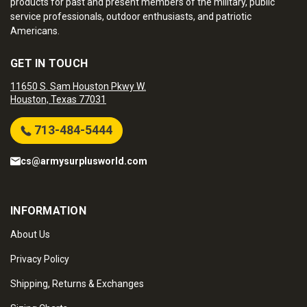
products for past and present members of the military, public
service professionals, outdoor enthusiasts, and patriotic
Americans.
GET IN TOUCH
11650 S. Sam Houston Pkwy W.
Houston, Texas 77031
713-484-5444
cs@armysurplusworld.com
INFORMATION
About Us
Privacy Policy
Shipping, Returns & Exchanges