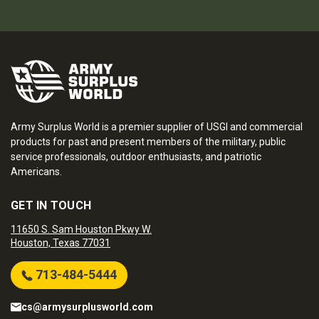
Army Surplus World is a premier supplier of USGI and commercial
products for past and present members of the military, public
service professionals, outdoor enthusiasts, and patriotic
Americans.
GET IN TOUCH
11650 S. Sam Houston Pkwy W.
Houston, Texas 77031
713-484-5444
cs@armysurplusworld.com