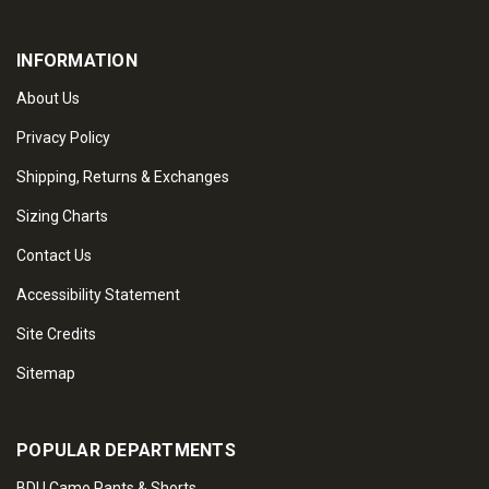
INFORMATION
About Us
Privacy Policy
Shipping, Returns & Exchanges
Sizing Charts
Contact Us
Accessibility Statement
Site Credits
Sitemap
POPULAR DEPARTMENTS
BDU Camo Pants & Shorts