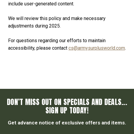
include user-generated content.
We will review this policy and make necessary
adjustments during 2025.
For questions regarding our efforts to maintain
accessibility, please contact
cs@armysurplusworld.com
.
DON’T MISS OUT ON SPECIALS AND DEALS...
SIGN UP TODAY!
Get advance notice of exclusive offers and items.