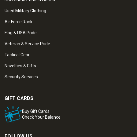
Used Military Clothing
Air Force Rank
Flag & USA Pride
Veteran & Service Pride
Tactical Gear
Novelties & Gifts
Security Services
GIFT CARDS
Buy Gift Cards
Check Your Balance
FOLLOW US