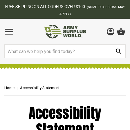
FREE SHIPPING ON ALL ORDERS OVER $100.
(SOME EXCLUSIONS MAY
APPLY)
Search
Home
Accessibility Statement
Accessibility
Statement