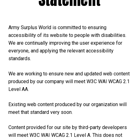
Army Surplus World is committed to ensuring
accessibility of its website to people with disabilities.
We are continually improving the user experience for
everyone, and applying the relevant accessibility
standards.
We are working to ensure new and updated web content
produced by our company will meet W3C WAI WCAG 2.1
Level AA.
Existing web content produced by our organization will
meet that standard very soon.
Content provided for our site by third-party developers
will meet W3C WAI WCAG 2.1 Level A. This does not