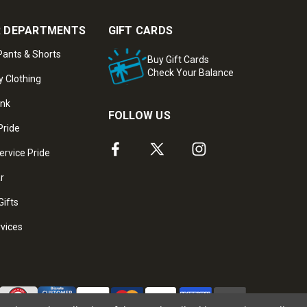
 DEPARTMENTS
GIFT CARDS
ants & Shorts
Buy Gift Cards
Check Your Balance
y Clothing
ank
FOLLOW US
Pride
ervice Pride
ar
Gifts
rvices