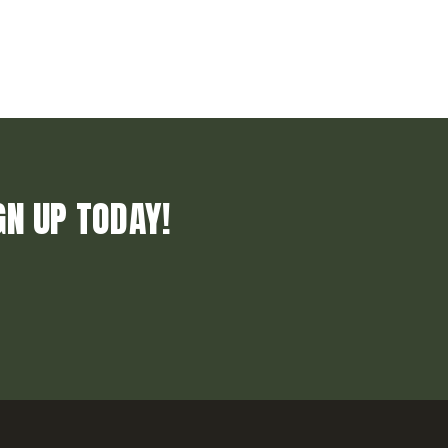
GN UP TODAY!