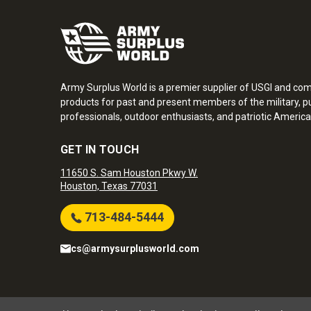
Army Surplus World is a premier supplier of USGI and co
products for past and present members of the military, pu
professionals, outdoor enthusiasts, and patriotic America
GET IN TOUCH
11650 S. Sam Houston Pkwy W.
Houston, Texas 77031
713-484-5444
cs@armysurplusworld.com
Army Surplus World. Copyright © 2026