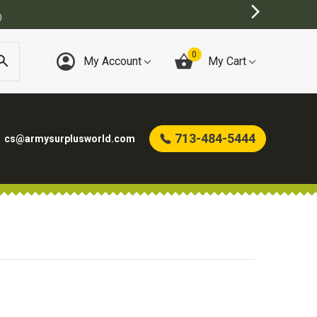
)
0
My Account
My Cart
713-484-5444
cs@armysurplusworld.com