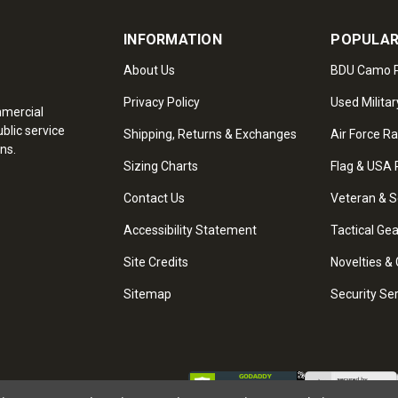
INFORMATION
POPULAR
About Us
BDU Camo P
Privacy Policy
Used Militar
mmercial
blic service
Shipping, Returns & Exchanges
Air Force R
ns.
Sizing Charts
Flag & USA 
Contact Us
Veteran & S
Accessibility Statement
Tactical Ge
Site Credits
Novelties & 
Sitemap
Security Se