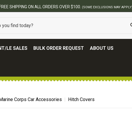
FREE SHIPPING ON ALL ORDERS OVER $100.
(SOME EXCLUSIONS MAY APPLY
T/LE SALES
BULK ORDER REQUEST
ABOUT US
Marine Corps Car Accessories
Hitch Covers