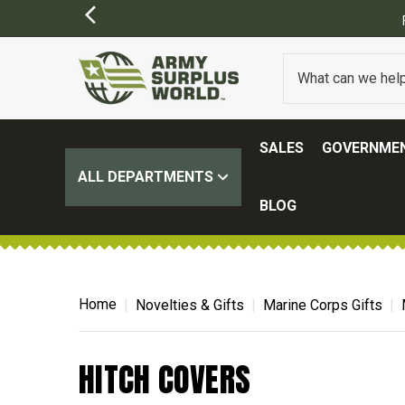
SALES
GOVERNMEN
ALL DEPARTMENTS
BLOG
Home
Novelties & Gifts
Marine Corps Gifts
HITCH COVERS