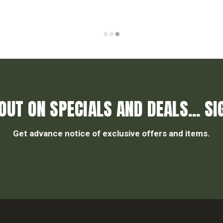
OUT ON SPECIALS AND DEALS... SI
Get advance notice of exclusive offers and items.