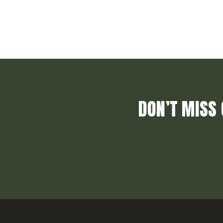
DON’T MISS 