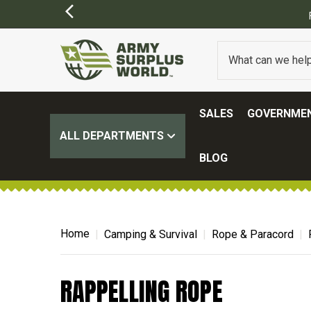
SALES
GOVERNMEN
ALL DEPARTMENTS
BLOG
Home
Camping & Survival
Rope & Paracord
RAPPELLING ROPE