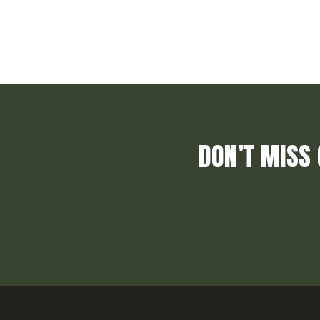
DON’T MISS 