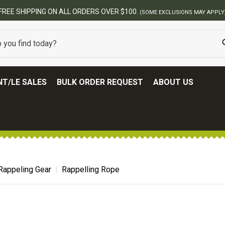
FREE SHIPPING ON ALL ORDERS OVER $100.
(SOME EXCLUSIONS MAY APPLY
T/LE SALES
BULK ORDER REQUEST
ABOUT US
Rappeling Gear
Rappelling Rope