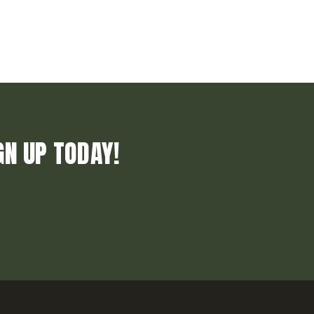
GN UP TODAY!