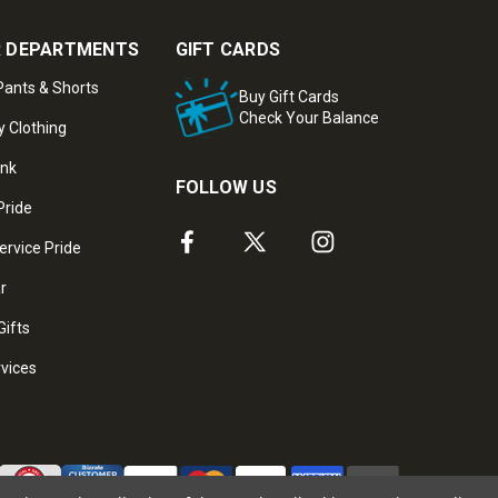
 DEPARTMENTS
GIFT CARDS
ants & Shorts
Buy Gift Cards
Check Your Balance
y Clothing
ank
FOLLOW US
Pride
ervice Pride
ar
Gifts
rvices