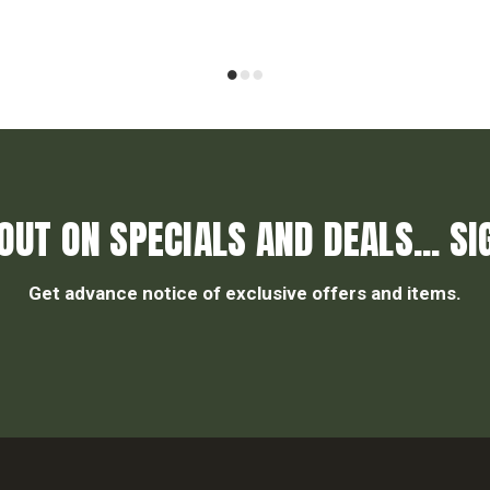
OUT ON SPECIALS AND DEALS... SI
Get advance notice of exclusive offers and items.