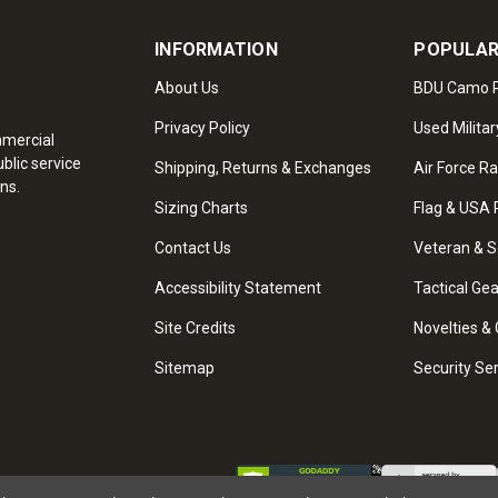
INFORMATION
POPULAR
About Us
BDU Camo P
Privacy Policy
Used Militar
mmercial
blic service
Shipping, Returns & Exchanges
Air Force R
ns.
Sizing Charts
Flag & USA 
Contact Us
Veteran & S
Accessibility Statement
Tactical Ge
Site Credits
Novelties & 
Sitemap
Security Se