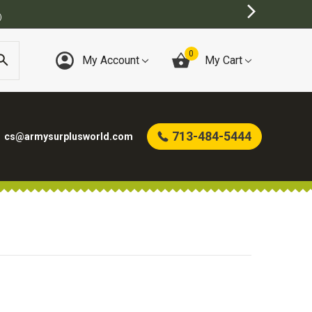
)
0
My Account
My Cart
713-484-5444
cs@armysurplusworld.com