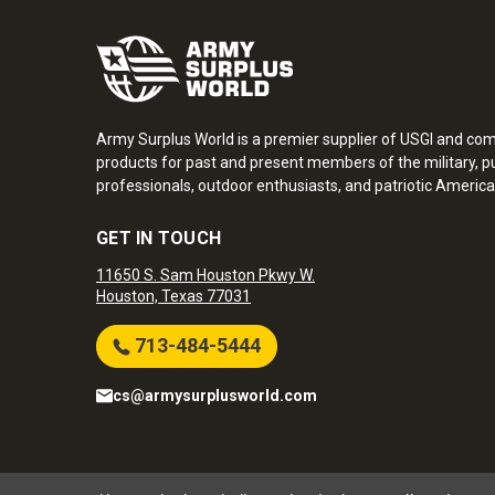
Army Surplus World is a premier supplier of USGI and co
products for past and present members of the military, pu
professionals, outdoor enthusiasts, and patriotic America
GET IN TOUCH
11650 S. Sam Houston Pkwy W.
Houston, Texas 77031
713-484-5444
cs@armysurplusworld.com
Army Surplus World. Copyright © 2026