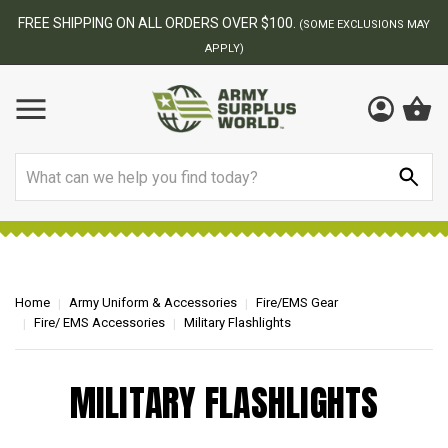
FREE SHIPPING ON ALL ORDERS OVER $100.
(SOME EXCLUSIONS MAY
APPLY)
Search
Home
Army Uniform & Accessories
Fire/EMS Gear
Fire/ EMS Accessories
Military Flashlights
MILITARY FLASHLIGHTS