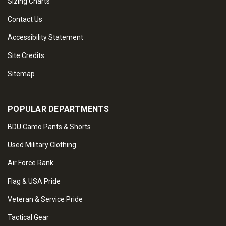
Sizing Charts
Contact Us
Accessibility Statement
Site Credits
Sitemap
POPULAR DEPARTMENTS
BDU Camo Pants & Shorts
Used Military Clothing
Air Force Rank
Flag & USA Pride
Veteran & Service Pride
Tactical Gear