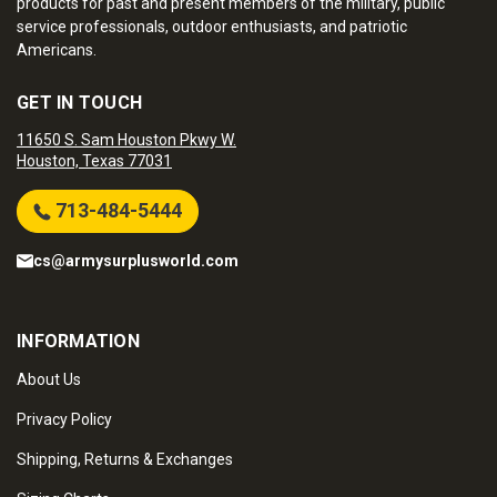
products for past and present members of the military, public
service professionals, outdoor enthusiasts, and patriotic
Americans.
GET IN TOUCH
11650 S. Sam Houston Pkwy W.
Houston, Texas 77031
713-484-5444
cs@armysurplusworld.com
INFORMATION
About Us
Privacy Policy
Shipping, Returns & Exchanges