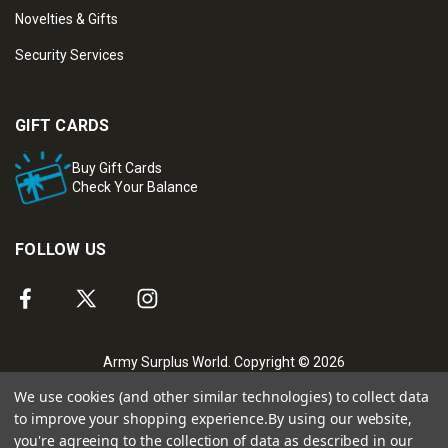
Novelties & Gifts
Security Services
GIFT CARDS
Buy Gift Cards
Check Your Balance
FOLLOW US
Army Surplus World. Copyright © 2026
We use cookies (and other similar technologies) to collect data
to improve your shopping experience.
By using our website,
you're agreeing to the collection of data as described in our