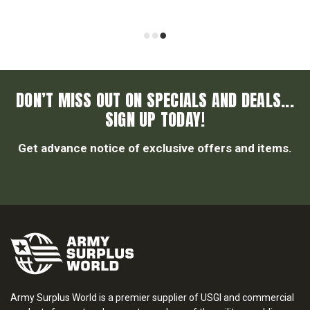
DON’T MISS OUT ON SPECIALS AND DEALS...
SIGN UP TODAY!
Get advance notice of exclusive offers and items.
Army Surplus World is a premier supplier of USGI and commercial