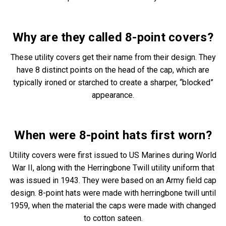
Why are they called
8-point covers
?
These utility covers get their name from their design. They
have 8 distinct points on the head of the cap, which are
typically ironed or starched to create a sharper, “blocked”
appearance.
When were
8-point hats
first worn?
Utility covers were first issued to US Marines during World
War II, along with the Herringbone Twill utility uniform that
was issued in 1943. They were based on an Army field cap
design. 8-point hats were made with herringbone twill until
1959, when the material the caps were made with changed
to cotton sateen.