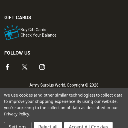
GIFT CARDS
Buy Gift Cards
Check Your Balance
FOLLOW US
Army Surplus World. Copyright © 2026
We use cookies (and other similar technologies) to collect data
to improve your shopping experience.
By using our website,
you're agreeing to the collection of data as described in our
Privacy Policy
.
Settings
Reject all
Accept All Cookies