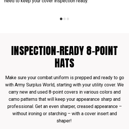
need to keep your cover inspection ready.
INSPECTION-READY 8-POINT
HATS
Make sure your combat uniform is prepped and ready to go
with Army Surplus World, starting with your utility cover. We
carry new and used 8-point covers in various colors and
camo patterns that will keep your appearance sharp and
professional. Get an even sharper, creased appearance –
without ironing or starching – with a cover insert and
shaper!