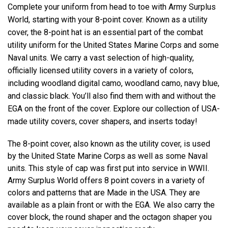
Complete your uniform from head to toe with Army Surplus
World, starting with your 8-point cover. Known as a utility
cover, the 8-point hat is an essential part of the combat
utility uniform for the United States Marine Corps and some
Naval units. We carry a vast selection of high-quality,
officially licensed utility covers in a variety of colors,
including woodland digital camo, woodland camo, navy blue,
and classic black. You’ll also find them with and without the
EGA on the front of the cover. Explore our collection of USA-
made utility covers, cover shapers, and inserts today!
The 8-point cover, also known as the utility cover, is used
by the United State Marine Corps as well as some Naval
units. This style of cap was first put into service in WWII.
Army Surplus World offers 8 point covers in a variety of
colors and patterns that are Made in the USA. They are
available as a plain front or with the EGA. We also carry the
cover block, the round shaper and the octagon shaper you