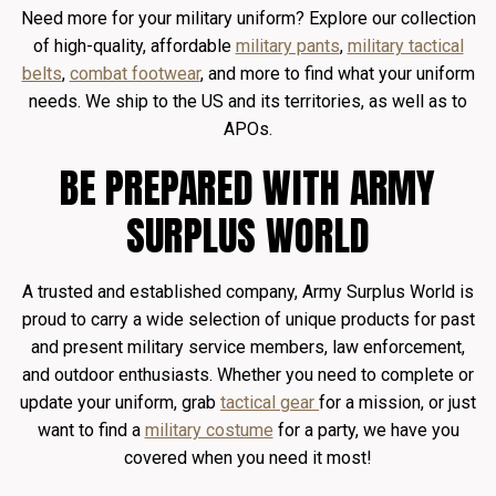
Need more for your military uniform? Explore our collection
of high-quality, affordable
military pants
,
military tactical
belts
,
combat footwear
, and more to find what your uniform
needs. We ship to the US and its territories, as well as to
APOs.
BE PREPARED WITH ARMY
SURPLUS WORLD
A trusted and established company, Army Surplus World is
proud to carry a wide selection of unique products for past
and present military service members, law enforcement,
and outdoor enthusiasts. Whether you need to complete or
update your uniform, grab
tactical gear
for a mission, or just
want to find a
military costume
for a party, we have you
covered when you need it most!