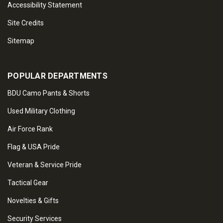
Accessibility Statement
Site Credits
Sitemap
POPULAR DEPARTMENTS
BDU Camo Pants & Shorts
Used Military Clothing
Air Force Rank
Flag & USA Pride
Veteran & Service Pride
Tactical Gear
Novelties & Gifts
Security Services