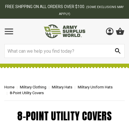
FREE SHIPPING ON ALL ORDERS OVER $100.
(SOME EXCLUSIONS MAY
APPLY)
Search
Home
Military Clothing
Military Hats
Military Uniform Hats
8-Point Utility Covers
8-POINT UTILITY COVERS