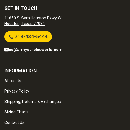
GET IN TOUCH
11650 S. Sam Houston Pkwy W.
Houston, Texas 77031
713-484-5444
cs@armysurplusworld.com
INFORMATION
About Us
Privacy Policy
Shipping, Returns & Exchanges
Sizing Charts
Contact Us