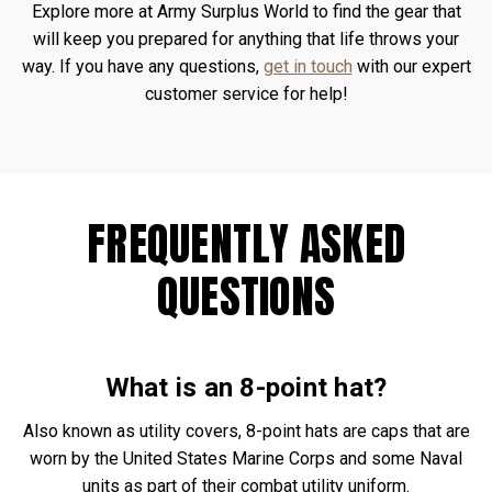
Explore more at Army Surplus World to find the gear that
will keep you prepared for anything that life throws your
way. If you have any questions,
get in touch
with our expert
customer service for help!
FREQUENTLY ASKED
QUESTIONS
What is an
8-point hat
?
Also known as utility covers, 8-point hats are caps that are
worn by the United States Marine Corps and some Naval
units as part of their combat utility uniform.