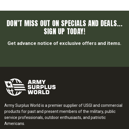
DON’T MISS OUT ON SPECIALS AND DEALS...
SIGN UP TODAY!
Get advance notice of exclusive offers and items.
Army Surplus World is a premier supplier of USGI and commercial
products for past and present members of the military, public
service professionals, outdoor enthusiasts, and patriotic
Americans.