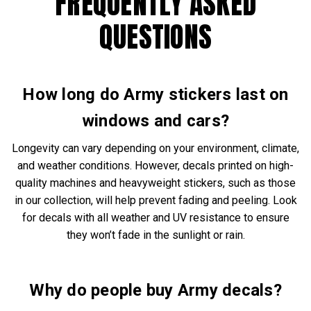
FREQUENTLY ASKED
QUESTIONS
How long do Army stickers last on
windows and cars?
Longevity can vary depending on your environment, climate,
and weather conditions. However, decals printed on high-
quality machines and heavyweight stickers, such as those
in our collection, will help prevent fading and peeling. Look
for decals with all weather and UV resistance to ensure
they won’t fade in the sunlight or rain.
Why do people buy Army decals?