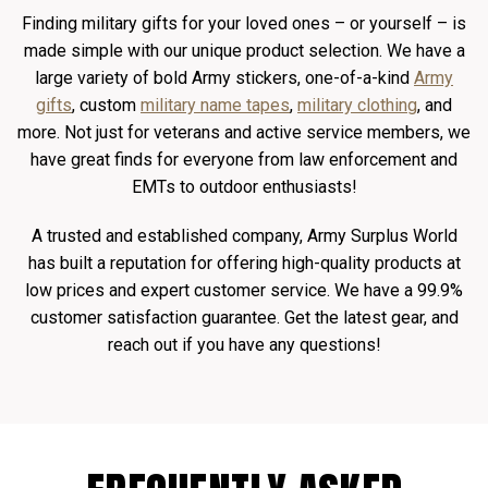
Finding military gifts for your loved ones – or yourself – is
made simple with our unique product selection. We have a
large variety of bold Army stickers, one-of-a-kind
Army
gifts
, custom
military name tapes
,
military clothing
, and
more. Not just for veterans and active service members, we
have great finds for everyone from law enforcement and
EMTs to outdoor enthusiasts!
A trusted and established company, Army Surplus World
has built a reputation for offering high-quality products at
low prices and expert customer service. We have a 99.9%
customer satisfaction guarantee. Get the latest gear, and
reach out if you have any questions!