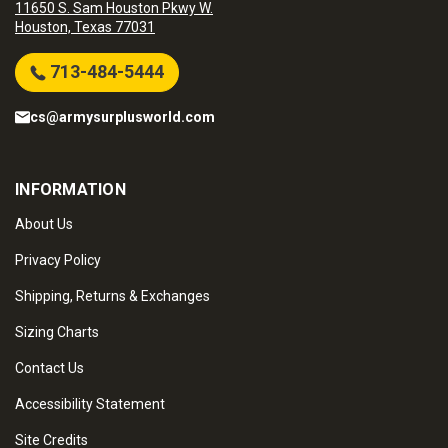
11650 S. Sam Houston Pkwy W.
Houston, Texas 77031
713-484-5444
cs@armysurplusworld.com
INFORMATION
About Us
Privacy Policy
Shipping, Returns & Exchanges
Sizing Charts
Contact Us
Accessibility Statement
Site Credits