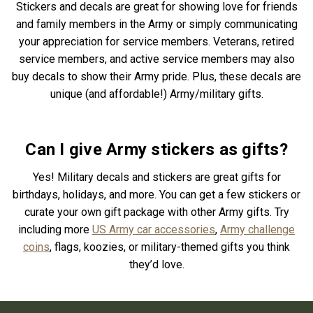
Stickers and decals are great for showing love for friends
and family members in the Army or simply communicating
your appreciation for service members. Veterans, retired
service members, and active service members may also
buy decals to show their Army pride. Plus, these decals are
unique (and affordable!) Army/military gifts.
Can I give Army stickers as gifts?
Yes! Military decals and stickers are great gifts for
birthdays, holidays, and more. You can get a few stickers or
curate your own gift package with other Army gifts. Try
including more
US Army car accessories
,
Army challenge
coins
, flags, koozies, or military-themed gifts you think
they’d love.