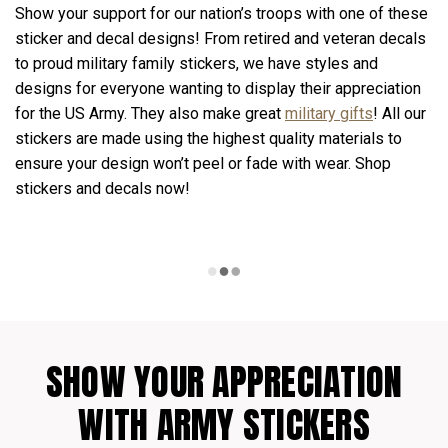
Show your support for our nation’s troops with one of these
sticker and decal designs! From retired and veteran decals
to proud military family stickers, we have styles and
designs for everyone wanting to display their appreciation
for the US Army. They also make great
military gifts
! All our
stickers are made using the highest quality materials to
ensure your design won’t peel or fade with wear. Shop
stickers and decals now!
SHOW YOUR APPRECIATION
WITH ARMY STICKERS