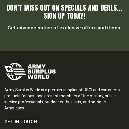
DON’T MISS OUT ON SPECIALS AND DEALS...
SIGN UP TODAY!
Get advance notice of exclusive offers and items.
Army Surplus World is a premier supplier of USGI and commercial
products for past and present members of the military, public
service professionals, outdoor enthusiasts, and patriotic
Americans.
GET IN TOUCH