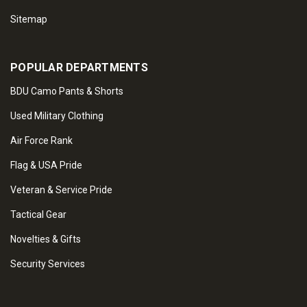
Sitemap
POPULAR DEPARTMENTS
BDU Camo Pants & Shorts
Used Military Clothing
Air Force Rank
Flag & USA Pride
Veteran & Service Pride
Tactical Gear
Novelties & Gifts
Security Services