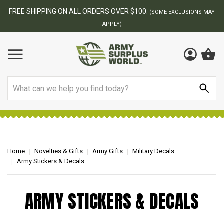
FREE SHIPPING ON ALL ORDERS OVER $100.
(SOME EXCLUSIONS MAY
APPLY)
Search
Home
Novelties & Gifts
Army Gifts
Military Decals
Army Stickers & Decals
ARMY STICKERS & DECALS