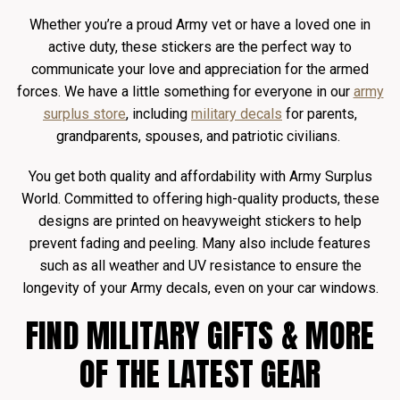
Whether you’re a proud Army vet or have a loved one in
active duty, these stickers are the perfect way to
communicate your love and appreciation for the armed
forces. We have a little something for everyone in our
army
surplus store
, including
military decals
for parents,
grandparents, spouses, and patriotic civilians.
You get both quality and affordability with Army Surplus
World. Committed to offering high-quality products, these
designs are printed on heavyweight stickers to help
prevent fading and peeling. Many also include features
such as all weather and UV resistance to ensure the
longevity of your Army decals, even on your car windows.
FIND MILITARY GIFTS & MORE
OF THE LATEST GEAR