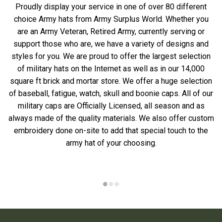
Proudly display your service in one of over 80 different
choice Army hats from Army Surplus World. Whether you
are an Army Veteran, Retired Army, currently serving or
support those who are, we have a variety of designs and
styles for you. We are proud to offer the largest selection
of military hats on the Internet as well as in our 14,000
square ft brick and mortar store. We offer a huge selection
of baseball, fatigue, watch, skull and boonie caps. All of our
military caps are Officially Licensed, all season and as
always made of the quality materials. We also offer custom
embroidery done on-site to add that special touch to the
army hat of your choosing.