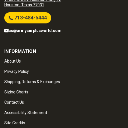
Houston, Texas 77031
713-484-5444
cs@armysurplusworld.com
INFORMATION
About Us
Privacy Policy
Shipping, Returns & Exchanges
Sizing Charts
Contact Us
Accessibility Statement
Site Credits