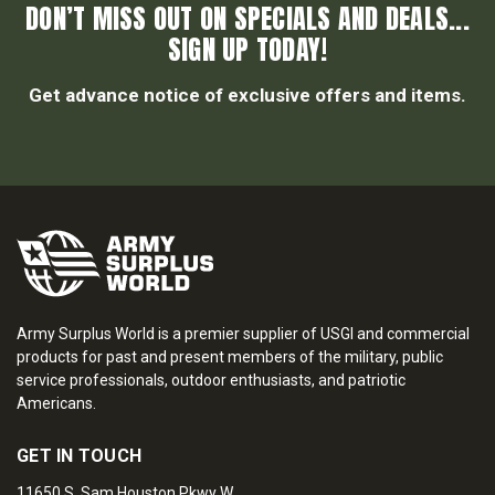
DON’T MISS OUT ON SPECIALS AND DEALS...
SIGN UP TODAY!
Get advance notice of exclusive offers and items.
Army Surplus World is a premier supplier of USGI and commercial
products for past and present members of the military, public
service professionals, outdoor enthusiasts, and patriotic
Americans.
GET IN TOUCH
11650 S. Sam Houston Pkwy W.