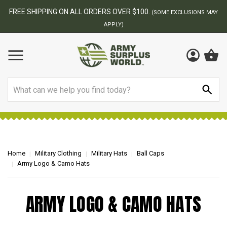
FREE SHIPPING ON ALL ORDERS OVER $100.
(SOME EXCLUSIONS MAY
APPLY)
Search
Home
Military Clothing
Military Hats
Ball Caps
Army Logo & Camo Hats
ARMY LOGO & CAMO HATS