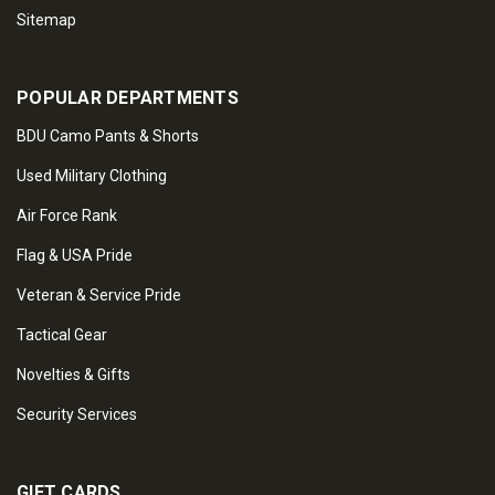
Sitemap
POPULAR DEPARTMENTS
BDU Camo Pants & Shorts
Used Military Clothing
Air Force Rank
Flag & USA Pride
Veteran & Service Pride
Tactical Gear
Novelties & Gifts
Security Services
GIFT CARDS