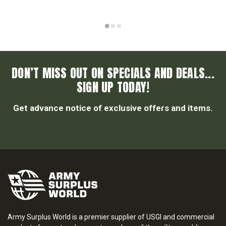
DON’T MISS OUT ON SPECIALS AND DEALS...
SIGN UP TODAY!
Get advance notice of exclusive offers and items.
Army Surplus World is a premier supplier of USGI and commercial