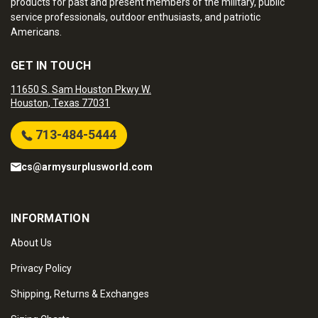
products for past and present members of the military, public
service professionals, outdoor enthusiasts, and patriotic
Americans.
GET IN TOUCH
11650 S. Sam Houston Pkwy W.
Houston, Texas 77031
713-484-5444
cs@armysurplusworld.com
INFORMATION
About Us
Privacy Policy
Shipping, Returns & Exchanges