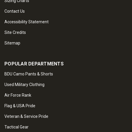
Sizing Charts
Contact Us
Accessibility Statement
Site Credits
Sitemap
POPULAR DEPARTMENTS
BDU Camo Pants & Shorts
Used Military Clothing
Air Force Rank
Flag & USA Pride
Veteran & Service Pride
Tactical Gear