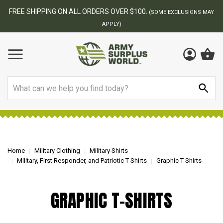
FREE SHIPPING ON ALL ORDERS OVER $100.
(SOME EXCLUSIONS MAY
APPLY)
Search
Home
Military Clothing
Military Shirts
Military, First Responder, and Patriotic T-Shirts
Graphic T-Shirts
GRAPHIC T-SHIRTS