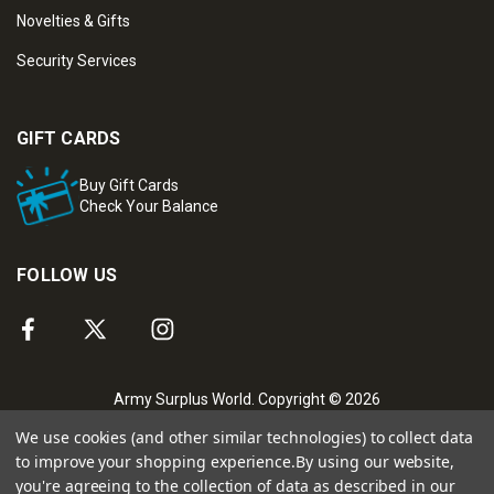
Novelties & Gifts
Security Services
GIFT CARDS
Buy Gift Cards
Check Your Balance
FOLLOW US
Army Surplus World. Copyright © 2026
We use cookies (and other similar technologies) to collect data
to improve your shopping experience.
By using our website,
you're agreeing to the collection of data as described in our