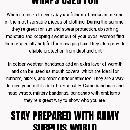
WRAPS USED FOR
When it comes to everyday usefulness, bandanas are one
of the most versatile pieces of clothing. During the summer,
they’re great for sun and sweat protection, absorbing
moisture and keeping sweat out of your eyes. Women find
them especially helpful for managing hair. They also provide
reliable protection from dust and dirt.
In colder weather, bandanas add an extra layer of warmth
and can be used as mouth covers, which are ideal for
runners, hikers, and other outdoor athletes. They are a way
to give your outfit a bit of personality. Camo bandanas and
head wraps, military bandanas, bandanas with emblems -
they’re a great way to show who you are.
STAY PREPARED WITH ARMY
SURPLUS WORLD