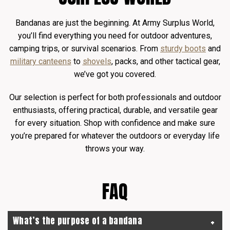
Bandanas are just the beginning. At Army Surplus World,
you’ll find everything you need for outdoor adventures,
camping trips, or survival scenarios. From
sturdy boots
and
military canteens
to
shovels
, packs, and other tactical gear,
we’ve got you covered.
Our selection is perfect for both professionals and outdoor
enthusiasts, offering practical, durable, and versatile gear
for every situation. Shop with confidence and make sure
you’re prepared for whatever the outdoors or everyday life
throws your way.
FAQ
What’s the purpose of a bandana