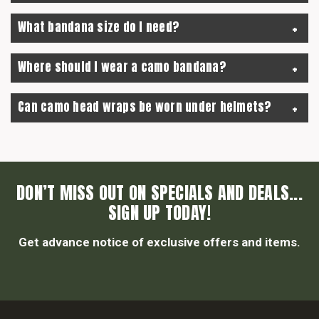
What bandana size do I need?
Where should I wear a camo bandana?
Can camo head wraps be worn under helmets?
DON’T MISS OUT ON SPECIALS AND DEALS...
SIGN UP TODAY!
Get advance notice of exclusive offers and items.