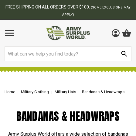
FREE SHIPPING ON ALL ORDERS OVER $100.
(SOME EXCLUSIONS MAY
APPLY)
Search
Home
Military Clothing
Military Hats
Bandanas & Headwraps
BANDANAS & HEADWRAPS
Army Surplus World offers a wide selection of bandanas