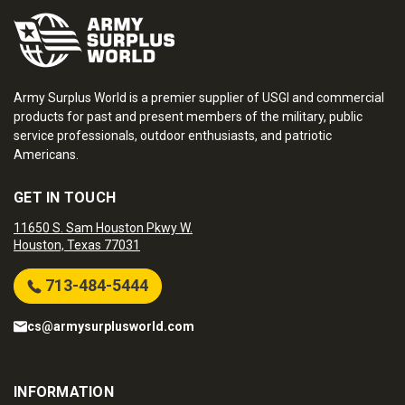
Army Surplus World is a premier supplier of USGI and commercial
products for past and present members of the military, public
service professionals, outdoor enthusiasts, and patriotic
Americans.
GET IN TOUCH
11650 S. Sam Houston Pkwy W.
Houston, Texas 77031
713-484-5444
cs@armysurplusworld.com
INFORMATION