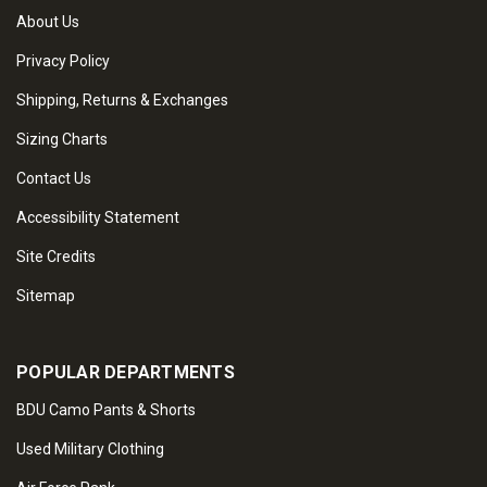
About Us
Privacy Policy
Shipping, Returns & Exchanges
Sizing Charts
Contact Us
Accessibility Statement
Site Credits
Sitemap
POPULAR DEPARTMENTS
BDU Camo Pants & Shorts
Used Military Clothing