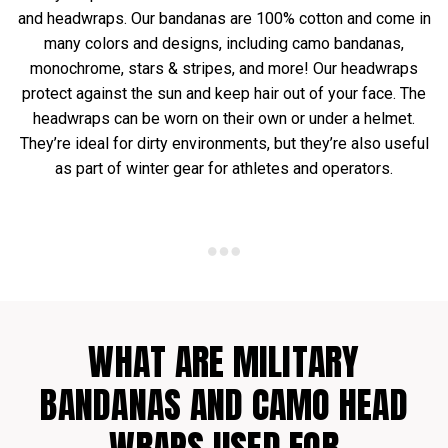
and headwraps. Our bandanas are 100% cotton and come in
many colors and designs, including camo bandanas,
monochrome, stars & stripes, and more! Our headwraps
protect against the sun and keep hair out of your face. The
headwraps can be worn on their own or under a helmet.
They’re ideal for dirty environments, but they’re also useful
as part of winter gear for athletes and operators.
WHAT ARE MILITARY
BANDANAS AND CAMO HEAD