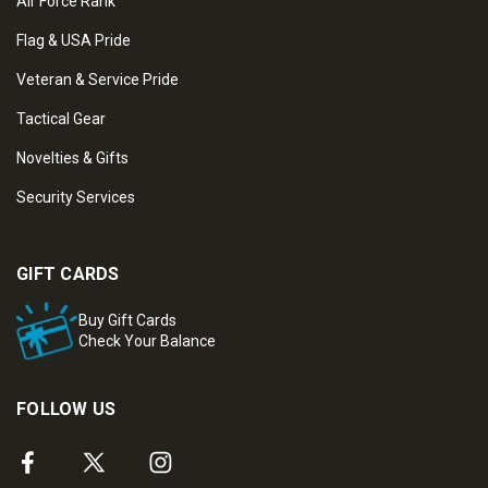
Air Force Rank
Flag & USA Pride
Veteran & Service Pride
Tactical Gear
Novelties & Gifts
Security Services
GIFT CARDS
Buy Gift Cards
Check Your Balance
FOLLOW US