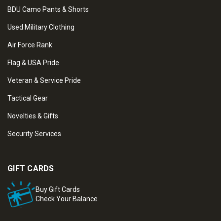
BDU Camo Pants & Shorts
Used Military Clothing
Air Force Rank
Flag & USA Pride
Veteran & Service Pride
Tactical Gear
Novelties & Gifts
Security Services
GIFT CARDS
Buy Gift Cards
Check Your Balance