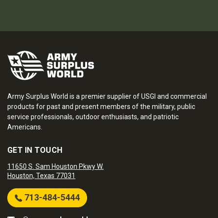
Army Surplus World is a premier supplier of USGI and commercial
products for past and present members of the military, public
service professionals, outdoor enthusiasts, and patriotic
Americans.
GET IN TOUCH
11650 S. Sam Houston Pkwy W.
Houston, Texas 77031
713-484-5444