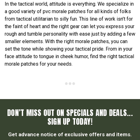
In the tactical world, attitude is everything. We specialize in
a good variety of pvc morale patches for all kinds of folks
from tactical utilitarian to silly fun. This line of work isn’t for
the faint of heart and the right gear can let you express your
rough and tumble personality with ease just by adding a few
smaller elements. With the right morale patches, you can
set the tone while showing your tactical pride. From in your
face attitude to tongue in cheek humor, find the right tactical
morale patches for your needs.
DON’T MISS OUT ON SPECIALS AND DEALS...
SIGN UP TODAY!
Get advance notice of exclusive offers and items.