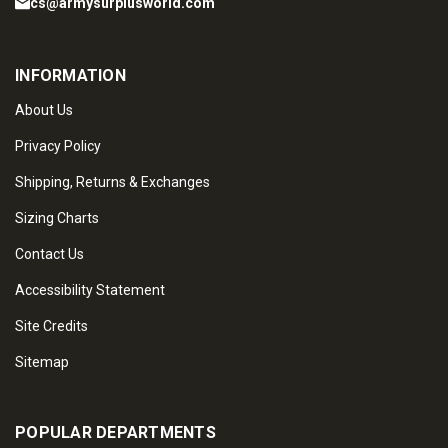
cs@armysurplusworld.com
INFORMATION
About Us
Privacy Policy
Shipping, Returns & Exchanges
Sizing Charts
Contact Us
Accessibility Statement
Site Credits
Sitemap
POPULAR DEPARTMENTS