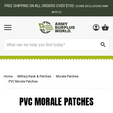
FREE SHIPPING ON ALL ORDERS OVER $100.
(SOME EXCLUSIONS MAY
APPLY)
Search
Home
Military Rank & Patches
Morale Patches
PVC Morale Patches
PVC MORALE PATCHES