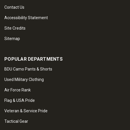
Contact Us
Accessibility Statement
Site Credits
Sitemap
POPULAR DEPARTMENTS
BDU Camo Pants & Shorts
Used Military Clothing
Air Force Rank
Flag & USA Pride
Veteran & Service Pride
Tactical Gear