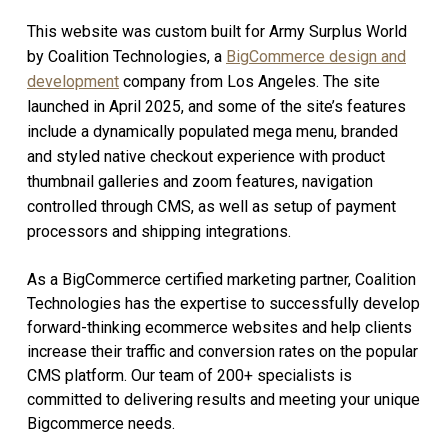
This website was custom built for Army Surplus World
by Coalition Technologies, a
BigCommerce design and
development
company from Los Angeles. The site
launched in April 2025, and some of the site’s features
include a dynamically populated mega menu, branded
and styled native checkout experience with product
thumbnail galleries and zoom features, navigation
controlled through CMS, as well as setup of payment
processors and shipping integrations.
As a BigCommerce certified marketing partner, Coalition
Technologies has the expertise to successfully develop
forward-thinking ecommerce websites and help clients
increase their traffic and conversion rates on the popular
CMS platform. Our team of 200+ specialists is
committed to delivering results and meeting your unique
Bigcommerce needs.