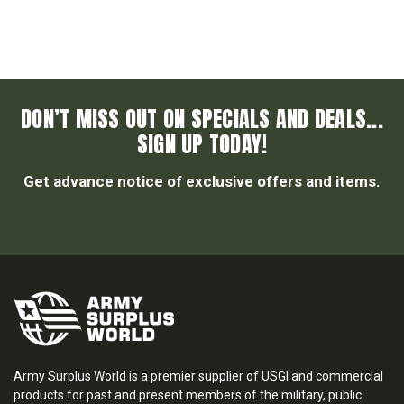
DON’T MISS OUT ON SPECIALS AND DEALS...
SIGN UP TODAY!
Get advance notice of exclusive offers and items.
Army Surplus World is a premier supplier of USGI and commercial
products for past and present members of the military, public