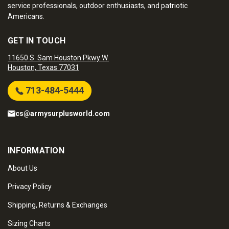
service professionals, outdoor enthusiasts, and patriotic
Americans.
GET IN TOUCH
11650 S. Sam Houston Pkwy W.
Houston, Texas 77031
713-484-5444
cs@armysurplusworld.com
INFORMATION
About Us
Privacy Policy
Shipping, Returns & Exchanges
Sizing Charts