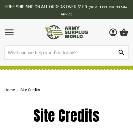
FREE SHIPPING ON ALL ORDERS OVER $100.
(SOME EXCLUSIONS MAY
APPLY)
Search
Home
Site Credits
Site Credits