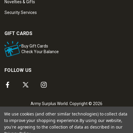
Novelties & Gifts
Security Services
GIFT CARDS
Buy Gift Cards
Check Your Balance
FOLLOW US
Army Surplus World. Copyright © 2026
We use cookies (and other similar technologies) to collect data
to improve your shopping experience.
By using our website,
you're agreeing to the collection of data as described in our