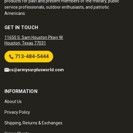
products for past and present members of the military, public
service professionals, outdoor enthusiasts, and patriotic
Americans.
GET IN TOUCH
11650 S. Sam Houston Pkwy W.
Houston, Texas 77031
713-484-5444
cs@armysurplusworld.com
INFORMATION
About Us
Privacy Policy
Shipping, Returns & Exchanges