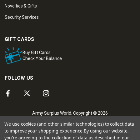
Novelties & Gifts
Security Services
GIFT CARDS
Buy Gift Cards
Check Your Balance
FOLLOW US
Army Surplus World. Copyright © 2026
We use cookies (and other similar technologies) to collect data
to improve your shopping experience.
By using our website,
you're agreeing to the collection of data as described in our