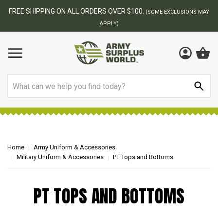
FREE SHIPPING ON ALL ORDERS OVER $100.
(SOME EXCLUSIONS MAY
APPLY)
Search
Home
Army Uniform & Accessories
Military Uniform & Accessories
PT Tops and Bottoms
PT TOPS AND BOTTOMS