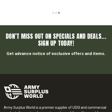
DON’T MISS OUT ON SPECIALS AND DEALS...
SIGN UP TODAY!
Get advance notice of exclusive offers and items.
Army Surplus World is a premier supplier of USGI and commercial