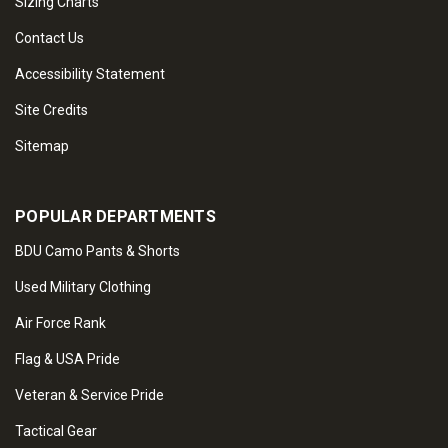
Sizing Charts
Contact Us
Accessibility Statement
Site Credits
Sitemap
POPULAR DEPARTMENTS
BDU Camo Pants & Shorts
Used Military Clothing
Air Force Rank
Flag & USA Pride
Veteran & Service Pride
Tactical Gear