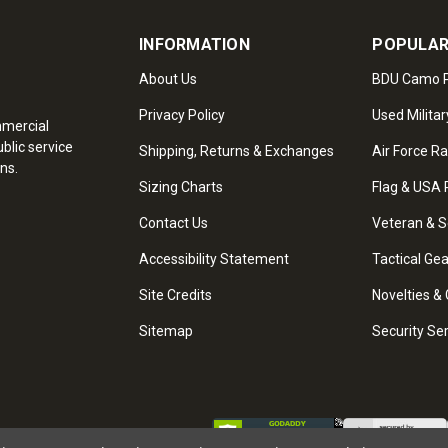
INFORMATION
POPULAR
About Us
BDU Camo P
Privacy Policy
Used Militar
mmercial
blic service
Shipping, Returns & Exchanges
Air Force R
ns.
Sizing Charts
Flag & USA 
Contact Us
Veteran & S
Accessibility Statement
Tactical Ge
Site Credits
Novelties & 
Sitemap
Security Se