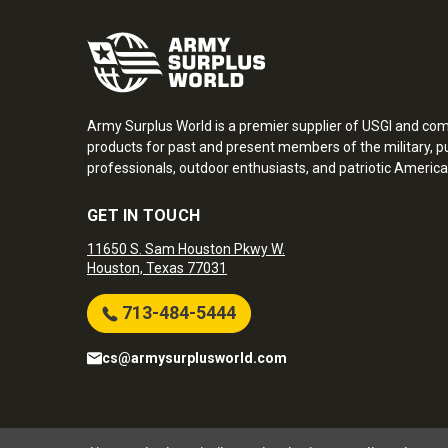
Army Surplus World is a premier supplier of USGI and co
products for past and present members of the military, pu
professionals, outdoor enthusiasts, and patriotic America
GET IN TOUCH
11650 S. Sam Houston Pkwy W.
Houston, Texas 77031
713-484-5444
cs@armysurplusworld.com
Army Surplus World. Copyright © 2026