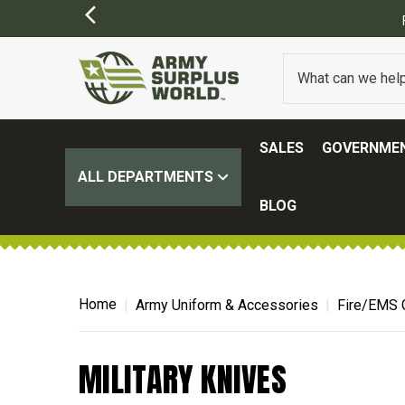
SALES
GOVERNMEN
ALL DEPARTMENTS
BLOG
Home
Army Uniform & Accessories
Fire/EMS 
MILITARY KNIVES