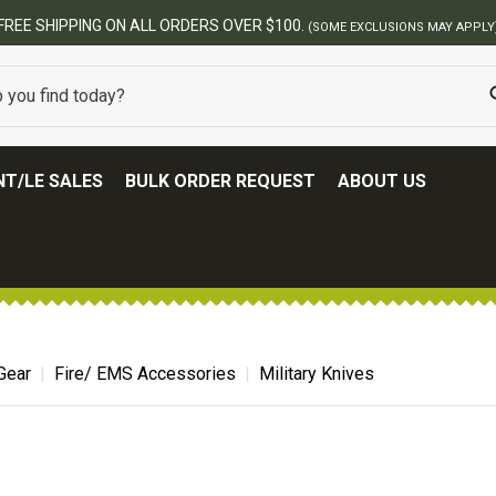
FREE SHIPPING ON ALL ORDERS OVER $100.
(SOME EXCLUSIONS MAY APPLY
T/LE SALES
BULK ORDER REQUEST
ABOUT US
Gear
Fire/ EMS Accessories
Military Knives