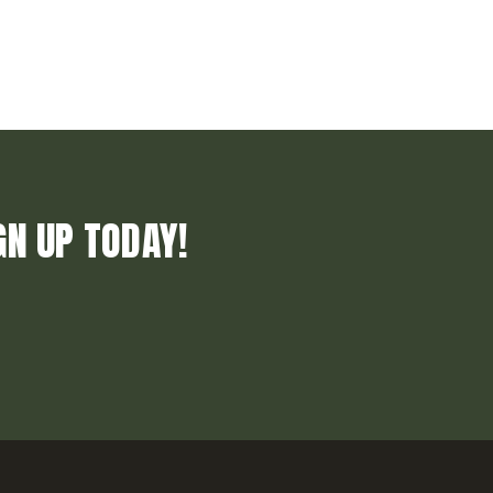
GN UP TODAY!