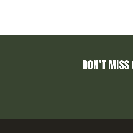
DON’T MISS 