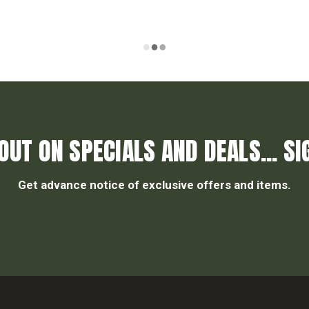
OUT ON SPECIALS AND DEALS... SI
Get advance notice of exclusive offers and items.