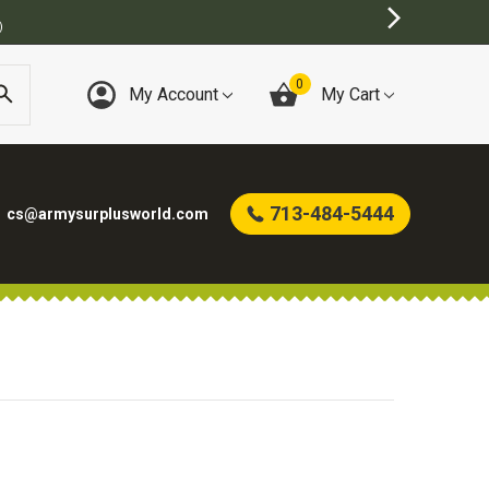
)
0
My Account
My Cart
713-484-5444
cs@armysurplusworld.com