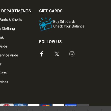
 DEPARTMENTS
GIFT CARDS
ants & Shorts
Buy Gift Cards
Check Your Balance
y Clothing
ank
FOLLOW US
Pride
ervice Pride
ar
Gifts
rvices