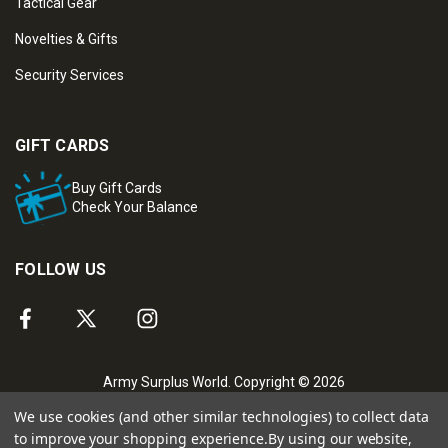
Tactical Gear
Novelties & Gifts
Security Services
GIFT CARDS
Buy Gift Cards
Check Your Balance
FOLLOW US
Army Surplus World. Copyright © 2026
We use cookies (and other similar technologies) to collect data
to improve your shopping experience.
By using our website,