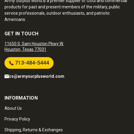
Army Surplus World is a premier supplier of USGI and commercial
products for past and present members of the military, public
service professionals, outdoor enthusiasts, and patriotic
Americans.
GET IN TOUCH
11650 S. Sam Houston Pkwy W.
Houston, Texas 77031
713-484-5444
cs@armysurplusworld.com
INFORMATION
About Us
Privacy Policy
Shipping, Returns & Exchanges