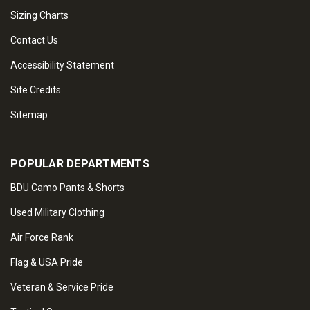
Sizing Charts
Contact Us
Accessibility Statement
Site Credits
Sitemap
POPULAR DEPARTMENTS
BDU Camo Pants & Shorts
Used Military Clothing
Air Force Rank
Flag & USA Pride
Veteran & Service Pride