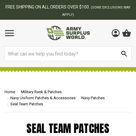
FREE SHIPPING ON ALL ORDERS OVER $100.
(SOME EXCLUSIONS MAY
APPLY)
Search
Home
Military Rank & Patches
Navy Uniform Patches & Accessories
Navy Patches
Seal Team Patches
SEAL TEAM PATCHES