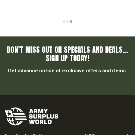
DON’T MISS OUT ON SPECIALS AND DEALS...
SIGN UP TODAY!
Get advance notice of exclusive offers and items.