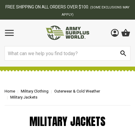
FREE SHIPPING ON ALL ORDERS OVER $100.
(SOME EXCLUSIONS MAY
APPLY)
Search
Home
Military Clothing
Outerwear & Cold Weather
Military Jackets
MILITARY JACKETS