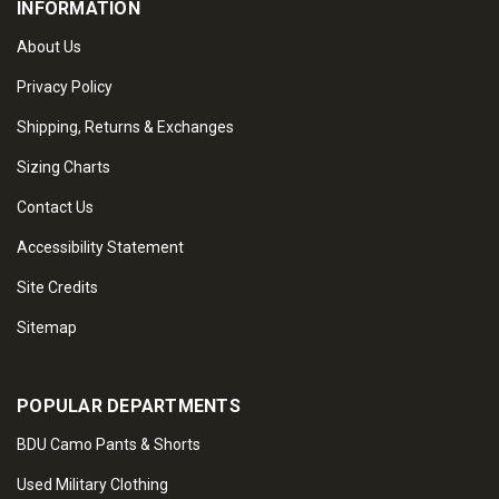
INFORMATION
About Us
Privacy Policy
Shipping, Returns & Exchanges
Sizing Charts
Contact Us
Accessibility Statement
Site Credits
Sitemap
POPULAR DEPARTMENTS
BDU Camo Pants & Shorts
Used Military Clothing