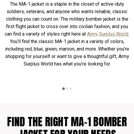
The MA-1 jacket is a staple in the closet of active-duty
soldiers, veterans, and anyone who wants reliable, classic
clothing you can count on. The military bomber jacket is the
first flight jacket to cross over into civilian fashion, and you
can find a variety of styles right here at
Army Surplus World
.
You’ll find the classic MA-1 jacket in a variety of colors,
including red, blue, green, maroon, and more. Whether you’re
shopping for yourself or want to give a thoughtful gift, Army
Surplus World has what you’re looking for.
FIND THE RIGHT MA-1 BOMBER