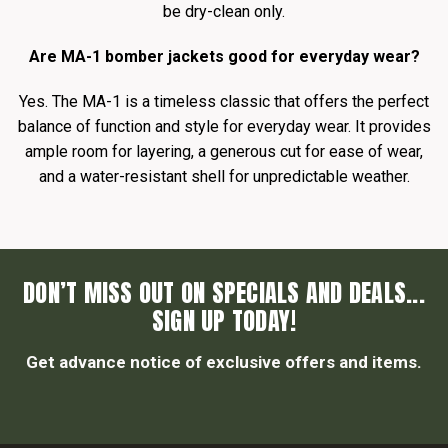
be dry-clean only.
Are MA-1 bomber jackets good for everyday wear?
Yes. The MA-1 is a timeless classic that offers the perfect
balance of function and style for everyday wear. It provides
ample room for layering, a generous cut for ease of wear,
and a water-resistant shell for unpredictable weather.
DON’T MISS OUT ON SPECIALS AND DEALS...
SIGN UP TODAY!
Get advance notice of exclusive offers and items.