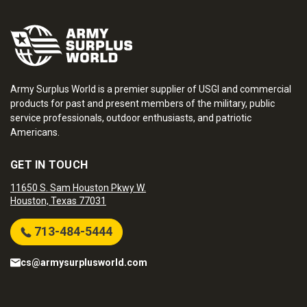
Army Surplus World is a premier supplier of USGI and commercial
products for past and present members of the military, public
service professionals, outdoor enthusiasts, and patriotic
Americans.
GET IN TOUCH
11650 S. Sam Houston Pkwy W.
Houston, Texas 77031
713-484-5444
cs@armysurplusworld.com