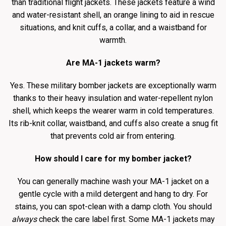
than traditional flight jackets. These jackets feature a wind
and water-resistant shell, an orange lining to aid in rescue
situations, and knit cuffs, a collar, and a waistband for
warmth.
Are MA-1 jackets warm?
Yes. These military bomber jackets are exceptionally warm
thanks to their heavy insulation and water-repellent nylon
shell, which keeps the wearer warm in cold temperatures.
Its rib-knit collar, waistband, and cuffs also create a snug fit
that prevents cold air from entering.
How should I care for my bomber jacket?
You can generally machine wash your MA-1 jacket on a
gentle cycle with a mild detergent and hang to dry. For
stains, you can spot-clean with a damp cloth. You should
always
check the care label first. Some MA-1 jackets may