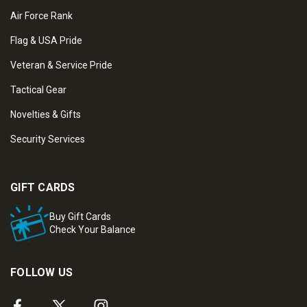
Air Force Rank
Flag & USA Pride
Veteran & Service Pride
Tactical Gear
Novelties & Gifts
Security Services
GIFT CARDS
Buy Gift Cards
Check Your Balance
FOLLOW US