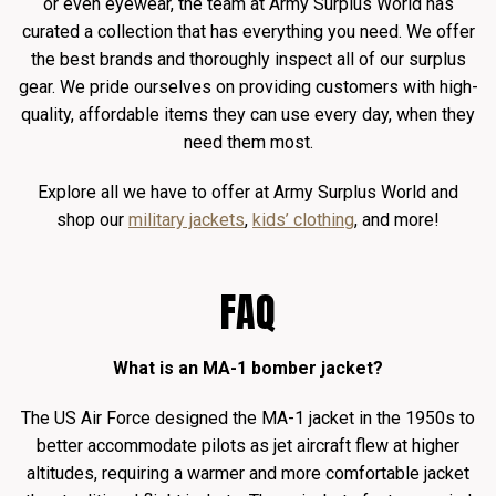
or even eyewear, the team at Army Surplus World has
curated a collection that has everything you need. We offer
the best brands and thoroughly inspect all of our surplus
gear. We pride ourselves on providing customers with high-
quality, affordable items they can use every day, when they
need them most.
Explore all we have to offer at Army Surplus World and
shop our
military jackets
,
kids’ clothing
, and more!
FAQ
What is an MA-1 bomber jacket?
The US Air Force designed the MA-1 jacket in the 1950s to
better accommodate pilots as jet aircraft flew at higher
altitudes, requiring a warmer and more comfortable jacket