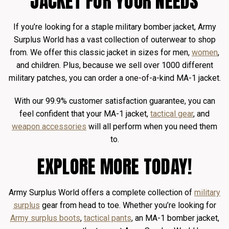
JACKET FOR YOUR NEEDS
If you’re looking for a staple military bomber jacket, Army
Surplus World has a vast collection of outerwear to shop
from. We offer this classic jacket in sizes for men,
women
,
and children. Plus, because we sell over 1000 different
military patches, you can order a one-of-a-kind MA-1 jacket.
With our 99.9% customer satisfaction guarantee, you can
feel confident that your MA-1 jacket,
tactical gear
, and
weapon accessories
will all perform when you need them
to.
EXPLORE MORE TODAY!
Army Surplus World offers a complete collection of
military
surplus
gear from head to toe. Whether you’re looking for
Army surplus boots
,
tactical pants
, an MA-1 bomber jacket,