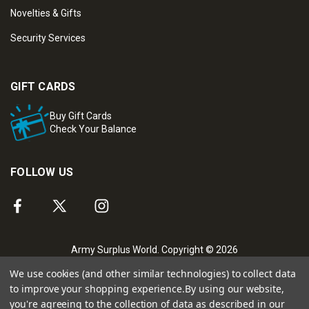
Novelties & Gifts
Security Services
GIFT CARDS
Buy Gift Cards
Check Your Balance
FOLLOW US
Army Surplus World. Copyright © 2026
We use cookies (and other similar technologies) to collect data
to improve your shopping experience.
By using our website,
you're agreeing to the collection of data as described in our