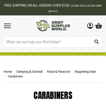
FREE SHIPPING ON ALL ORDERS OVER $100.
(SOME EXCLUSIONS MAY
APPLY)
Search
Home
Camping & Survival
Rope & Paracord
Rappeling Gear
Carabiners
CARABINERS