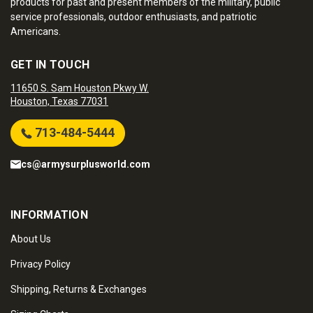
products for past and present members of the military, public
service professionals, outdoor enthusiasts, and patriotic
Americans.
GET IN TOUCH
11650 S. Sam Houston Pkwy W.
Houston, Texas 77031
713-484-5444
cs@armysurplusworld.com
INFORMATION
About Us
Privacy Policy
Shipping, Returns & Exchanges