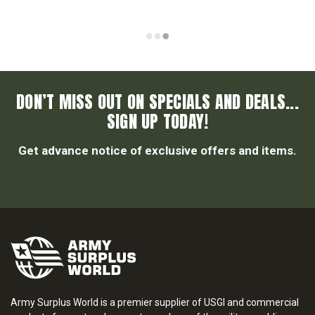
DON’T MISS OUT ON SPECIALS AND DEALS...
SIGN UP TODAY!
Get advance notice of exclusive offers and items.
Army Surplus World is a premier supplier of USGI and commercial