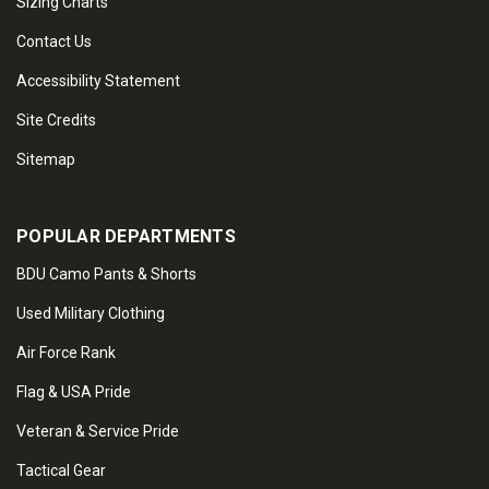
Sizing Charts
Contact Us
Accessibility Statement
Site Credits
Sitemap
POPULAR DEPARTMENTS
BDU Camo Pants & Shorts
Used Military Clothing
Air Force Rank
Flag & USA Pride
Veteran & Service Pride
Tactical Gear