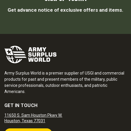
Get advance notice of exclusive offers and items.
Army Surplus World is a premier supplier of USGI and commercial
products for past and present members of the military, public
service professionals, outdoor enthusiasts, and patriotic
Americans.
GET IN TOUCH
11650 S. Sam Houston Pkwy W.
Houston, Texas 77031