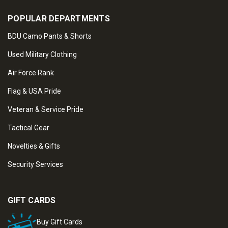
POPULAR DEPARTMENTS
BDU Camo Pants & Shorts
Used Military Clothing
Air Force Rank
Flag & USA Pride
Veteran & Service Pride
Tactical Gear
Novelties & Gifts
Security Services
GIFT CARDS
Buy Gift Cards