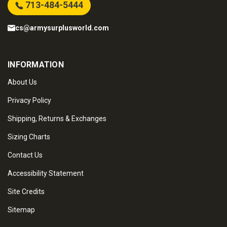
713-484-5444
cs@armysurplusworld.com
INFORMATION
About Us
Privacy Policy
Shipping, Returns & Exchanges
Sizing Charts
Contact Us
Accessibility Statement
Site Credits
Sitemap