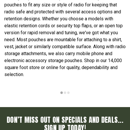
pouches to fit any size or style of radio for keeping that
radio safe and protected with several access options and
retention designs. Whether you choose a models with
elastic retention cords or security top flaps, or an open top
version for rapid removal and tuning, we've got what you
need. Most pouches are mountable for attaching to a shirt,
vest, jacket or similarly compatible surface. Along with radio
storage attachments, we also carry mobile phone and
electronic accessory storage pouches. Shop in our 14,000
square foot store or online for quality, dependability and
selection.
DON’T MISS OUT ON SPECIALS AND DEALS...
SIGN UP TODAY!