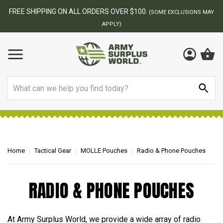
FREE SHIPPING ON ALL ORDERS OVER $100.
(SOME EXCLUSIONS MAY
APPLY)
Search
Home
Tactical Gear
MOLLE Pouches
Radio & Phone Pouches
RADIO & PHONE POUCHES
At Army Surplus World, we provide a wide array of radio