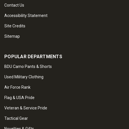
Contact Us
Accessibility Statement
Site Credits
Sitemap
POPULAR DEPARTMENTS
BDU Camo Pants & Shorts
Used Military Clothing
Air Force Rank
Flag & USA Pride
Veteran & Service Pride
Tactical Gear
Novelties & Gifts