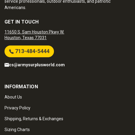
service professionals, outdoor enthusiasts, and patriotic
Americans.
GET IN TOUCH
11650 S. Sam Houston Pkwy W.
Houston, Texas 77031
713-484-5444
cs@armysurplusworld.com
INFORMATION
About Us
Privacy Policy
Shipping, Returns & Exchanges
Sizing Charts