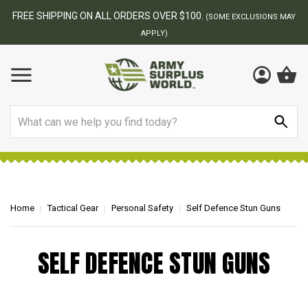
FREE SHIPPING ON ALL ORDERS OVER $100.
(SOME EXCLUSIONS MAY
APPLY)
Search
Home
Tactical Gear
Personal Safety
Self Defence Stun Guns
SELF DEFENCE STUN GUNS