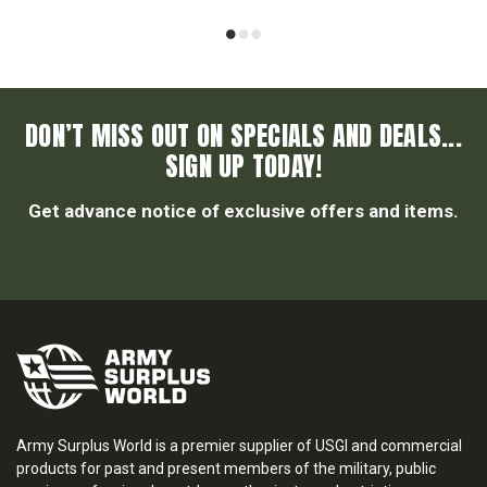
DON’T MISS OUT ON SPECIALS AND DEALS...
SIGN UP TODAY!
Get advance notice of exclusive offers and items.
Army Surplus World is a premier supplier of USGI and commercial
products for past and present members of the military, public