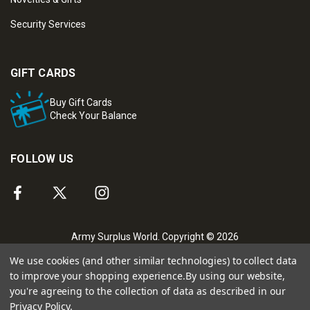
Security Services
GIFT CARDS
Buy Gift Cards
Check Your Balance
FOLLOW US
Army Surplus World. Copyright © 2026
We use cookies (and other similar technologies) to collect data
to improve your shopping experience.
By using our website,
you're agreeing to the collection of data as described in our
Privacy Policy
.