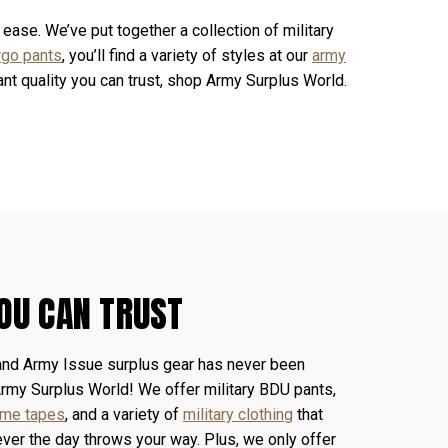
 ease. We’ve put together a collection of military
rgo pants
, you’ll find a variety of styles at our
army
want quality you can trust, shop Army Surplus World.
OU CAN TRUST
 and Army Issue surplus gear has never been
Army Surplus World! We offer
military
BDU pants
,
name tapes
, and a variety of
military clothing
that
ver the day throws your way. Plus, we only offer