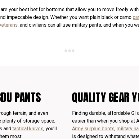
 are your best bet for bottoms that allow you to move freely with
 and impeccable design. Whether you want plain black or camo
ca
veterans
, and civilians can all use military pants, and when you 
BDU PANTS
QUALITY GEAR Y
rough terrain, and even
Finding durable, affordable GI
e plenty of storage space,
easier than when you shop at 
ls and
tactical knives
, you'll
Army surplus boots
,
military 
them most.
is designed to withstand whate