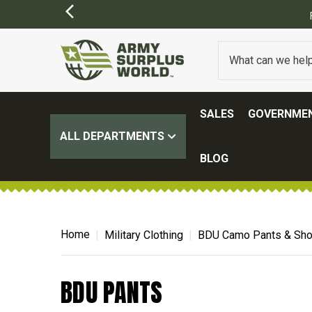
SALES
GOVERNMEN
ALL DEPARTMENTS
BLOG
Home
Military Clothing
BDU Camo Pants & Sho
BDU PANTS