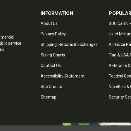
INFORMATION
POPULAR
About Us
BDU Camo P
Privacy Policy
Used Militar
mmercial
blic service
Shipping, Returns & Exchanges
Air Force R
ns.
Sizing Charts
Flag & USA 
Contact Us
Veteran & S
Accessibility Statement
Tactical Ge
Site Credits
Novelties & 
Sitemap
Security Se