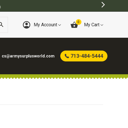
)
0
My Account
My Cart
713-484-5444
cs@armysurplusworld.com