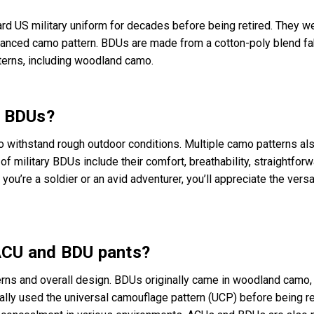
rd US military uniform for decades before being retired. They w
dvanced camo pattern. BDUs are made from a cotton-poly blend fa
terns, including woodland camo.
y BDUs?
o withstand rough outdoor conditions. Multiple camo patterns als
of military BDUs include their comfort, breathability, straightfor
ou’re a soldier or an avid adventurer, you’ll appreciate the versat
ACU and BDU pants?
erns and overall design. BDUs originally came in woodland camo,
tially used the universal camouflage pattern (UCP) before being 