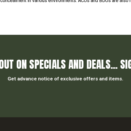
er concealment in various environments. ACUs and BDUs are also
OUT ON SPECIALS AND DEALS... SI
Get advance notice of exclusive offers and items.