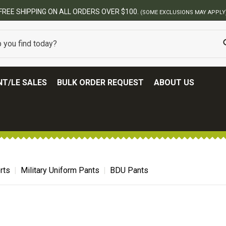
FREE SHIPPING ON ALL ORDERS OVER $100.
(SOME EXCLUSIONS MAY APPLY
T/LE SALES
BULK ORDER REQUEST
ABOUT US
rts
Military Uniform Pants
BDU Pants