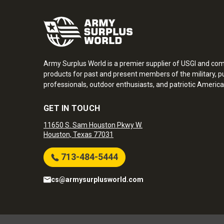
Army Surplus World is a premier supplier of USGI and co
products for past and present members of the military, pu
professionals, outdoor enthusiasts, and patriotic America
GET IN TOUCH
11650 S. Sam Houston Pkwy W.
Houston, Texas 77031
713-484-5444
cs@armysurplusworld.com
Army Surplus World. Copyright © 2026