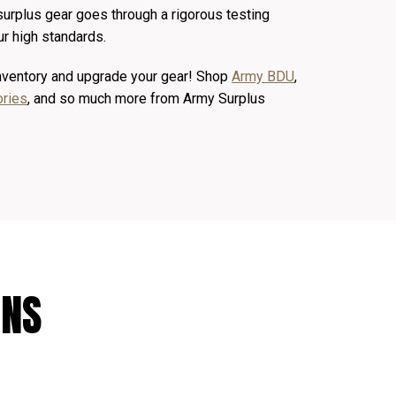
 surplus gear goes through a rigorous testing
r high standards.
inventory and upgrade your gear! Shop
Army BDU
,
ories
, and so much more from Army Surplus
ONS