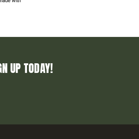
 made with
GN UP TODAY!