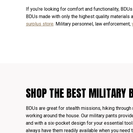
If you’re looking for comfort and functionality, BDUs
BDUs made with only the highest quality materials
surplus store
. Military personnel, law enforcement,
SHOP THE BEST MILITARY 
BDUs are great for stealth missions, hiking through 
working around the house. Our military pants provid
and with a six-pocket design for your essential too
always have them readily available when you need 