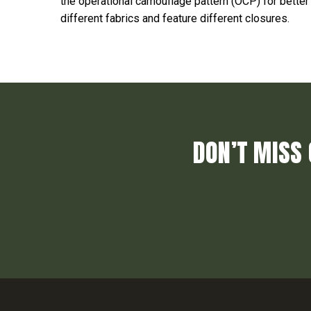
the operational camouflage pattern (OCP) for bett
different fabrics and feature different closures.
DON’T MISS 