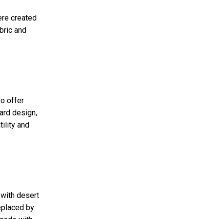
ere created
bric and
o offer
ward design,
ility and
 with desert
replaced by