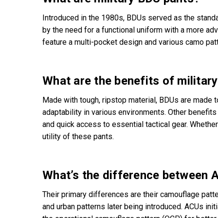
Introduced in the 1980s, BDUs served as the standa
by the need for a functional uniform with a more a
feature a multi-pocket design and various camo pat
What are the benefits of militar
Made with tough, ripstop material, BDUs are made t
adaptability in various environments. Other benefits 
and quick access to essential tactical gear. Whether y
utility of these pants.
What’s the difference between 
Their primary differences are their camouflage patt
and urban patterns later being introduced. ACUs ini