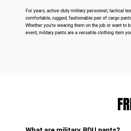
For years, active-duty military personnel, tactical t
comfortable, rugged, fashionable pair of cargo pan
Whether you're wearing them on the job or want to b
event, military pants are a versatile clothing item yo
FR
What are military BDU pants?