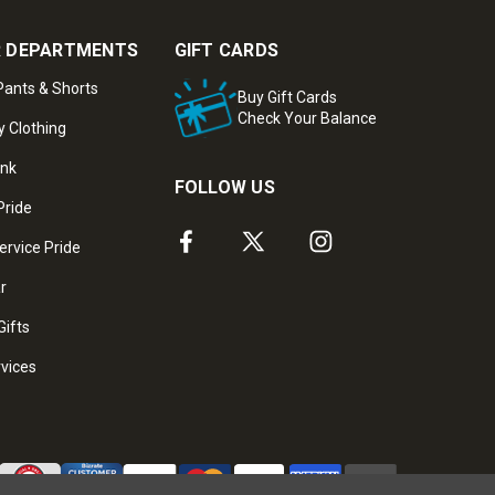
 DEPARTMENTS
GIFT CARDS
ants & Shorts
Buy Gift Cards
Check Your Balance
y Clothing
ank
FOLLOW US
Pride
ervice Pride
ar
Gifts
rvices