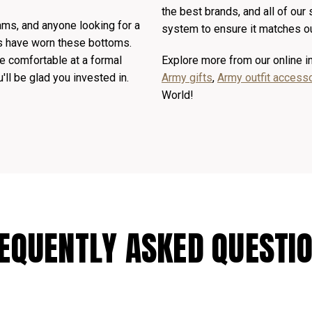
the best brands, and all of our
eams, and anyone looking for a
system to ensure it matches ou
ts have worn these bottoms.
e comfortable at a formal
Explore more from our online 
u'll be glad you invested in.
Army gifts
,
Army outfit access
World!
EQUENTLY ASKED QUESTI