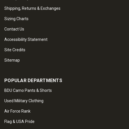
Shipping, Returns & Exchanges
Sizing Charts
Contact Us
Accessibility Statement
Site Credits
Sitemap
POPULAR DEPARTMENTS
BDU Camo Pants & Shorts
Used Military Clothing
Air Force Rank
Flag & USA Pride