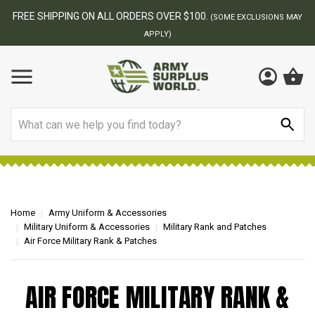
FREE SHIPPING ON ALL ORDERS OVER $100.
(SOME EXCLUSIONS MAY
APPLY)
Search
Home
Army Uniform & Accessories
Military Uniform & Accessories
Military Rank and Patches
Air Force Military Rank & Patches
AIR FORCE MILITARY RANK &