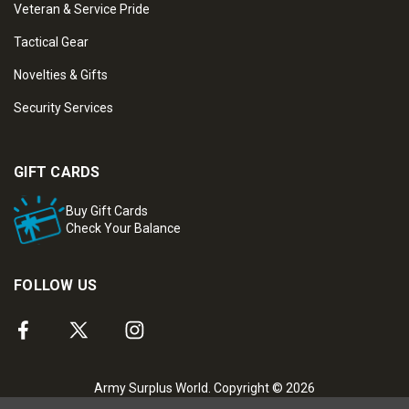
Veteran & Service Pride
Tactical Gear
Novelties & Gifts
Security Services
GIFT CARDS
Buy Gift Cards
Check Your Balance
FOLLOW US
Army Surplus World. Copyright © 2026