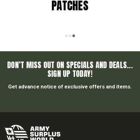
PATCHES
DON’T MISS OUT ON SPECIALS AND DEALS...
SIGN UP TODAY!
Get advance notice of exclusive offers and items.