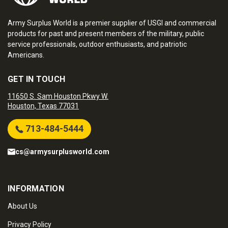
Army Surplus World is a premier supplier of USGI and commercial
products for past and present members of the military, public
service professionals, outdoor enthusiasts, and patriotic
Americans.
GET IN TOUCH
11650 S. Sam Houston Pkwy W.
Houston, Texas 77031
713-484-5444
cs@armysurplusworld.com
INFORMATION
About Us
Privacy Policy