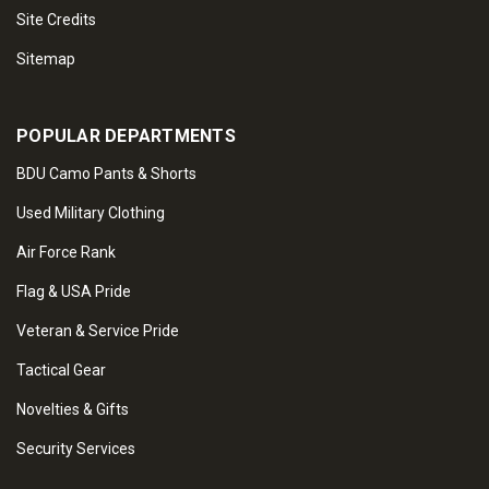
Site Credits
Sitemap
POPULAR DEPARTMENTS
BDU Camo Pants & Shorts
Used Military Clothing
Air Force Rank
Flag & USA Pride
Veteran & Service Pride
Tactical Gear
Novelties & Gifts
Security Services