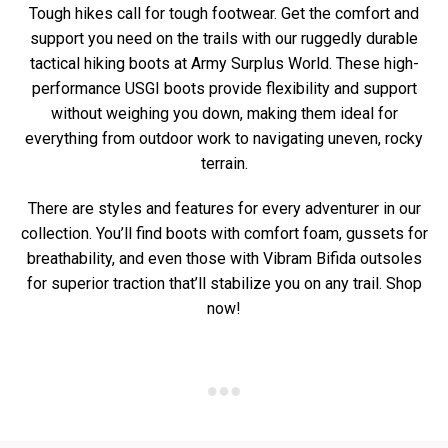
Tough hikes call for tough footwear. Get the comfort and
support you need on the trails with our ruggedly durable
tactical hiking boots at Army Surplus World. These high-
performance USGI boots provide flexibility and support
without weighing you down, making them ideal for
everything from outdoor work to navigating uneven, rocky
terrain.
There are styles and features for every adventurer in our
collection. You’ll find boots with comfort foam, gussets for
breathability, and even those with Vibram Bifida outsoles
for superior traction that’ll stabilize you on any trail. Shop
now!