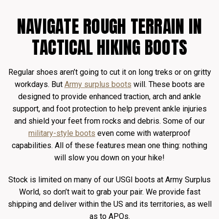
NAVIGATE ROUGH TERRAIN IN
TACTICAL HIKING BOOTS
Regular shoes aren’t going to cut it on long treks or on gritty
workdays. But
Army surplus boots
will. These boots are
designed to provide enhanced traction, arch and ankle
support, and foot protection to help prevent ankle injuries
and shield your feet from rocks and debris. Some of our
military-style boots
even come with waterproof
capabilities. All of these features mean one thing: nothing
will slow you down on your hike!
Stock is limited on many of our USGI boots at Army Surplus
World, so don’t wait to grab your pair. We provide fast
shipping and deliver within the US and its territories, as well
as to APOs.