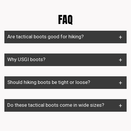
FAQ
Are tactical boots good for hiking?
Why USGI boots?
Should hiking boots be tight or loose?
Do these tactical boots come in wide sizes?