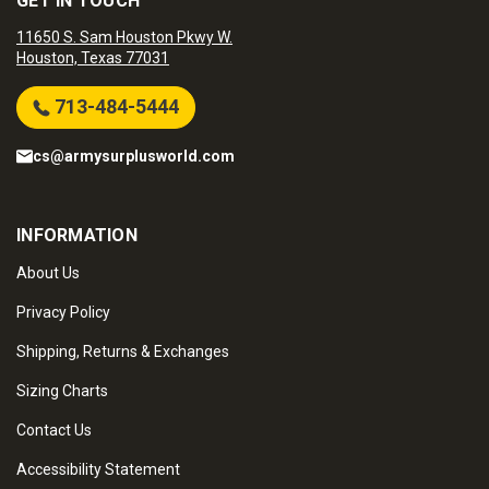
GET IN TOUCH
11650 S. Sam Houston Pkwy W.
Houston, Texas 77031
713-484-5444
cs@armysurplusworld.com
INFORMATION
About Us
Privacy Policy
Shipping, Returns & Exchanges
Sizing Charts
Contact Us
Accessibility Statement