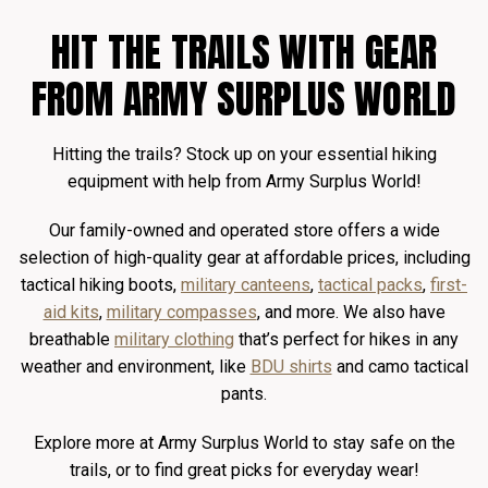
HIT THE TRAILS WITH GEAR
FROM ARMY SURPLUS WORLD
Hitting the trails? Stock up on your essential hiking
equipment with help from Army Surplus World!
Our family-owned and operated store offers a wide
selection of high-quality gear at affordable prices, including
tactical hiking boots,
military canteens
,
tactical packs
,
first-
aid kits
,
military compasses
, and more. We also have
breathable
military clothing
that’s perfect for hikes in any
weather and environment, like
BDU shirts
and camo tactical
pants.
Explore more at Army Surplus World to stay safe on the
trails, or to find great picks for everyday wear!