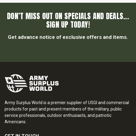
DON’T MISS OUT ON SPECIALS AND DEALS...
SIGN UP TODAY!
Get advance notice of exclusive offers and items.
Army Surplus World is a premier supplier of USGI and commercial
products for past and present members of the military, public
service professionals, outdoor enthusiasts, and patriotic
Americans.