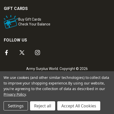
GIFT CARDS
Buy Gift Cards
Check Your Balance
FOLLOW US
Army Surplus World. Copyright © 2026
We use cookies (and other similar technologies) to collect data
to improve your shopping experience.
By using our website,
you're agreeing to the collection of data as described in our
Privacy Policy
.
Settings
Reject all
Accept All Cookies