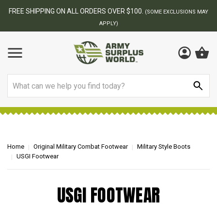
FREE SHIPPING ON ALL ORDERS OVER $100.
(SOME EXCLUSIONS MAY
APPLY)
Search
Home
Original Military Combat Footwear
Military Style Boots
USGI Footwear
USGI FOOTWEAR