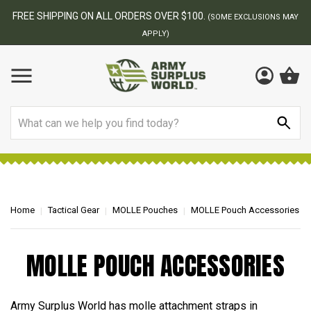
FREE SHIPPING ON ALL ORDERS OVER $100.
(SOME EXCLUSIONS MAY
APPLY)
Search
Home
Tactical Gear
MOLLE Pouches
MOLLE Pouch Accessories
MOLLE POUCH ACCESSORIES
Army Surplus World has molle attachment straps in