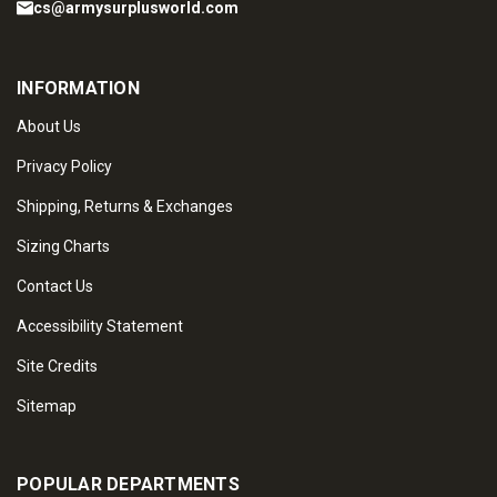
cs@armysurplusworld.com
INFORMATION
About Us
Privacy Policy
Shipping, Returns & Exchanges
Sizing Charts
Contact Us
Accessibility Statement
Site Credits
Sitemap
POPULAR DEPARTMENTS