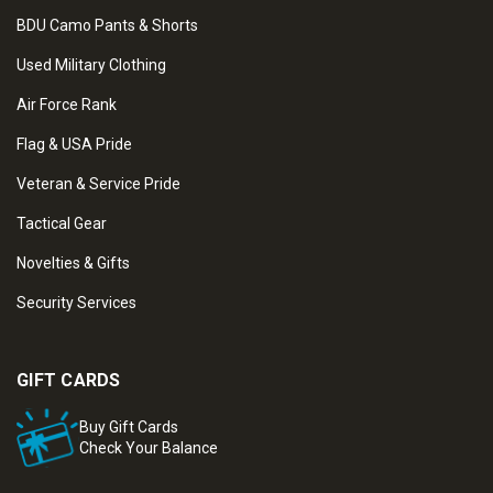
BDU Camo Pants & Shorts
Used Military Clothing
Air Force Rank
Flag & USA Pride
Veteran & Service Pride
Tactical Gear
Novelties & Gifts
Security Services
GIFT CARDS
Buy Gift Cards
Check Your Balance