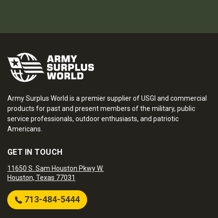
Army Surplus World is a premier supplier of USGI and commercial
products for past and present members of the military, public
service professionals, outdoor enthusiasts, and patriotic
Americans.
GET IN TOUCH
11650 S. Sam Houston Pkwy W.
Houston, Texas 77031
713-484-5444