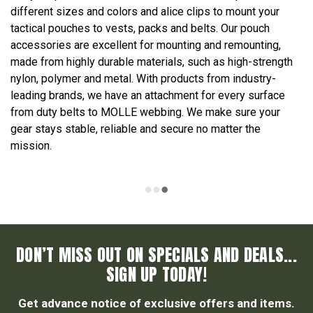
different sizes and colors and alice clips to mount your
tactical pouches to vests, packs and belts. Our pouch
accessories are excellent for mounting and remounting,
made from highly durable materials, such as high-strength
nylon, polymer and metal. With products from industry-
leading brands, we have an attachment for every surface
from duty belts to MOLLE webbing. We make sure your
gear stays stable, reliable and secure no matter the
mission.
DON’T MISS OUT ON SPECIALS AND DEALS...
SIGN UP TODAY!
Get advance notice of exclusive offers and items.