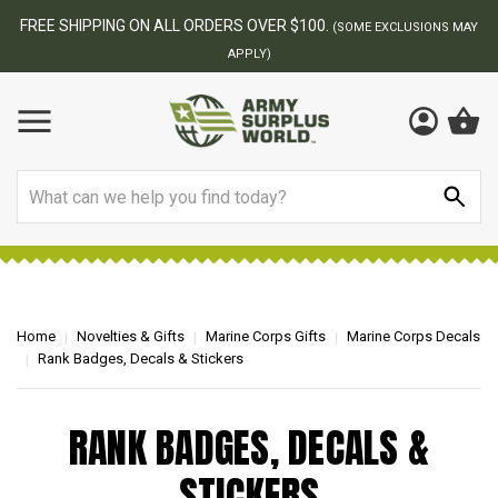
FREE SHIPPING ON ALL ORDERS OVER $100.
(SOME EXCLUSIONS MAY
APPLY)
Search
Home
Novelties & Gifts
Marine Corps Gifts
Marine Corps Decals
Rank Badges, Decals & Stickers
RANK BADGES, DECALS &
STICKERS