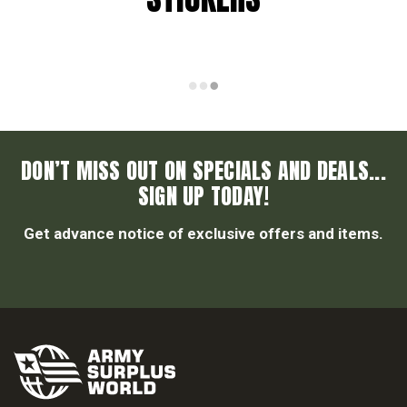
DON’T MISS OUT ON SPECIALS AND DEALS...
SIGN UP TODAY!
Get advance notice of exclusive offers and items.