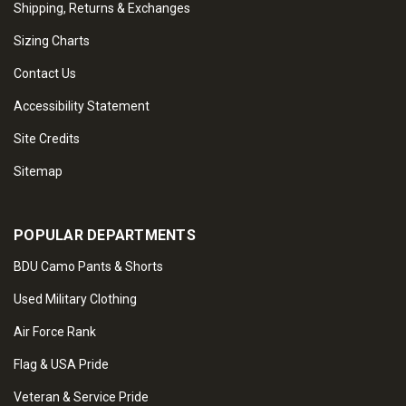
Shipping, Returns & Exchanges
Sizing Charts
Contact Us
Accessibility Statement
Site Credits
Sitemap
POPULAR DEPARTMENTS
BDU Camo Pants & Shorts
Used Military Clothing
Air Force Rank
Flag & USA Pride
Veteran & Service Pride