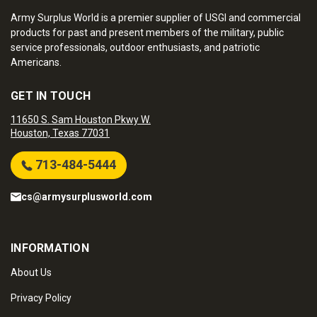
Army Surplus World is a premier supplier of USGI and commercial
products for past and present members of the military, public
service professionals, outdoor enthusiasts, and patriotic
Americans.
GET IN TOUCH
11650 S. Sam Houston Pkwy W.
Houston, Texas 77031
713-484-5444
cs@armysurplusworld.com
INFORMATION
About Us
Privacy Policy