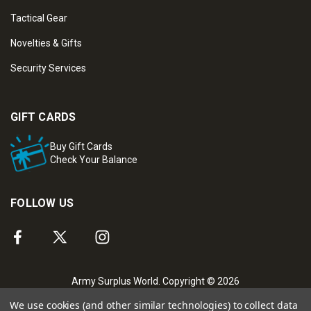
Tactical Gear
Novelties & Gifts
Security Services
GIFT CARDS
Buy Gift Cards
Check Your Balance
FOLLOW US
Army Surplus World. Copyright © 2026
We use cookies (and other similar technologies) to collect data