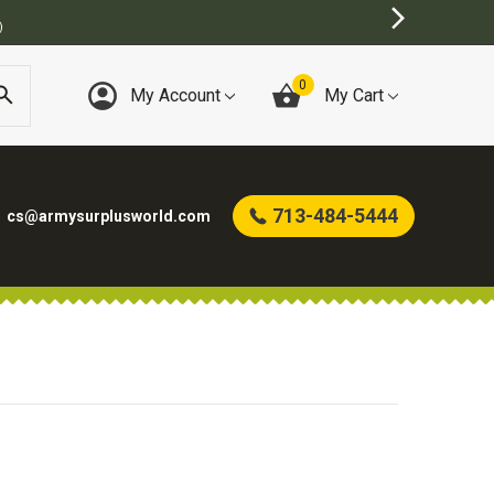
)
0
My Account
My Cart
713-484-5444
cs@armysurplusworld.com