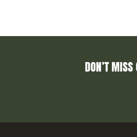
DON’T MISS 