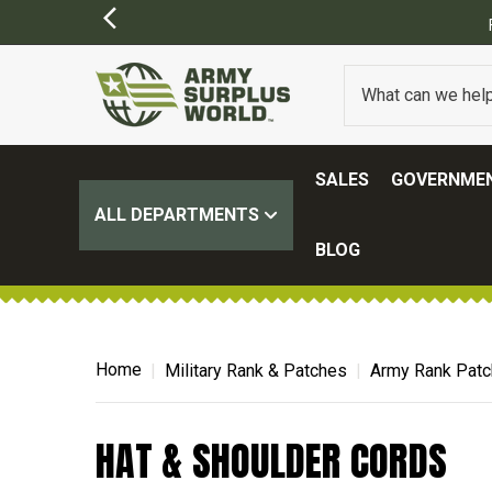
SALES
GOVERNMEN
ALL DEPARTMENTS
BLOG
Home
Military Rank & Patches
Army Rank Pat
HAT & SHOULDER CORDS