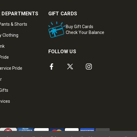
 DEPARTMENTS
GIFT CARDS
ants & Shorts
Buy Gift Cards
Check Your Balance
y Clothing
ank
FOLLOW US
Pride
ervice Pride
ar
Gifts
rvices