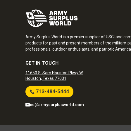
Army Surplus World is a premier supplier of USGI and co
products for past and present members of the military, pu
professionals, outdoor enthusiasts, and patriotic America
GET IN TOUCH
11650 S. Sam Houston Pkwy W.
Houston, Texas 77031
713-484-5444
cs@armysurplusworld.com
Army Surplus World. Copyright © 2026