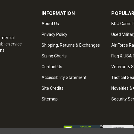
INFORMATION
POPULAR
About Us
BDU Camo P
Privacy Policy
Used Militar
mmercial
blic service
Shipping, Returns & Exchanges
Air Force R
ns.
Sizing Charts
Flag & USA 
Contact Us
Veteran & S
Accessibility Statement
Tactical Ge
Site Credits
Novelties & 
Sitemap
Security Se