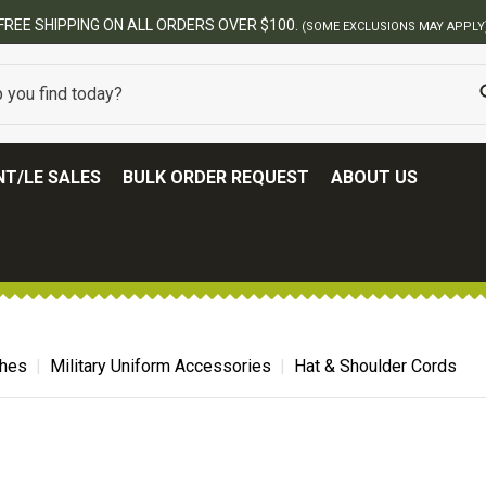
FREE SHIPPING ON ALL ORDERS OVER $100.
(SOME EXCLUSIONS MAY APPLY
T/LE SALES
BULK ORDER REQUEST
ABOUT US
ches
Military Uniform Accessories
Hat & Shoulder Cords