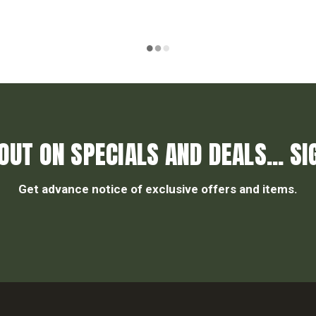
OUT ON SPECIALS AND DEALS... SI
Get advance notice of exclusive offers and items.