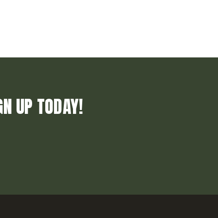
GN UP TODAY!