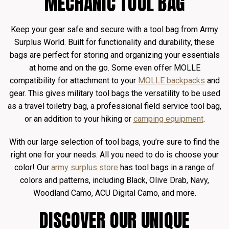
MECHANIC TOOL BAG
Keep your gear safe and secure with a tool bag from Army
Surplus World. Built for functionality and durability, these
bags are perfect for storing and organizing your essentials
at home and on the go. Some even offer MOLLE
compatibility for attachment to your
MOLLE backpacks
and
gear. This gives military tool bags the versatility to be used
as a travel toiletry bag, a professional field service tool bag,
or an addition to your hiking or
camping equipment
.
With our large selection of tool bags, you’re sure to find the
right one for your needs. All you need to do is choose your
color! Our
army surplus store
has tool bags in a range of
colors and patterns, including Black, Olive Drab, Navy,
Woodland Camo, ACU Digital Camo, and more.
DISCOVER OUR UNIQUE