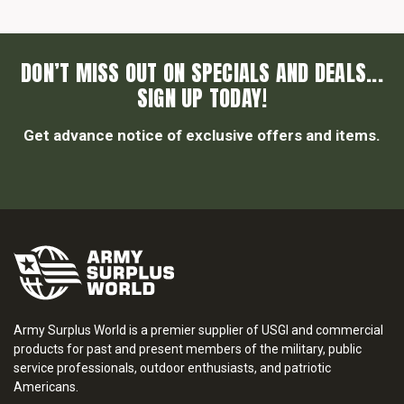
DON’T MISS OUT ON SPECIALS AND DEALS...
SIGN UP TODAY!
Get advance notice of exclusive offers and items.
Army Surplus World is a premier supplier of USGI and commercial
products for past and present members of the military, public
service professionals, outdoor enthusiasts, and patriotic
Americans.