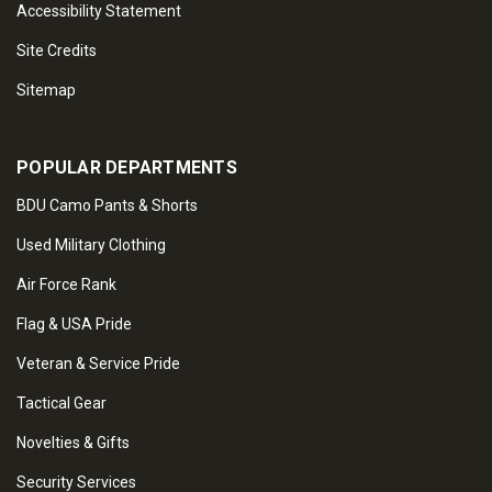
Accessibility Statement
Site Credits
Sitemap
POPULAR DEPARTMENTS
BDU Camo Pants & Shorts
Used Military Clothing
Air Force Rank
Flag & USA Pride
Veteran & Service Pride
Tactical Gear
Novelties & Gifts
Security Services