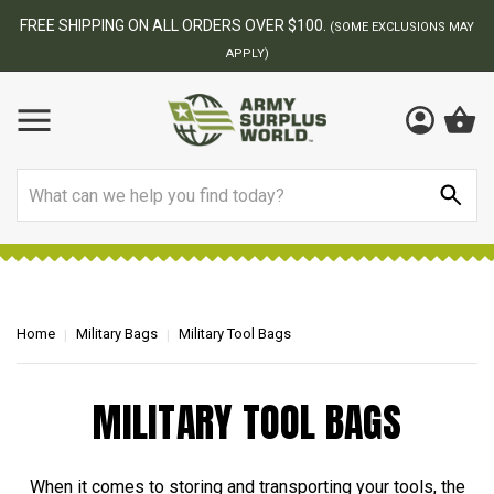
FREE SHIPPING ON ALL ORDERS OVER $100.
(SOME EXCLUSIONS MAY
APPLY)
Search
Home
Military Bags
Military Tool Bags
MILITARY TOOL BAGS
When it comes to storing and transporting your tools, the