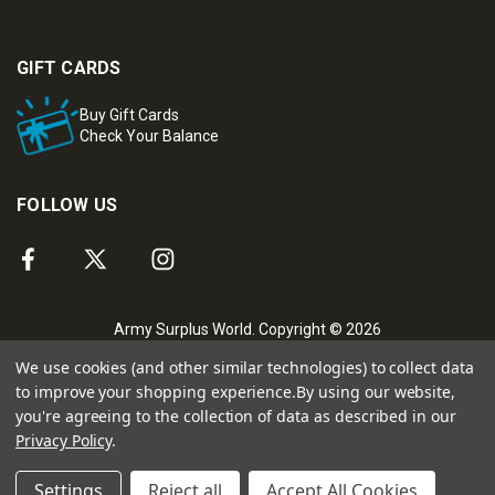
GIFT CARDS
Buy Gift Cards
Check Your Balance
FOLLOW US
Army Surplus World. Copyright © 2026
We use cookies (and other similar technologies) to collect data
to improve your shopping experience.
By using our website,
you're agreeing to the collection of data as described in our
Privacy Policy
.
Settings
Reject all
Accept All Cookies