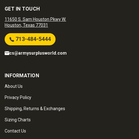
GET IN TOUCH
11650 S. Sam Houston Pkwy W.
Houston, Texas 77031
713-484-5444
cs@armysurplusworld.com
INFORMATION
About Us
Privacy Policy
Shipping, Returns & Exchanges
Sizing Charts
Contact Us