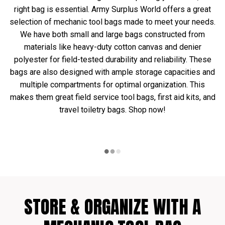
right bag is essential. Army Surplus World offers a great
selection of mechanic tool bags made to meet your needs.
We have both small and large bags constructed from
materials like heavy-duty cotton canvas and denier
polyester for field-tested durability and reliability. These
bags are also designed with ample storage capacities and
multiple compartments for optimal organization. This
makes them great field service tool bags, first aid kits, and
travel toiletry bags. Shop now!
STORE & ORGANIZE WITH A