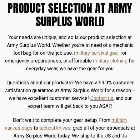
PRODUCT SELECTION AT ARMY
SURPLUS WORLD
Your needs are unique, and so is our product selection at
Army Surplus World. Whether you’re in need of a mechanic
tool bag for on-the-job use,
military survival gear
for
emergency preparedness, or affordable
military clothing
for
everyday wear, we have the gear for you.
Questions about our products? We have a 99.9% customer
satisfaction guarantee at Army Surplus World for a reason –
we have excellent customer service!
Contact us
, and our
expert team will get back to you ASAP.
Don’t wait to complete your gear setup. From
military
canvas bags
to
tactical knives
, grab all of your essentials at
Army Surplus World today. We ship to the US and its