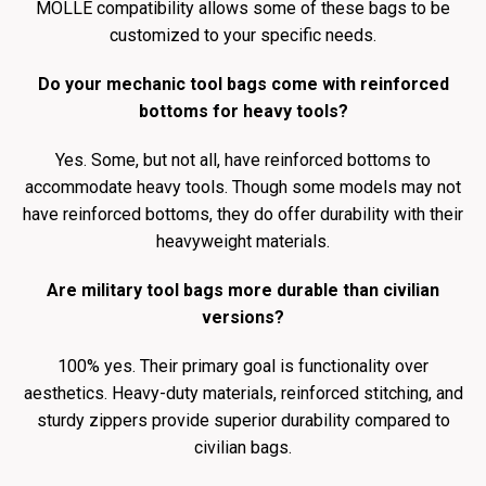
MOLLE compatibility allows some of these bags to be
customized to your specific needs.
Do your mechanic tool bags come with reinforced
bottoms for heavy tools?
Yes. Some, but not all, have reinforced bottoms to
accommodate heavy tools. Though some models may not
have reinforced bottoms, they do offer durability with their
heavyweight materials.
Are military tool bags more durable than civilian
versions?
100% yes. Their primary goal is functionality over
aesthetics. Heavy-duty materials, reinforced stitching, and
sturdy zippers provide superior durability compared to
civilian bags.