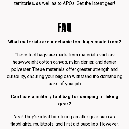
territories, as well as to APOs. Get the latest gear!
FAQ
What materials are mechanic tool bags made from?
These tool bags are made from materials such as
heavyweight cotton canvas, nylon denier, and denier
polyester. These materials offer greater strength and
durability, ensuring your bag can withstand the demanding
tasks of your job.
Can I use a military tool bag for camping or hiking
gear?
Yes! They’re ideal for storing smaller gear such as
flashlights, multitools, and first aid supplies. However,