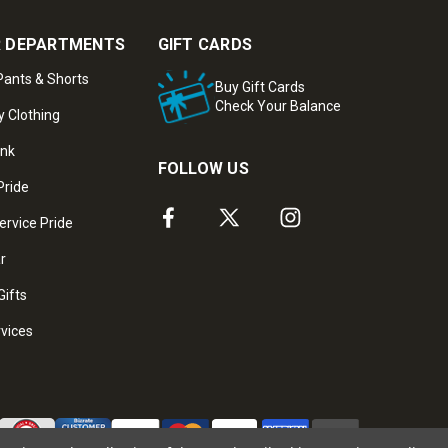
 DEPARTMENTS
GIFT CARDS
ants & Shorts
Buy Gift Cards
Check Your Balance
y Clothing
ank
FOLLOW US
Pride
ervice Pride
ar
Gifts
rvices