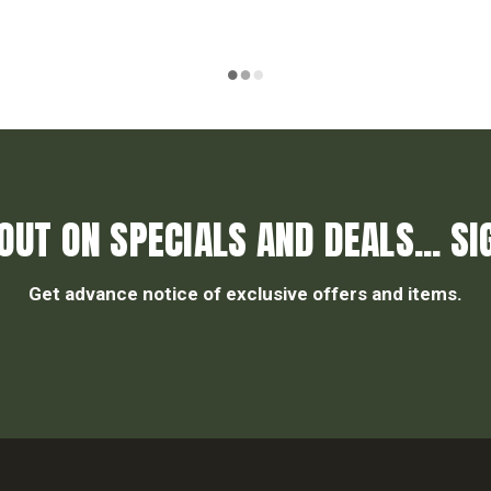
OUT ON SPECIALS AND DEALS... SI
Get advance notice of exclusive offers and items.