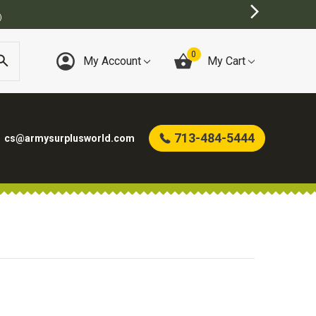
)
0
My Account
My Cart
713-484-5444
cs@armysurplusworld.com