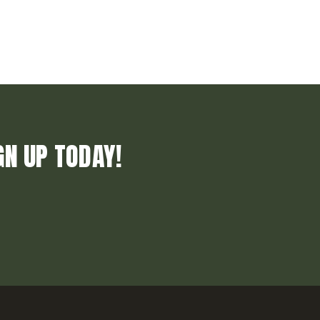
GN UP TODAY!