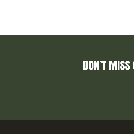
DON’T MISS 