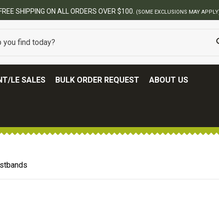
FREE SHIPPING ON ALL ORDERS OVER $100.
(SOME EXCLUSIONS MAY APPLY
T/LE SALES
BULK ORDER REQUEST
ABOUT US
istbands