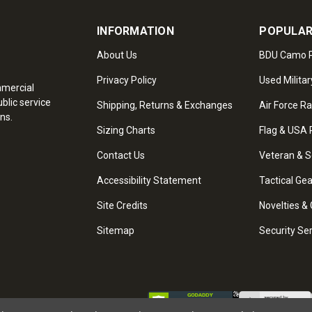
INFORMATION
POPULAR
About Us
BDU Camo P
Privacy Policy
Used Militar
mmercial
blic service
Shipping, Returns & Exchanges
Air Force R
ns.
Sizing Charts
Flag & USA 
Contact Us
Veteran & S
Accessibility Statement
Tactical Ge
Site Credits
Novelties & 
Sitemap
Security Se