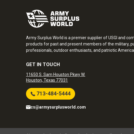
Army Surplus World is a premier supplier of USGI and co
products for past and present members of the military, pu
professionals, outdoor enthusiasts, and patriotic America
GET IN TOUCH
11650 S. Sam Houston Pkwy W.
Houston, Texas 77031
713-484-5444
cs@armysurplusworld.com
Army Surplus World. Copyright © 2026