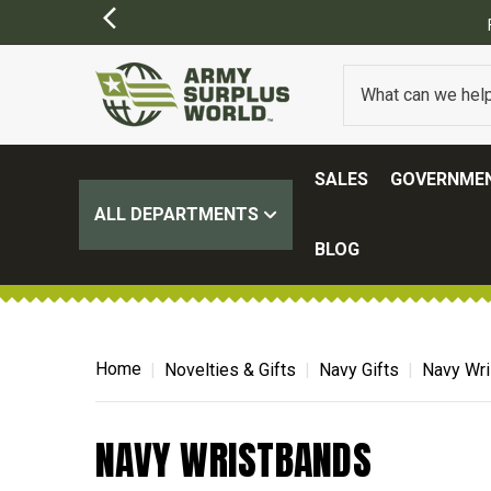
SALES
GOVERNMEN
ALL DEPARTMENTS
BLOG
Home
Novelties & Gifts
Navy Gifts
Navy Wr
NAVY WRISTBANDS