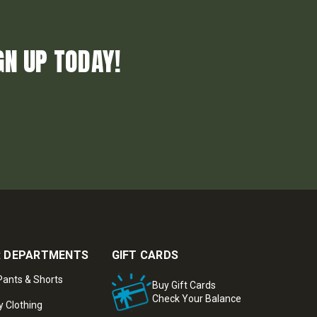
GN UP TODAY!
 DEPARTMENTS
GIFT CARDS
ants & Shorts
Buy Gift Cards
Check Your Balance
y Clothing