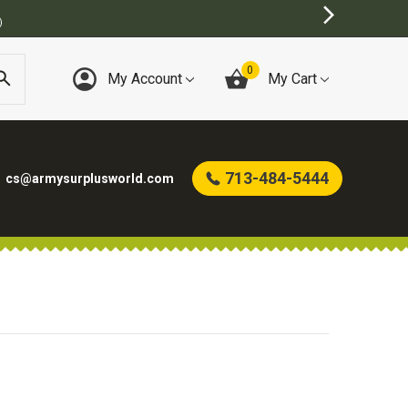
)
0
My Account
My Cart
713-484-5444
cs@armysurplusworld.com