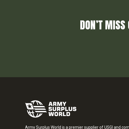
DON’T MISS 
Army Surplus World is a premier supplier of USGI and co