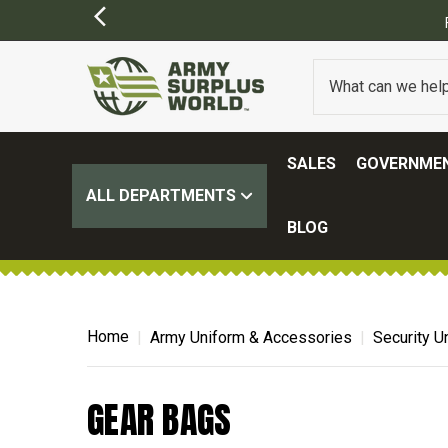
SALES
GOVERNMEN
ALL DEPARTMENTS
BLOG
Home
Army Uniform & Accessories
Security U
GEAR BAGS