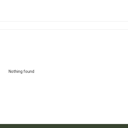
Nothing found