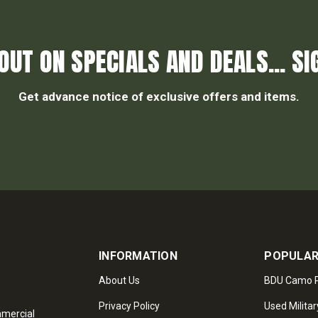
OUT ON SPECIALS AND DEALS... SI
Get advance notice of exclusive offers and items.
INFORMATION
POPULAR
About Us
BDU Camo P
Privacy Policy
Used Militar
mmercial