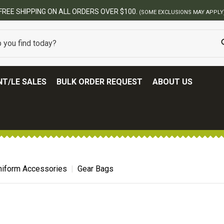
FREE SHIPPING ON ALL ORDERS OVER $100.
(SOME EXCLUSIONS MAY APPLY
T/LE SALES
BULK ORDER REQUEST
ABOUT US
niform Accessories
Gear Bags