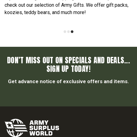
check out our selection of Army Gifts. We offer gift packs,
koozies, teddy bears, and much more!
DON’T MISS OUT ON SPECIALS AND DEALS...
SIGN UP TODAY!
Get advance notice of exclusive offers and items.