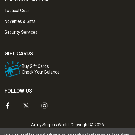
Tactical Gear
Novelties & Gifts
Security Services
GIFT CARDS
Buy Gift Cards
Check Your Balance
FOLLOW US
Army Surplus World. Copyright © 2026