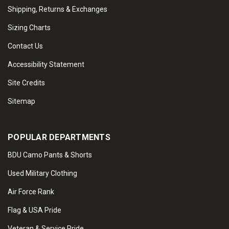
Shipping, Returns & Exchanges
Sizing Charts
Contact Us
Accessibility Statement
Site Credits
Sitemap
POPULAR DEPARTMENTS
BDU Camo Pants & Shorts
Used Military Clothing
Air Force Rank
Flag & USA Pride
Veteran & Service Pride