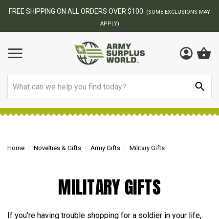
FREE SHIPPING ON ALL ORDERS OVER $100.
(SOME EXCLUSIONS MAY
APPLY)
Search
Home
Novelties & Gifts
Army Gifts
Military Gifts
MILITARY GIFTS
If you're having trouble shopping for a soldier in your life,