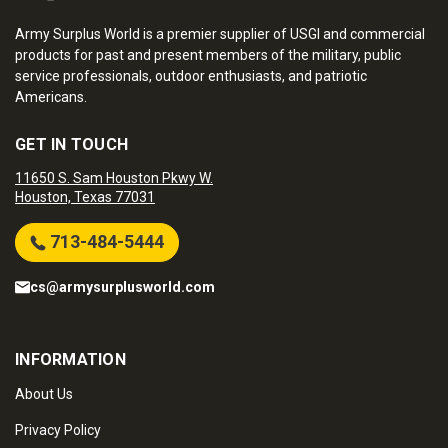
Army Surplus World is a premier supplier of USGI and commercial
products for past and present members of the military, public
service professionals, outdoor enthusiasts, and patriotic
Americans.
GET IN TOUCH
11650 S. Sam Houston Pkwy W.
Houston, Texas 77031
713-484-5444
cs@armysurplusworld.com
INFORMATION
About Us
Privacy Policy