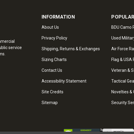
INFORMATION
POPULAR
About Us
BDU Camo P
Privacy Policy
Used Militar
mmercial
blic service
Shipping, Returns & Exchanges
Air Force R
ns.
Sizing Charts
Flag & USA 
Contact Us
Veteran & S
Accessibility Statement
Tactical Ge
Site Credits
Novelties & 
Sitemap
Security Se