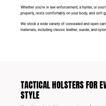
Whether you’re in law enforcement, a hunter, or you’re
properly, rests comfortably on your body, and isn’t g
We stock a wide variety of concealed and open carry
materials, including classic leather, suede, and nylo
TACTICAL HOLSTERS FOR E
STYLE