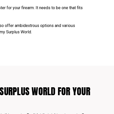
er for your firearm. It needs to be one that fits
lso offer ambidextrous options and various
Army Surplus World.
SURPLUS WORLD FOR YOUR