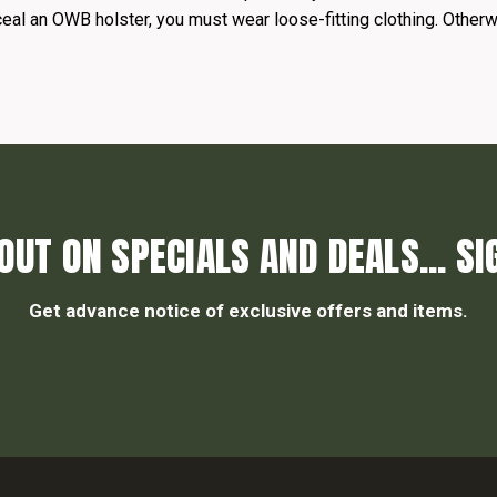
ceal an OWB holster, you must wear loose-fitting clothing. Otherwi
OUT ON SPECIALS AND DEALS... SI
Get advance notice of exclusive offers and items.