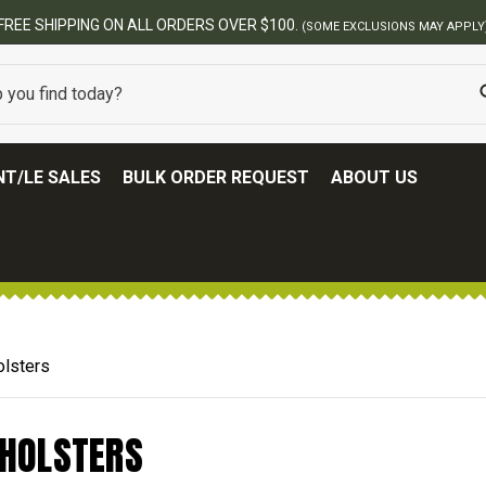
FREE SHIPPING ON ALL ORDERS OVER $100.
(SOME EXCLUSIONS MAY APPLY
T/LE SALES
BULK ORDER REQUEST
ABOUT US
olsters
 HOLSTERS