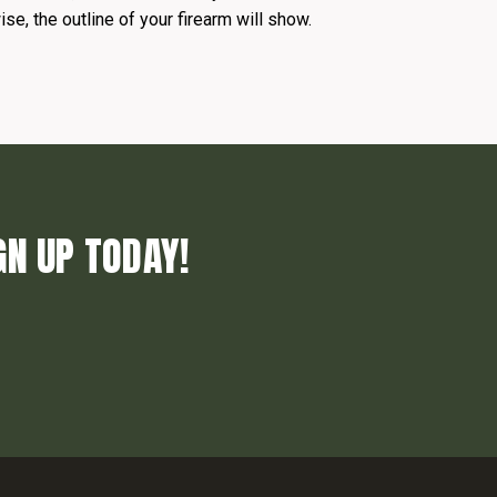
se, the outline of your firearm will show.
GN UP TODAY!