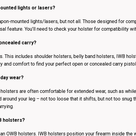
ounted lights or lasers?
apon-mounted lights/lasers, but not all. Those designed for com
sal feature. You’ll need to check your holster for compatibility wi
concealed carry?
 This includes shoulder holsters, belly band holsters, IWB holster
y and comfort to find your perfect open or concealed carry pistol
-day wear?
 holsters are often comfortable for extended wear, such as while 
ed around your leg – not too loose that it shifts, but not too snug
rrying.
B holsters?
than OWB holsters. IWB holsters position your firearm inside the