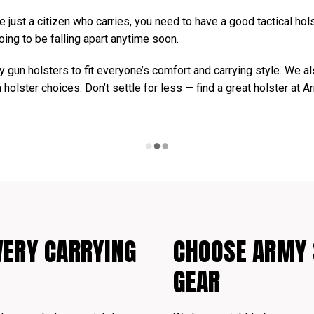
 just a citizen who carries, you need to have a good tactical holst
oing to be falling apart anytime soon.
 gun holsters to fit everyone’s comfort and carrying style. We a
n holster choices. Don’t settle for less — find a great holster at 
VERY CARRYING
CHOOSE ARMY 
GEAR