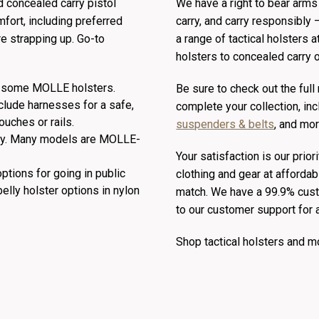
d concealed carry pistol
We have a right to bear arms i
fort, including preferred
carry, and carry responsibly 
re strapping up. Go-to
a range of tactical holsters a
holsters to concealed carry o
ng some MOLLE holsters.
Be sure to check out the full
nclude harnesses for a safe,
complete your collection, in
uches or rails.
suspenders & belts
, and mor
ty. Many models are MOLLE-
Your satisfaction is our prior
ptions for going in public
clothing and gear at affordab
belly holster options in nylon
match. We have a 99.9% custo
to our customer support for 
Shop tactical holsters and 