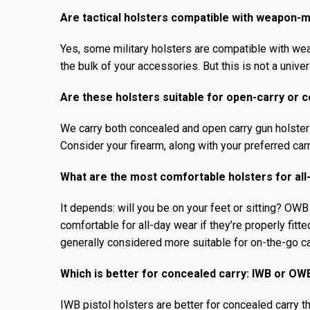
Are tactical holsters compatible with weapon-m
Yes, some military holsters are compatible with we
the bulk of your accessories. But this is not a univer
Are these holsters suitable for open-carry or 
We carry both concealed and open carry gun holsters.
Consider your firearm, along with your preferred carr
What are the most comfortable holsters for all
It depends: will you be on your feet or sitting? OWB
comfortable for all-day wear if they’re properly fitt
generally considered more suitable for on-the-go ca
Which is better for concealed carry: IWB or OW
IWB pistol holsters are better for concealed carry 