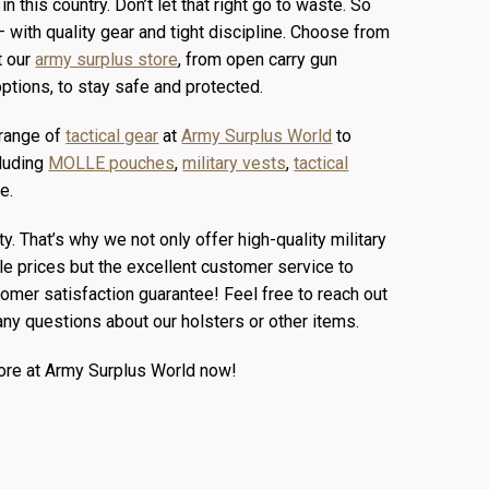
n this country. Don’t let that right go to waste. So
— with quality gear and tight discipline. Choose from
t our
army surplus store
, from open carry gun
ptions, to stay safe and protected.
 range of
tactical gear
at
Army Surplus World
to
cluding
MOLLE pouches
,
military vests
,
tactical
e.
ity. That’s why we not only offer high-quality military
le prices but the excellent customer service to
mer satisfaction guarantee! Feel free to reach out
any questions about our holsters or other items.
more at Army Surplus World now!