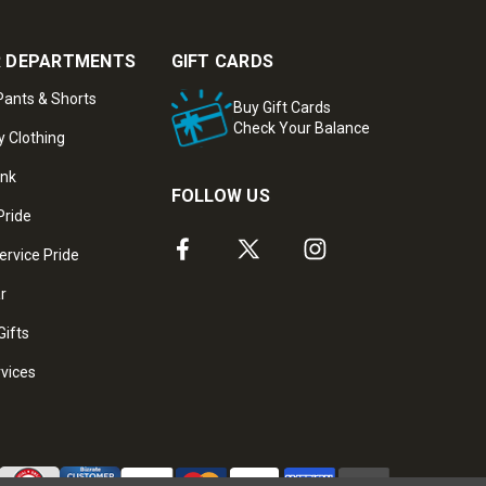
 DEPARTMENTS
GIFT CARDS
ants & Shorts
Buy Gift Cards
Check Your Balance
y Clothing
ank
FOLLOW US
Pride
ervice Pride
ar
Gifts
rvices