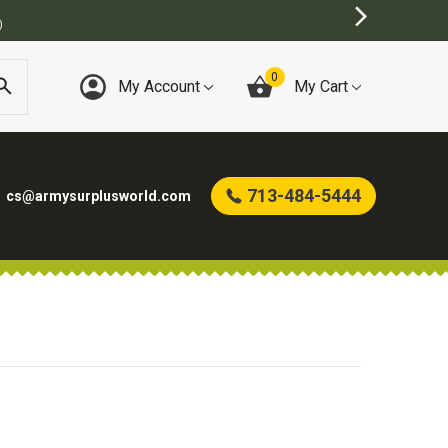
)
0
My Account
My Cart
713-484-5444
cs@armysurplusworld.com