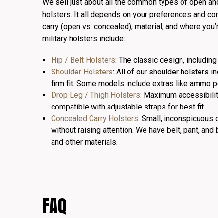
We sell just about all the common types of open an
holsters. It all depends on your preferences and com
carry (open vs. concealed), material, and where you’
military holsters include:
Hip / Belt Holsters
: The classic design, includi
Shoulder Holsters
: All of our shoulder holsters i
firm fit. Some models include extras like ammo po
Drop Leg / Thigh Holsters
: Maximum accessibili
compatible with adjustable straps for best fit.
Concealed Carry Holsters
: Small, inconspicuous o
without raising attention. We have belt, pant, and 
and other materials.
FAQ