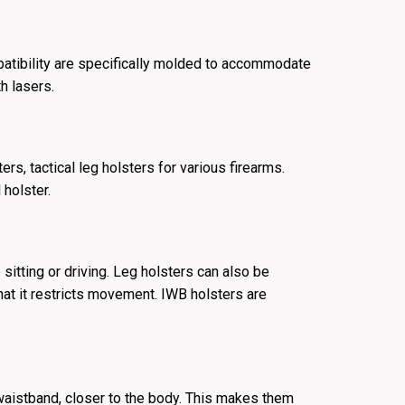
patibility are specifically molded to accommodate
th lasers.
s, tactical leg holsters for various firearms.
 holster.
sitting or driving. Leg holsters can also be
 that it restricts movement. IWB holsters are
 waistband, closer to the body. This makes them