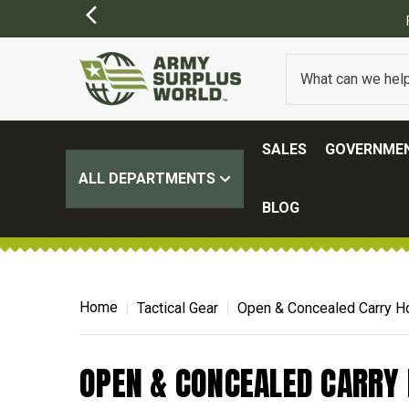
SALES
GOVERNMEN
ALL DEPARTMENTS
BLOG
Home
Tactical Gear
Open & Concealed Carry H
OPEN & CONCEALED CARRY