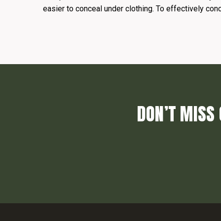
easier to conceal under clothing. To effectively con
DON’T MISS 