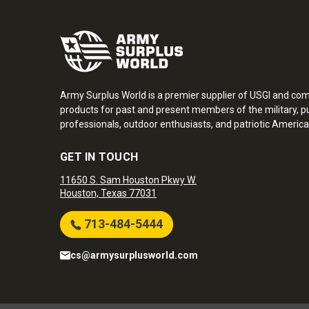
Army Surplus World is a premier supplier of USGI and co
products for past and present members of the military, pu
professionals, outdoor enthusiasts, and patriotic America
GET IN TOUCH
11650 S. Sam Houston Pkwy W.
Houston, Texas 77031
713-484-5444
cs@armysurplusworld.com
Army Surplus World. Copyright © 2026