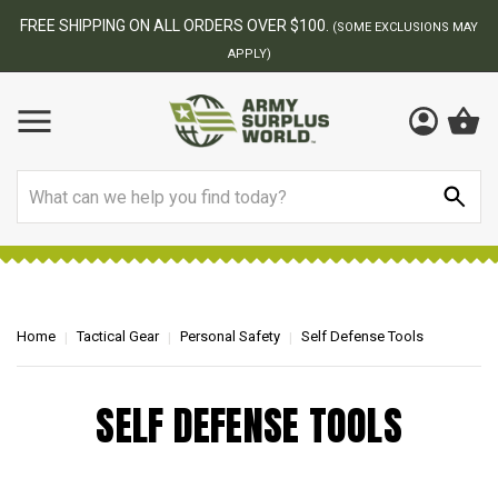
FREE SHIPPING ON ALL ORDERS OVER $100.
(SOME EXCLUSIONS MAY
APPLY)
Search
Home
Tactical Gear
Personal Safety
Self Defense Tools
SELF DEFENSE TOOLS