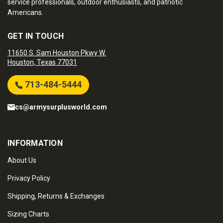
service professionals, outdoor enthusiasts, and patriotic
Americans.
GET IN TOUCH
11650 S. Sam Houston Pkwy W.
Houston, Texas 77031
713-484-5444
cs@armysurplusworld.com
INFORMATION
About Us
Privacy Policy
Shipping, Returns & Exchanges
Sizing Charts