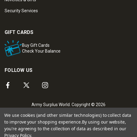
Security Services
GIFT CARDS
Buy Gift Cards
Check Your Balance
FOLLOW US
Army Surplus World. Copyright © 2026
We use cookies (and other similar technologies) to collect data
to improve your shopping experience.
By using our website,
you're agreeing to the collection of data as described in our
Privacy Policy
.