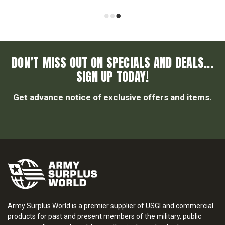
DON’T MISS OUT ON SPECIALS AND DEALS...
SIGN UP TODAY!
Get advance notice of exclusive offers and items.
Army Surplus World is a premier supplier of USGI and commercial
products for past and present members of the military, public