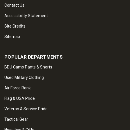
Contact Us
Accessibility Statement
Site Credits
Sitemap
POPULAR DEPARTMENTS
BDU Camo Pants & Shorts
Used Military Clothing
Air Force Rank
Flag & USA Pride
Veteran & Service Pride
Tactical Gear
Novelties & Gifts