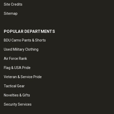
Site Credits
Sitemap
POPULAR DEPARTMENTS
BDU Camo Pants & Shorts
Used Military Clothing
Air Force Rank
Flag & USA Pride
Veteran & Service Pride
Tactical Gear
Novelties & Gifts
Security Services