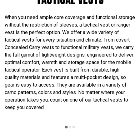
When you need ample core coverage and functional storage
without the restriction of sleeves, a tactical vest or ranger
vest is the perfect option. We offer a wide variety of
tactical vests for every situation and climate. From covert
Concealed Carry vests to functional military vests, we carry
the full gamut of lightweight designs, engineered to deliver
optimal comfort, warmth and storage space for the mobile
tactical operator. Each vest is built from durable, high-
quality materials and features a multi-pocket design, so
gear is easy to access. They are available in a variety of
camo patterns, colors and styles. No matter where your
operation takes you, count on one of our tactical vests to
keep you covered.