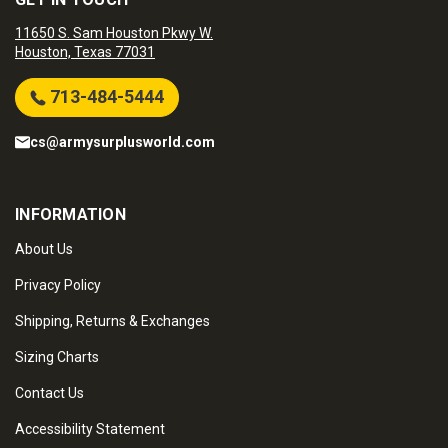
11650 S. Sam Houston Pkwy W.
Houston, Texas 77031
713-484-5444
cs@armysurplusworld.com
INFORMATION
About Us
Privacy Policy
Shipping, Returns & Exchanges
Sizing Charts
Contact Us
Accessibility Statement