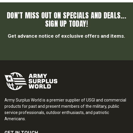
DON’T MISS OUT ON SPECIALS AND DEALS...
SIGN UP TODAY!
Get advance notice of exclusive offers and items.
Army Surplus World is a premier supplier of USGI and commercial
products for past and present members of the military, public
service professionals, outdoor enthusiasts, and patriotic
Americans.
GET IN TOUCH