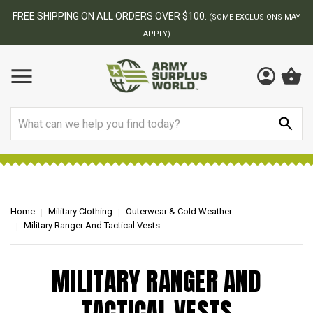
FREE SHIPPING ON ALL ORDERS OVER $100.
(SOME EXCLUSIONS MAY
APPLY)
Search
Home
Military Clothing
Outerwear & Cold Weather
Military Ranger And Tactical Vests
MILITARY RANGER AND
TACTICAL VESTS