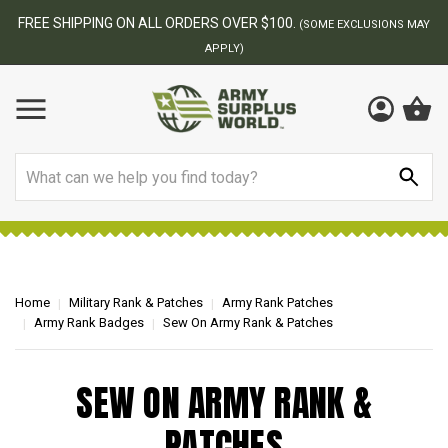
FREE SHIPPING ON ALL ORDERS OVER $100.
(SOME EXCLUSIONS MAY
APPLY)
Search
Home
Military Rank & Patches
Army Rank Patches
Army Rank Badges
Sew On Army Rank & Patches
SEW ON ARMY RANK &
PATCHES