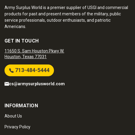
Army Surplus World is a premier supplier of USGI and commercial
products for past and present members of the military, public
service professionals, outdoor enthusiasts, and patriotic
Americans.
GET IN TOUCH
11650 S. Sam Houston Pkwy W.
Houston, Texas 77031
713-484-5444
cs@armysurplusworld.com
INFORMATION
About Us
Privacy Policy