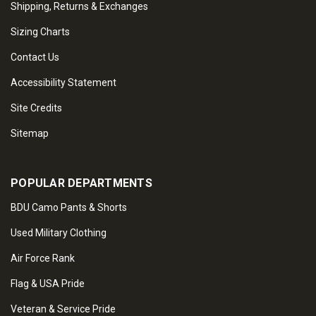
Shipping, Returns & Exchanges
Sizing Charts
Contact Us
Accessibility Statement
Site Credits
Sitemap
POPULAR DEPARTMENTS
BDU Camo Pants & Shorts
Used Military Clothing
Air Force Rank
Flag & USA Pride
Veteran & Service Pride