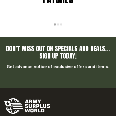
DON’T MISS OUT ON SPECIALS AND DEALS...
SIGN UP TODAY!
Get advance notice of exclusive offers and items.