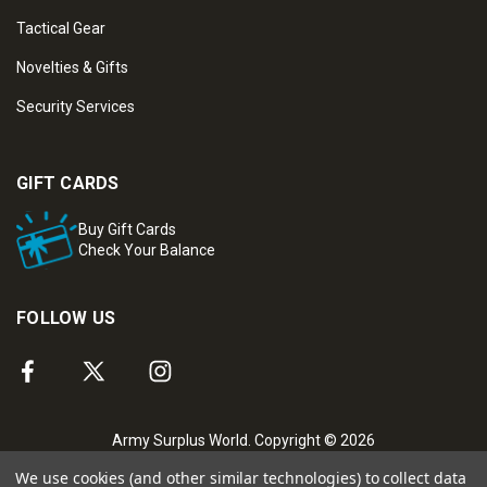
Tactical Gear
Novelties & Gifts
Security Services
GIFT CARDS
Buy Gift Cards
Check Your Balance
FOLLOW US
Army Surplus World. Copyright © 2026
We use cookies (and other similar technologies) to collect data