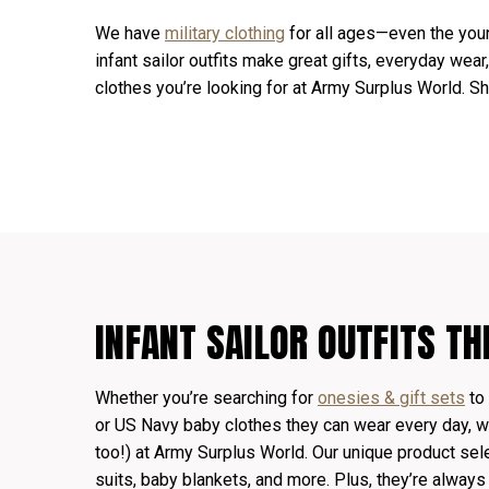
We have
military clothing
for all ages—even the you
infant sailor outfits make great gifts, everyday wear
clothes you’re looking for at Army Surplus World. S
INFANT SAILOR OUTFITS TH
Whether you’re searching for
onesies & gift sets
to 
or US Navy baby clothes they can wear every day, we
too!) at Army Surplus World. Our unique product sel
suits, baby blankets, and more. Plus, they’re always