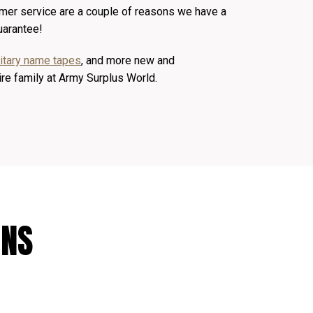
mer service are a couple of reasons we have a
uarantee!
litary name tapes
, and more new and
ire family at Army Surplus World.
ONS