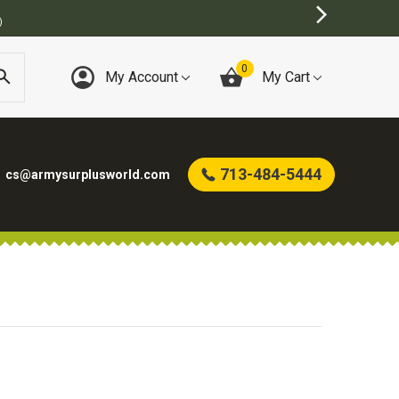
)
0
My Account
My Cart
713-484-5444
cs@armysurplusworld.com