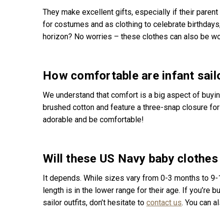
They make excellent gifts, especially if their parent
for costumes and as clothing to celebrate birthdays
horizon? No worries – these clothes can also be wo
How comfortable are infant sailo
We understand that comfort is a big aspect of buyi
brushed cotton and feature a three-snap closure for 
adorable and be comfortable!
Will these US Navy baby clothes 
It depends. While sizes vary from 0-3 months to 9-1
length is in the lower range for their age. If you’re b
sailor outfits, don’t hesitate to
contact us
. You can a