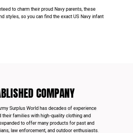
teed to charm their proud Navy parents, these
and styles, so you can find the exact US Navy infant
ABLISHED COMPANY
Army Surplus World has decades of experience
their families with high-quality clothing and
expanded to offer many products for past and
ians, law enforcement, and outdoor enthusiasts.