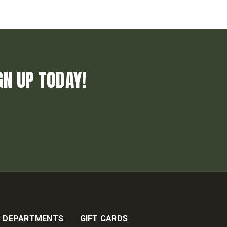
GN UP TODAY!
 DEPARTMENTS
GIFT CARDS