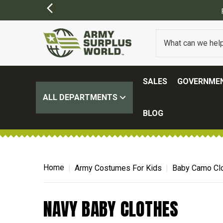
SALES
GOVERNMEN
ALL DEPARTMENTS
BLOG
Home
Army Costumes For Kids
Baby Camo Clo
NAVY BABY CLOTHES