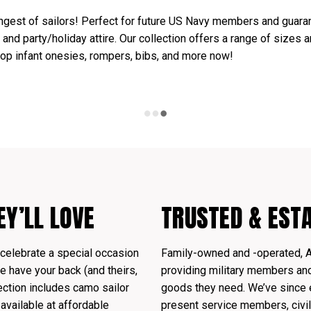
ngest of sailors! Perfect for future US Navy members and guaran
, and party/holiday attire. Our collection offers a range of sizes 
hop infant onesies, rompers, bibs, and more now!
EY’LL LOVE
TRUSTED & EST
celebrate a special occasion
Family-owned and -operated, 
 have your back (and theirs,
providing military members and 
ection includes camo sailor
goods they need. We’ve since 
 available at affordable
present service members, civil