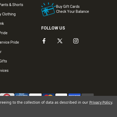
ants & Shorts
Buy Gift Cards
Check Your Balance
y Clothing
ank
FOLLOW US
Pride
ervice Pride
ar
Gifts
rvices
reeing to the collection of data as described in our
Privacy Policy
.