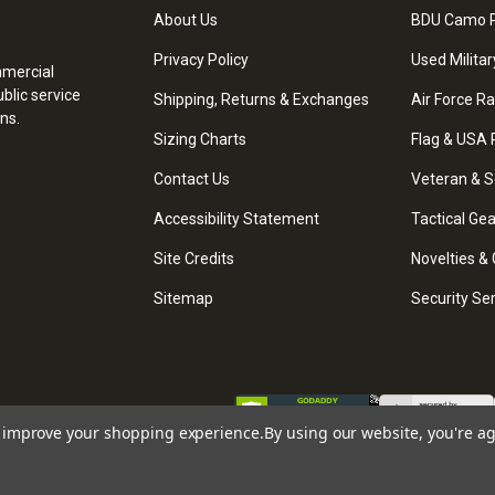
About Us
BDU Camo P
Privacy Policy
Used Militar
mmercial
blic service
Shipping, Returns & Exchanges
Air Force R
ns.
Sizing Charts
Flag & USA 
Contact Us
Veteran & S
Accessibility Statement
Tactical Ge
Site Credits
Novelties & 
Sitemap
Security Se
to improve your shopping experience.
By using our website, you're ag