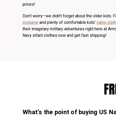
prices!
Don’t worry—we didn’t forget about the older kids. Fi
costume
and plenty of comfortable kids'
camo cloth
their imaginary military adventures right here at A
Navy infant clothes now and get fast shipping!
FR
What’s the point of buying US Na