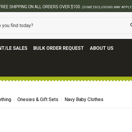
FREE SHIPPING ON ALL ORDERS OVER $100.
(SOME EXCLUSIONS MAY APPLY
T/LE SALES
BULK ORDER REQUEST
ABOUT US
thing
Onesies & Gift Sets
Navy Baby Clothes