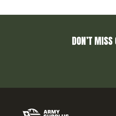
DON’T MISS 