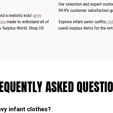
Our selection and expert custo
99.9% customer satisfaction g
nd a realistic kids'
army
ing
made to withstand all of
Explore infant sailor outfits,
mi
rmy Surplus World. Shop US
used/surplus items for the ent
EQUENTLY ASKED QUESTI
vy infant clothes?