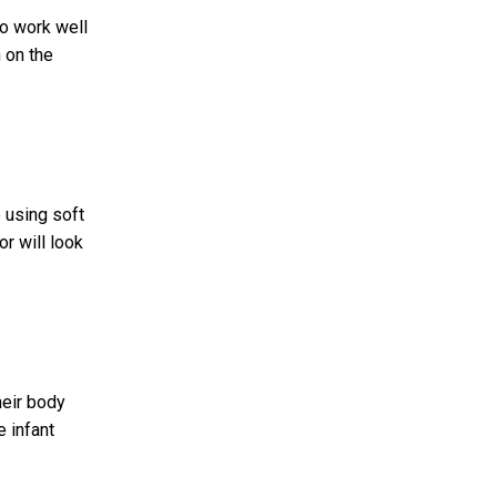
so work well
 on the
 using soft
r will look
heir body
e infant