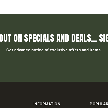
OUT ON SPECIALS AND DEALS... SI
Get advance notice of exclusive offers and items.
INFORMATION
POPULAR