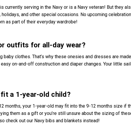
 is currently serving in the Navy or is a Navy veteran! But they al
, holidays, and other special occasions. No upcoming celebration
rn as part of their everyday wardrobe!
r outfits for all-day wear?
ng baby clothes. That’s why these onesies and dresses are made
easy on-and-off construction and diaper changes. Your little sailo
fit a 1-year-old child?
2 months, your 1-year-old may fit into the 9-12 months size if t
uying them as a gift or you’re still unsure about the sizing of thes
lso check out our Navy bibs and blankets instead!