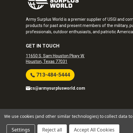
Army Surplus World is a premier supplier of USGI and co
products for past and present members of the military, pu
professionals, outdoor enthusiasts, and patriotic America
GET IN TOUCH
11650 S. Sam Houston Pkwy W.
Houston, Texas 77031
713-484-5444
cs@armysurplusworld.com
Army Surplus World. Copyright © 2026
We use cookies (and other similar technologies) to collect data 
Settings
Reject all
Accept All Cookies