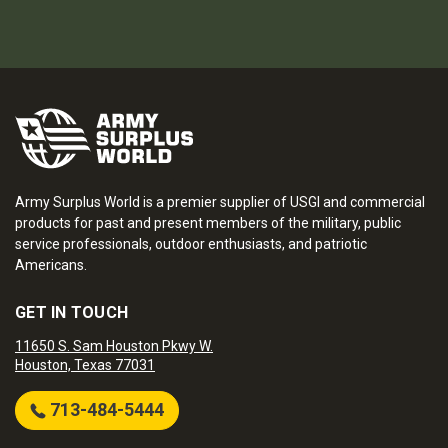
Army Surplus World is a premier supplier of USGI and commercial
products for past and present members of the military, public
service professionals, outdoor enthusiasts, and patriotic
Americans.
GET IN TOUCH
11650 S. Sam Houston Pkwy W.
Houston, Texas 77031
713-484-5444