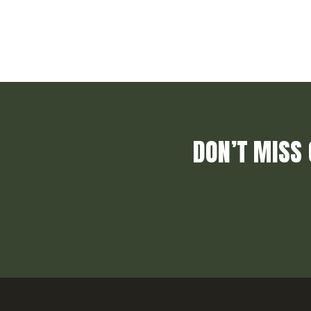
DON’T MISS 