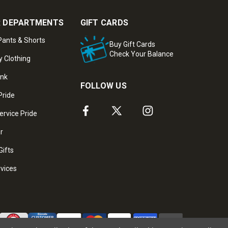
 DEPARTMENTS
GIFT CARDS
ants & Shorts
Buy Gift Cards
Check Your Balance
y Clothing
ank
FOLLOW US
Pride
ervice Pride
ar
Gifts
rvices