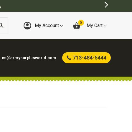
)
0
My Account
My Cart
713-484-5444
cs@armysurplusworld.com