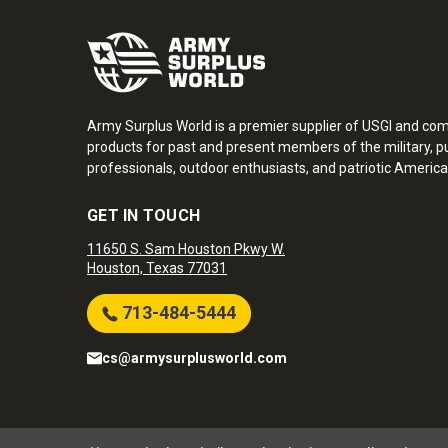
Army Surplus World is a premier supplier of USGI and co
products for past and present members of the military, pu
professionals, outdoor enthusiasts, and patriotic America
GET IN TOUCH
11650 S. Sam Houston Pkwy W.
Houston, Texas 77031
713-484-5444
cs@armysurplusworld.com
Army Surplus World. Copyright © 2026