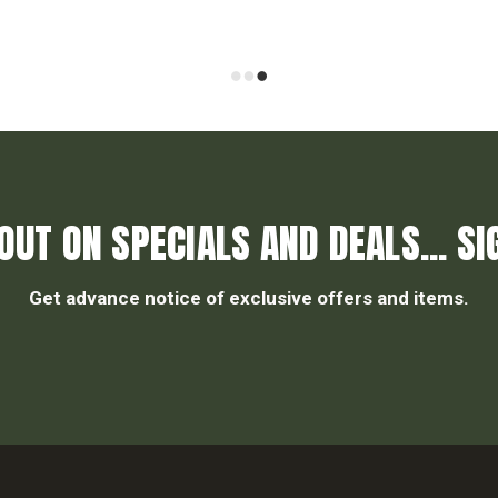
OUT ON SPECIALS AND DEALS... SI
Get advance notice of exclusive offers and items.