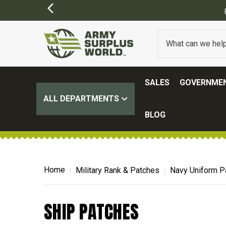
SALES
GOVERNMEN
ALL DEPARTMENTS
BLOG
Home
Military Rank & Patches
Navy Uniform P
SHIP PATCHES