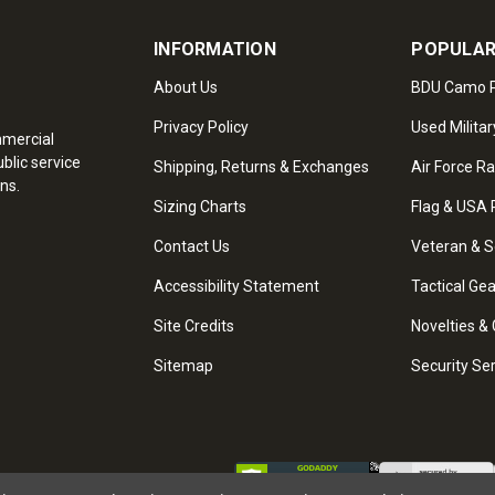
INFORMATION
POPULAR
About Us
BDU Camo P
Privacy Policy
Used Militar
mmercial
blic service
Shipping, Returns & Exchanges
Air Force R
ns.
Sizing Charts
Flag & USA 
Contact Us
Veteran & S
Accessibility Statement
Tactical Ge
Site Credits
Novelties & 
Sitemap
Security Se