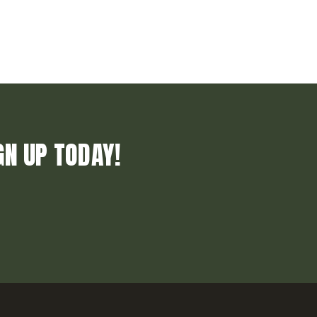
GN UP TODAY!