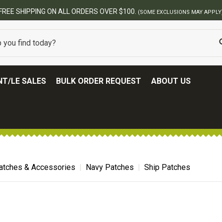
FREE SHIPPING ON ALL ORDERS OVER $100.
(SOME EXCLUSIONS MAY APPLY
T/LE SALES
BULK ORDER REQUEST
ABOUT US
atches & Accessories
Navy Patches
Ship Patches